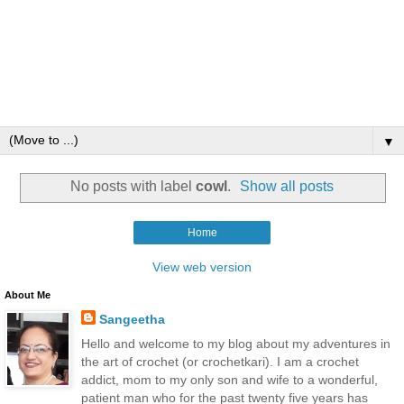
▼
No posts with label
cowl
.
Show all posts
Home
View web version
About Me
Sangeetha
Hello and welcome to my blog about my adventures in
the art of crochet (or crochetkari). I am a crochet
addict, mom to my only son and wife to a wonderful,
patient man who for the past twenty five years has