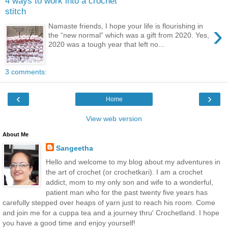
4 ways to work into a crochet
stitch
›
Namaste friends, I hope your life is flourishing in
the “new normal” which was a gift from 2020. Yes,
2020 was a tough year that left no...
3 comments:
‹
›
Home
View web version
About Me
Sangeetha
Hello and welcome to my blog about my adventures in
the art of crochet (or crochetkari). I am a crochet
addict, mom to my only son and wife to a wonderful,
patient man who for the past twenty five years has
carefully stepped over heaps of yarn just to reach his room. Come
and join me for a cuppa tea and a journey thru' Crochetland. I hope
you have a good time and enjoy yourself!