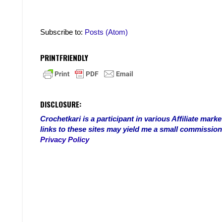
Subscribe to:
Posts (Atom)
PRINTFRIENDLY
DISCLOSURE:
Crochetkari is a participant in various Affiliate ma
links to these sites may yield me a small commission
Privacy Policy