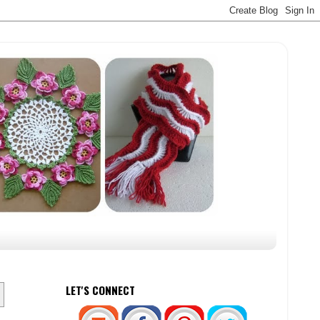
LET'S CONNECT