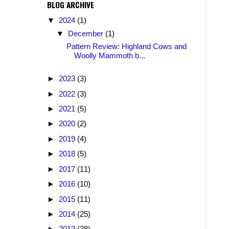
BLOG ARCHIVE
▼
2024
(1)
▼
December
(1)
Pattern Review: Highland Cows and
Woolly Mammoth b...
►
2023
(3)
►
2022
(3)
►
2021
(5)
►
2020
(2)
►
2019
(4)
►
2018
(5)
►
2017
(11)
►
2016
(10)
►
2015
(11)
►
2014
(25)
►
2013
(28)