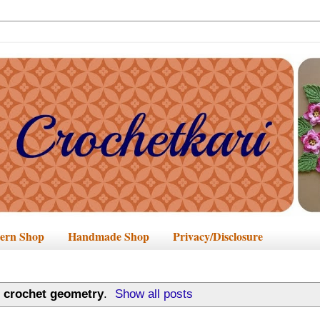
tern Shop
Handmade Shop
Privacy/Disclosure
l
crochet geometry
.
Show all posts