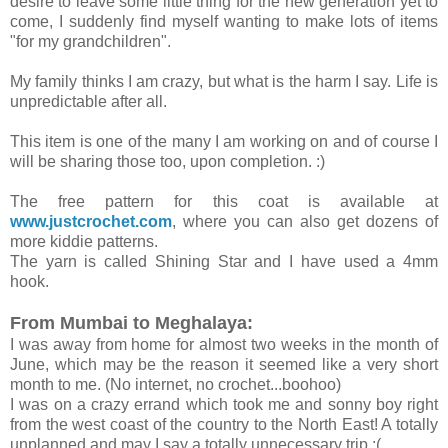
desire to leave some little thing for the new generation yet to
come, I suddenly find myself wanting to make lots of items
"for my grandchildren".
My family thinks I am crazy, but what is the harm I say. Life is
unpredictable after all.
This item is one of the many I am working on and of course I
will be sharing those too, upon completion. :)
The free pattern for this coat is available at
www.justcrochet.com
, where you can also get dozens of
more kiddie patterns.
The yarn is called Shining Star and I have used a 4mm
hook.
From Mumbai to Meghalaya:
I was away from home for almost two weeks in the month of
June, which may be the reason it seemed like a very short
month to me. (No internet, no crochet...boohoo)
I was on a crazy errand which took me and sonny boy right
from the west coast of the country to the North East! A totally
unplanned and may I say a totally unnecessary trip :(