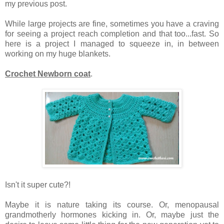
my previous post.
While large projects are fine, sometimes you have a craving
for seeing a project reach completion and that too...fast. So
here is a project I managed to squeeze in, in between
working on my huge blankets.
Crochet Newborn coat
.
Isn't it super cute?!
Maybe it is nature taking its course. Or, menopausal
grandmotherly hormones kicking in. Or, maybe just the