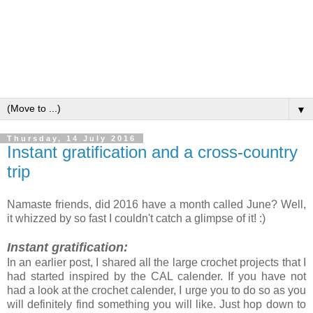
▼
Thursday, 14 July 2016
Instant gratification and a cross-country
trip
Namaste friends, did 2016 have a month called June? Well,
it whizzed by so fast I couldn't catch a glimpse of it! :)
Instant gratification:
In an earlier post, I shared all the large crochet projects that I
had started inspired by the CAL calender. If you have not
had a look at the crochet calender, I urge you to do so as you
will definitely find something you will like. Just hop down to