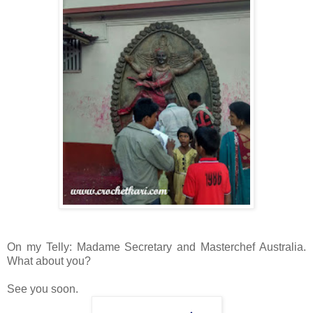
On my Telly: Madame Secretary and Masterchef Australia.
What about you?
See you soon.