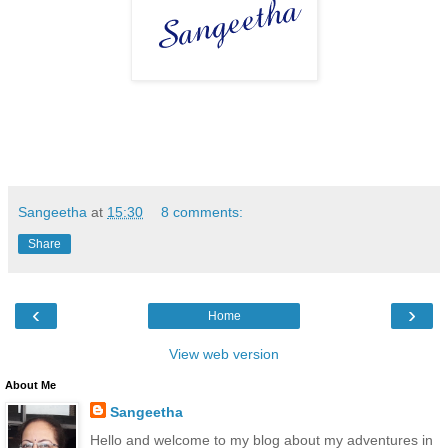
Sangeetha
at
15:30
8 comments:
Share
‹
›
Home
View web version
About Me
Sangeetha
Hello and welcome to my blog about my adventures in