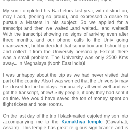
My son completed his Bachelors last year, with distinction,
may I add, (feeling so proud), and expressed a desire to
pursue a Masters in his subject. So we applied for a
transcript and then we waited...and waited... and waited!!
With the transcript showing no signs of arriving even after
three months, and our phone calls to the Univ going
unanswered, hubby decided that sonny boy and I should go
and collect it from the University personally. Except, there
was a small problem. The University was only 2500 Kms
away... in Meghalaya (North East India)!
I was unhappy about the trip as we had never visited that
part of the country. Also I was worried that the University may
be closed for the holidays. Fortunately, all went well and we
got the transcript, phew! Silly people, if only they had sent it
on time. We would have saved the ton of money spent on
flight tickets and hotel rooms.
On the last day of the trip I
blackmailed
cajoled my son into
accompanying me to the
Kamakhya temple
(Guwahati,
Assam). This temple has great religious significance and is