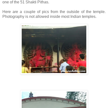
one of the 51 Shakti Pithas.
Here are a couple of pics from the outside of the temple.
Photography is not allowed inside most Indian temples.