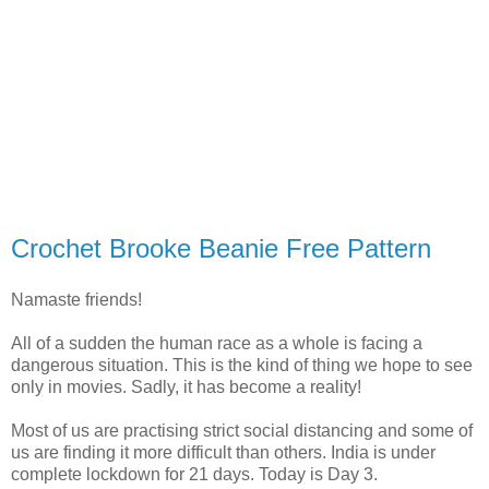
Crochet Brooke Beanie Free Pattern
Namaste friends!
All of a sudden the human race as a whole is facing a
dangerous situation. This is the kind of thing we hope to see
only in movies. Sadly, it has become a reality!
Most of us are practising strict social distancing and some of
us are finding it more difficult than others. India is under
complete lockdown for 21 days. Today is Day 3.