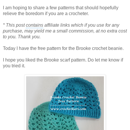
I am hoping to share a few patterns that should hopefully
relieve the boredom if you are a crocheter.
*
This post
contains
affiliate links which if you use for any
purchase, may yield me a small commission, at no extra cost
to you. Thank you.
Today I have the free pattern for the Brooke crochet beanie.
I hope you liked the Brooke scarf pattern. Do let me know if
you tried it.