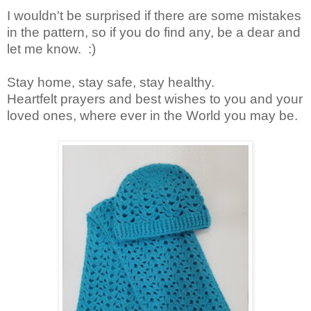
I wouldn't be surprised if there are some mistakes
in the pattern, so if you do find any, be a dear and
let me know. :)
Stay home, stay safe, stay healthy.
Heartfelt prayers and best wishes to you and your
loved ones, where ever in the World you may be.