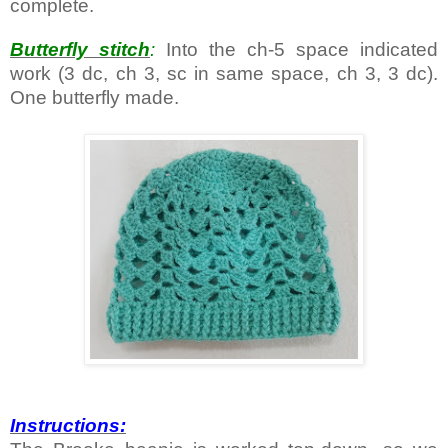
complete.
Butterfly stitch
:
Into the ch-5 space indicated
work (3 dc, ch 3, sc in same space, ch 3, 3 dc).
One butterfly made.
Instructions: