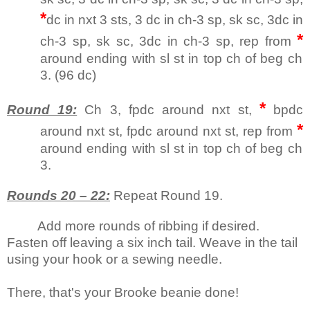
*
dc in nxt 3 sts, 3 dc in ch-3 sp, sk sc, 3dc in
*
ch-3 sp, sk sc, 3dc in ch-3 sp, rep from
around ending with sl st in top ch of beg ch
3. (96 dc)
*
Round 19:
Ch 3, fpdc around nxt st,
bpdc
*
around nxt st, fpdc around nxt st, rep from
around ending with sl st in top ch of beg ch
3.
Rounds 20 – 22:
Repeat Round 19.
Add more rounds of ribbing if desired.
Fasten off leaving a six inch tail. Weave in the tail
using your hook or a sewing needle.
There, that's your Brooke beanie done!