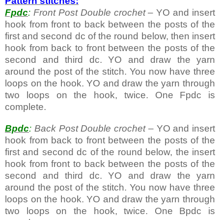
Pattern stitches:
Fpdc
:
Front Post Double crochet
– YO and insert
hook from front to back between the posts of the
first and second dc of the round below, then insert
hook from back to front between the posts of the
second and third dc. YO and draw the yarn
around the post of the stitch. You now have three
loops on the hook. YO and draw the yarn through
two loops on the hook, twice. One Fpdc is
complete.
Bpdc
:
Back Post Double crochet
– YO and insert
hook from back to front between the posts of the
first and second dc of the round below, the insert
hook from front to back between the posts of the
second and third dc. YO and draw the yarn
around the post of the stitch. You now have three
loops on the hook. YO and draw the yarn through
two loops on the hook, twice. One Bpdc is