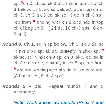
*
sp,
ch 3, sk sc, sk 3 dc, 1 sc in top ch of ch
3 below, ch 5, sk sc below,1 sc in top ch of
ch 3, ch 3, sk 3 dc, sk sc , 3 dc in ch-3 sp ,
*
rep from
ending with ch 1 and hdc in top
ch of beg ch 3. ( 24 dc, 16 ch-3 sps, 8 ch-
5 sps).
Round 8:
Ch 1, sc in sp below, Ch 3, sk 3 dc, sc
*
in nxt ch-3 sp, sk sc, butterfly in ch-5 sp,
sk sc, sc in nxt ch-3 sp, ch 3, sk 3 dc, sc in
ch-3 sp, sk sc, butterfly in ch-5 sp, rep from
*
st
around, ending with sl st in 1
sc of round.
(8 butterflies, 8 ch-3 sps)
Rounds 9 – 16:
Repeat rounds 7 and 8
alternately.
Note: Work these two rounds (Rnds 7 and