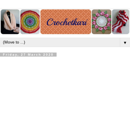
▼
Friday, 27 March 2020