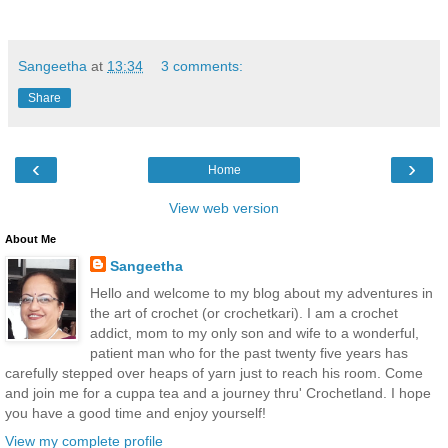
Sangeetha
at
13:34
3 comments:
Share
‹
›
Home
View web version
About Me
Sangeetha
Hello and welcome to my blog about my adventures in
the art of crochet (or crochetkari). I am a crochet
addict, mom to my only son and wife to a wonderful,
patient man who for the past twenty five years has
carefully stepped over heaps of yarn just to reach his room. Come
and join me for a cuppa tea and a journey thru' Crochetland. I hope
you have a good time and enjoy yourself!
View my complete profile