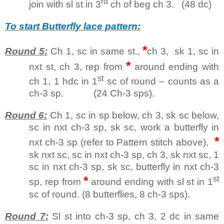
rd
join with sl st in 3
ch of beg ch 3. (48 dc)
To start Butterfly lace pattern:
*
Round 5:
Ch 1, sc in same st.,
ch 3, sk 1, sc in
*
nxt st, ch 3, rep from
around ending with
st
ch 1, 1 hdc in 1
sc of round – counts as a
ch-3 sp. (24 Ch-3 sps).
Round 6:
Ch 1, sc in sp below, ch 3, sk sc below,
sc in nxt ch-3 sp, sk sc, work a butterfly in
*
nxt ch-3 sp (refer to Pattern stitch above),
sk nxt sc, sc in nxt ch-3 sp, ch 3, sk nxt sc, 1
sc in nxt ch-3 sp, sk sc, butterfly in nxt ch-3
*
st
sp, rep from
around ending with sl st in 1
sc of round. (8 butterflies, 8 ch-3 sps).
Round 7:
Sl st into ch-3 sp, ch 3, 2 dc in same