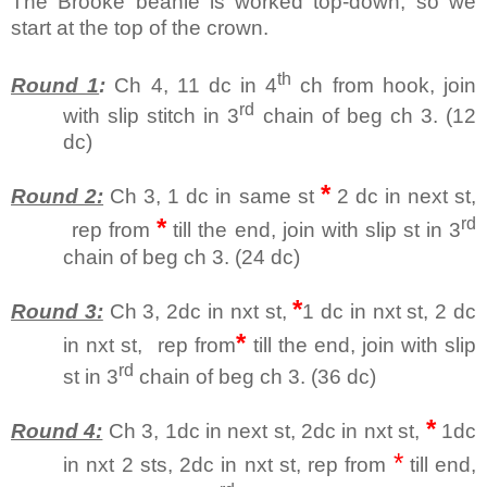
The Brooke beanie is worked top-down, so we
start at the top of the crown.
th
Round 1
:
Ch 4, 11 dc in 4
ch from hook, join
rd
with slip stitch in 3
chain of beg ch 3. (12
dc)
*
Round 2:
Ch 3, 1 dc in same st
2 dc in next st,
*
rd
rep from
till the end, join with slip st in 3
chain of beg ch 3. (24 dc)
*
Round 3:
Ch 3, 2dc in nxt st,
1 dc in nxt st, 2 dc
*
in nxt st,
rep from
till the end, join with slip
rd
st in 3
chain of beg ch 3. (36 dc)
*
Round 4:
Ch 3, 1dc in next st, 2dc in nxt st,
1dc
*
in nxt 2 sts, 2dc in nxt st, rep from
till end,