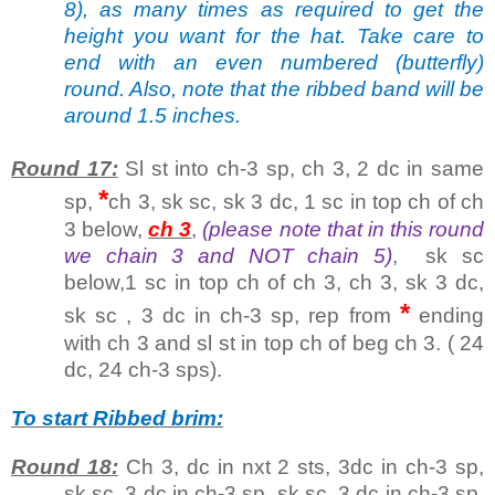
8), as many times as required to get the
height you want for the hat. Take care to
end with an even numbered (butterfly)
round. Also, note that the ribbed band will be
around 1.5 inches.
Round 17:
Sl st into ch-3 sp, ch 3, 2 dc in same
*
sp,
ch 3, sk sc, sk 3 dc, 1 sc in top ch of ch
3 below,
ch 3
,
(please note that in this round
we chain 3 and NOT chain 5)
, sk sc
below,1 sc in top ch of ch 3, ch 3, sk 3 dc,
*
sk sc , 3 dc in ch-3 sp, rep from
ending
with ch 3 and sl st in top ch of beg ch 3. ( 24
dc, 24 ch-3 sps).
To start Ribbed brim:
Round 18:
Ch 3, dc in nxt 2 sts, 3dc in ch-3 sp,
sk sc, 3 dc in ch-3 sp, sk sc, 3 dc in ch-3 sp,