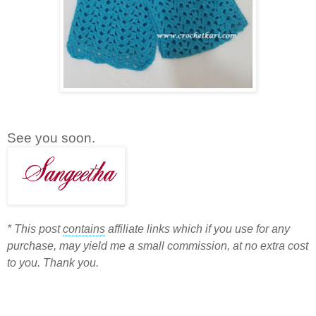
See you soon.
*
This post
contains
affiliate links which if you use for any
purchase, may yield me a small commission, at no extra cost
to you. Thank you.