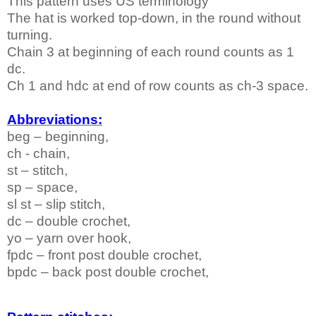
This pattern uses
US
terminology
The hat is worked top-down, in the round without
turning.
Chain 3 at beginning of each round counts as 1
dc.
Ch 1 and hdc at end of row counts as ch-3 space.
Abbreviations:
beg – beginning,
ch - chain,
st – stitch,
sp – space,
sl st – slip stitch,
dc – double crochet,
yo – yarn over hook,
fpdc – front post double crochet,
bpdc – back post double crochet,