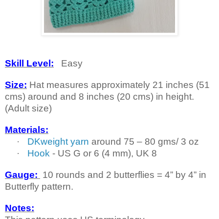
Skill Level:
Easy
Size:
Hat measures approximately 21 inches (51
cms) around and 8 inches (20 cms) in height.
(Adult size)
Materials:
·
DKweight yarn
around 75 – 80 gms/ 3 oz
·
Hook
-
US
G or 6 (4 mm),
UK
8
Gauge:
10 rounds and 2 butterflies = 4” by 4” in
Butterfly pattern.
Notes: