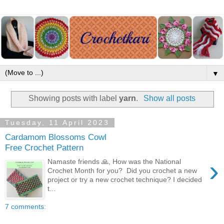
▼
Showing posts with label
yarn
.
Show all posts
Tuesday, 11 April 2023
Cardamom Blossoms Cowl
Free Crochet Pattern
›
Namaste friends 🙏, How was the National
Crochet Month for you? Did you crochet a new
project or try a new crochet technique? I decided
t...
7 comments: