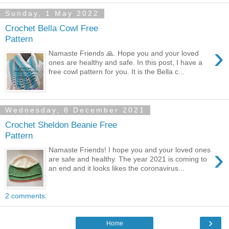
Sunday, 1 May 2022
Crochet Bella Cowl Free
Pattern
›
Namaste Friends 🙏. Hope you and your loved
ones are healthy and safe. In this post, I have a
free cowl pattern for you. It is the Bella c...
Wednesday, 8 December 2021
Crochet Sheldon Beanie Free
Pattern
›
Namaste Friends! I hope you and your loved ones
are safe and healthy. The year 2021 is coming to
an end and it looks likes the coronavirus...
2 comments:
›
Home