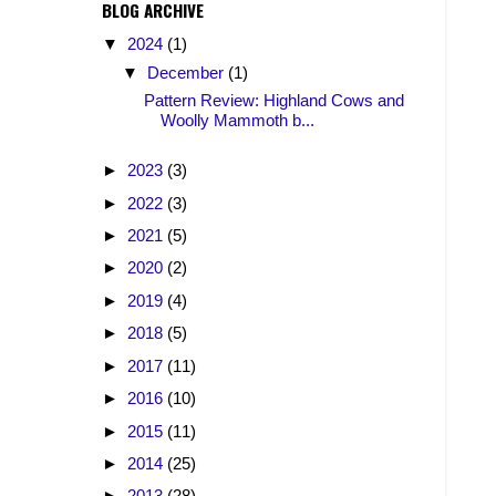
BLOG ARCHIVE
▼
2024
(1)
▼
December
(1)
Pattern Review: Highland Cows and
Woolly Mammoth b...
►
2023
(3)
►
2022
(3)
►
2021
(5)
►
2020
(2)
►
2019
(4)
►
2018
(5)
►
2017
(11)
►
2016
(10)
►
2015
(11)
►
2014
(25)
►
2013
(28)