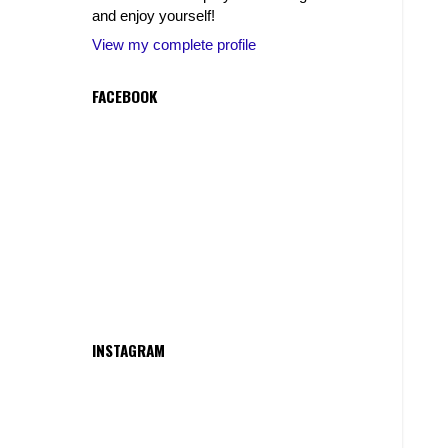
and enjoy yourself!
View my complete profile
FACEBOOK
INSTAGRAM