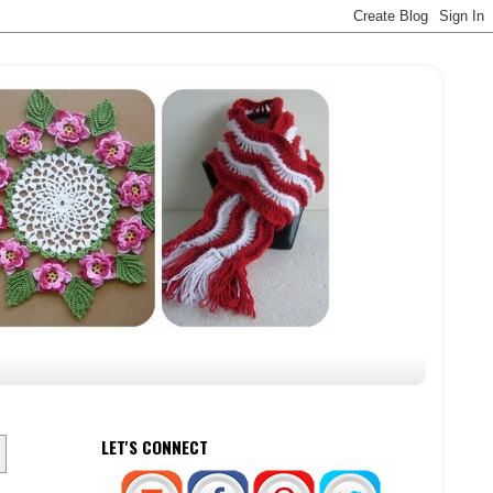
LET'S CONNECT