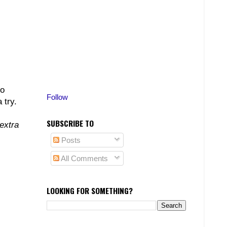
to
Follow
 try.
SUBSCRIBE TO
extra
Posts
All Comments
LOOKING FOR SOMETHING?