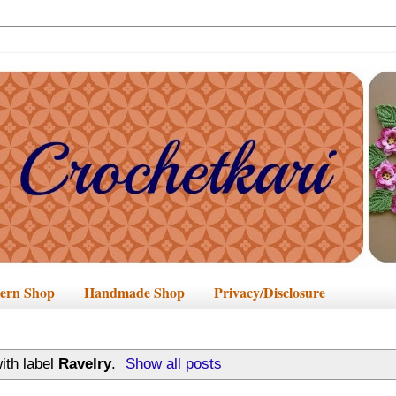
tern Shop
Handmade Shop
Privacy/Disclosure
ith label
Ravelry
.
Show all posts