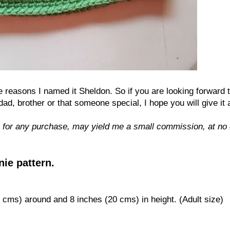
he reasons I named it Sheldon. So if you are looking forward 
 brother or that someone special, I hope you will give it a
 for any purchase, may yield me a small commission, at no 
ie pattern.
cms) around
and
8
i
nches (
2
0
cms) in height. (Adult size)