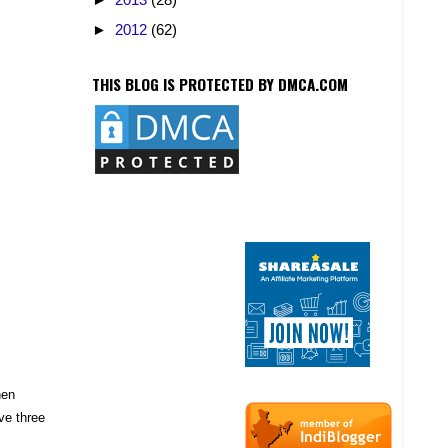
►
2012
(62)
THIS BLOG IS PROTECTED BY DMCA.COM
hen
ve three