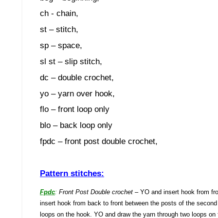
ch - chain,
st – stitch,
sp – space,
sl st – slip stitch,
dc – double crochet,
yo – yarn over hook,
flo – front loop only
blo – back loop only
fpdc – front post double crochet,
Pattern stitches:
Fpdc
:
Front Post Double crochet
– YO and insert hook from fro
insert hook from back to front between the posts of the second
loops on the hook. YO and draw the yarn through two loops on 