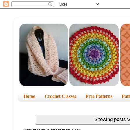
Home
Crochet Classes
Free Patterns
Pat
Showing posts w