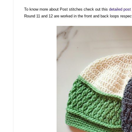
To know more about Post stitches check out this
detailed pos
Round 11 and 12 are worked in the front and back loops respec