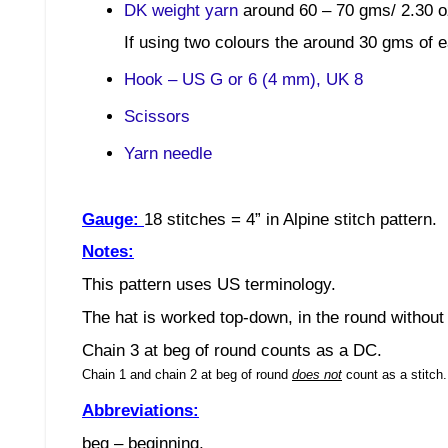
DK weight yarn
around 60 – 70 gms/ 2.30 o
If using two colours the around 30 gms of e
Hook – US G or 6 (4 mm), UK 8
Scissors
Yarn needle
Gauge:
18 stitches
= 4”
in Alpine stitch
pattern.
Notes:
This pattern uses US terminology.
The hat is worked top-down, in the round without 
Chain 3 at beg of round counts as a DC.
Chain 1 and chain 2 at beg of round
does not
count as a stitch
Abbreviations:
beg – beginning,