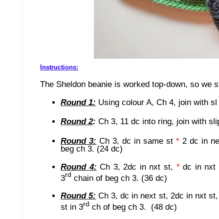
Instructions:
The Sheldon beanie is worked top-down, so we sta
Round 1:
Using colour A,
Ch 4, join with sl
Round
2
:
Ch
3
, 11 dc in
to ring,
join with sli
Round
3
:
Ch 3, dc in same st
*
2 dc in n
beg ch 3. (24 dc)
Round
4
:
Ch 3, 2dc in nxt st,
*
dc in nxt
rd
3
chain of beg ch 3.
(36 dc)
Round
5
:
Ch 3, dc in next st, 2dc in nxt st
rd
st in 3
ch of beg ch 3. (48 dc)