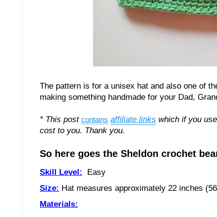
The pattern is for a unisex hat and also one of t
making something handmade for your Dad, Grandad,
* This post
affiliate links
which if you use
contains
cost to you. Thank you.
So here goes the Sheldon crochet bean
Skill Level:
Easy
Size:
Hat measures approximately
2
2
inches (
5
6
Materials: