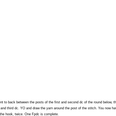
nt to back between the posts of the first and second dc of the round below, t
 and third dc. YO and draw the yarn around the post of the stitch. You now ha
the hook, twice. One Fpdc is complete.