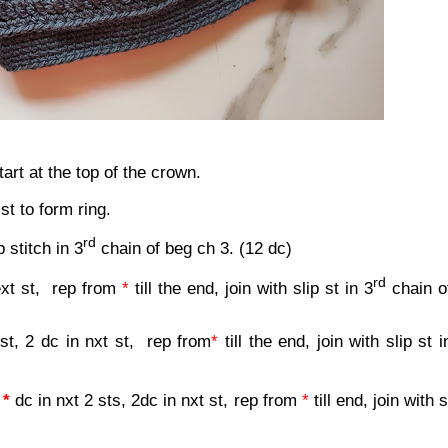
rt at the top of the crown.
 st to form ring.
rd
p stitch in 3
chain of beg ch 3. (12 dc)
rd
ext st,
rep from
*
till the end, join with slip st in 3
chain o
 st, 2 dc in nxt st,
rep from
*
till the end, join with slip st i
,
*
dc in nxt 2 sts, 2dc in nxt st, rep from
*
till end, join with s