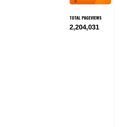
TOTAL PAGEVIEWS
2,204,031