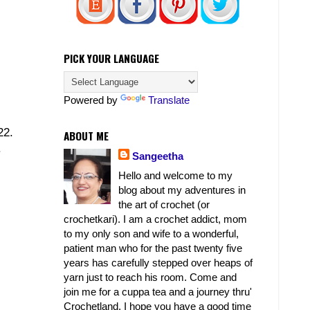
PICK YOUR LANGUAGE
Powered by
Translate
22.
ABOUT ME
.
Sangeetha
Hello and welcome to my
blog about my adventures in
the art of crochet (or
crochetkari). I am a crochet addict, mom
to my only son and wife to a wonderful,
patient man who for the past twenty five
years has carefully stepped over heaps of
yarn just to reach his room. Come and
join me for a cuppa tea and a journey thru'
Crochetland. I hope you have a good time