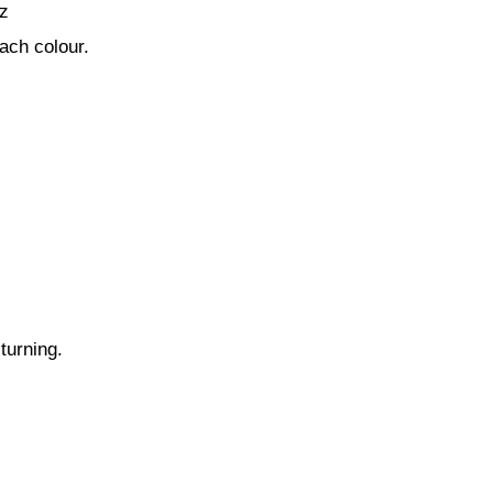
z
ach colour.
turning.
.