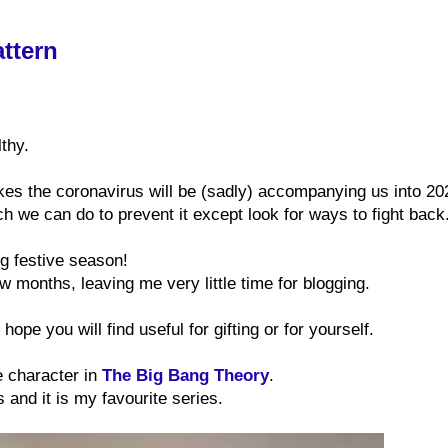
ttern
thy.
ikes the coronavirus will be (sadly) accompanying us into 20
h we can do to prevent it except look for ways to fight back
ing festive season!
few months, leaving me very little time for blogging.
hope you will find useful for gifting or for yourself.
e character in
The Big Bang Theory
.
s and it is my favourite series.