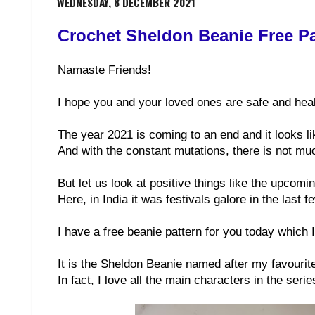
WEDNESDAY, 8 DECEMBER 2021
Crochet Sheldon Beanie Free Pa
Namaste Friends!
I hope you and your loved ones are safe and heal
The year 2021 is coming to an end and it looks l
And with the constant mutations, there is not muc
But let us look at positive things like the upcom
Here, in India it was festivals galore in the last 
I have a free beanie pattern for you today which I 
It is the Sheldon Beanie named after my favourit
In fact, I love all the main characters in the serie