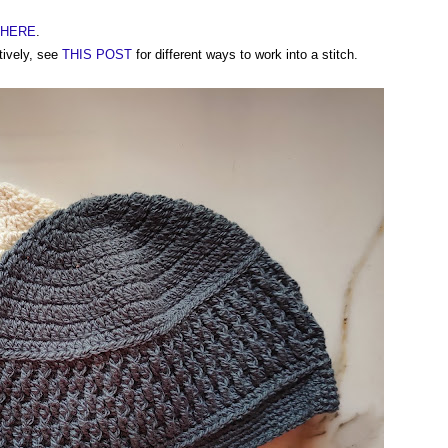
t HERE
.
tively, see
THIS POST
for different ways to work into a stitch.