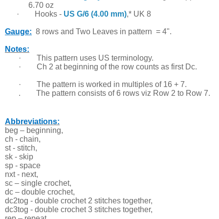
6.70 oz
·
Hooks -
US G/6 (4.00 mm)
,* UK 8
Gauge:
8 rows and T
wo Leaves in pattern = 4".
Notes:
·
This pattern uses US terminology.
·
Ch 2 at beginning of the row counts as first Dc.
·
The pattern is worked in multiples of 16 + 7.
. The pattern consists of 6 rows viz Row 2 to Row 7.
Abbreviations:
beg – beginning,
ch - chain,
st - stitch,
sk - skip
sp - space
nxt - next,
sc – single crochet,
dc – double crochet,
dc2tog - double crochet 2 stitches together,
dc3tog - double crochet 3 stitches together,
rep – repeat