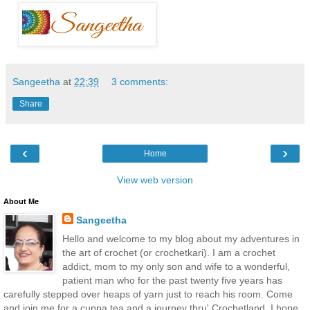
Sangeetha
at
22:39
3 comments:
Share
‹
›
Home
View web version
About Me
Sangeetha
Hello and welcome to my blog about my adventures in
the art of crochet (or crochetkari). I am a crochet
addict, mom to my only son and wife to a wonderful,
patient man who for the past twenty five years has
carefully stepped over heaps of yarn just to reach his room. Come
and join me for a cuppa tea and a journey thru' Crochetland. I hope