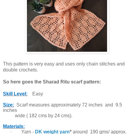
This pattern is very easy and uses only chain stitches and
double crochets.
So here goes the Sharad Ritu scarf pattern:
Skill Level:
Easy
Size:
Scarf measures approximately 72 inches and 9.5
inches
wide ( 182 cms by 24 cms).
Materials:
·
Yarn -
DK weight yarn
*
around 190 gms/ approx.