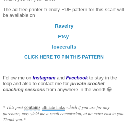
The ad-free printer-friendly PDF pattern for this scarf will
be available on
Ravelry
Etsy
lovecrafts
CLICK HERE TO PIN THIS PATTERN
Follow me on
Instagram
and
Facebook
to stay in the
loop and also to contact me for
private crochet
coaching sessions
from anywhere in the world! 😀
contains
* This post
affiliate links
which if you use for any
purchase, may yield me a small commission, at no extra cost to you.
Thank you.*