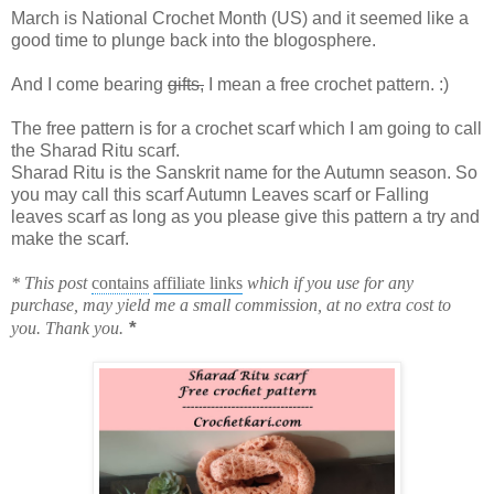
March is National Crochet Month (US) and it seemed like a
good time to plunge back into the blogosphere.
And I come bearing
gifts,
I mean a free crochet pattern. :)
The free pattern is for a crochet scarf which I am going to call
the Sharad Ritu scarf.
Sharad Ritu is the Sanskrit name for the Autumn season. So
you may call this scarf Autumn Leaves scarf or Falling
leaves scarf as long as you please give this pattern a try and
make the scarf.
* This post
contains
affiliate links
which if you use for any
purchase, may yield me a small commission, at no extra cost to
*
you. Thank you.