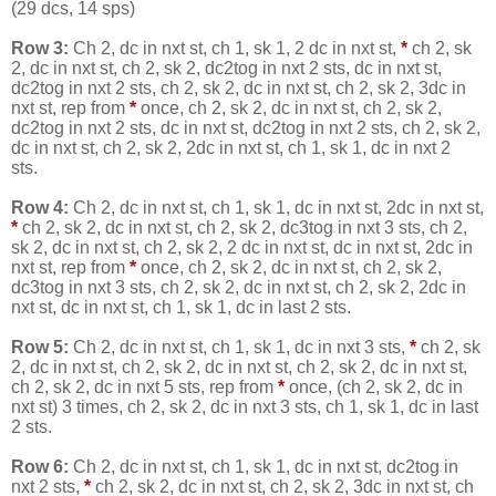
(29 dcs, 14 sps)
Row 3:
Ch 2, dc in nxt st, ch 1, sk 1, 2 dc in nxt st,
*
ch 2, sk
2, dc in nxt st, ch 2, sk 2, dc2tog in nxt 2 sts, dc in nxt st,
dc2tog in nxt 2 sts, ch 2, sk 2, dc in nxt st, ch 2, sk 2, 3dc in
nxt st, rep from
*
once, ch 2, sk 2, dc in nxt st, ch 2, sk 2,
dc2tog in nxt 2 sts, dc in nxt st, dc2tog in nxt 2 sts, ch 2, sk 2,
dc in nxt st, ch 2, sk 2, 2dc in nxt st, ch 1, sk 1, dc in nxt 2
sts.
Row 4:
Ch 2, dc in nxt st, ch 1, sk 1, dc in nxt st, 2dc in nxt st,
*
ch 2, sk 2, dc in nxt st, ch 2, sk 2, dc3tog in nxt 3 sts, ch 2,
sk 2, dc in nxt st, ch 2, sk 2, 2 dc in nxt st, dc in nxt st, 2dc in
nxt st, rep from
*
once, ch 2, sk 2, dc in nxt st, ch 2, sk 2,
dc3tog in nxt 3 sts, ch 2, sk 2, dc in nxt st, ch 2, sk 2, 2dc in
nxt st, dc in nxt st, ch 1, sk 1, dc in last 2 sts.
Row 5:
Ch 2, dc in nxt st, ch 1, sk 1, dc in nxt 3 sts,
*
ch 2, sk
2, dc in nxt st, ch 2, sk 2, dc in nxt st, ch 2, sk 2, dc in nxt st,
ch 2, sk 2, dc in nxt 5 sts, rep from
*
once, (ch 2, sk 2, dc in
nxt st) 3 times, ch 2, sk 2, dc in nxt 3 sts, ch 1, sk 1, dc in last
2 sts.
Row 6:
Ch 2, dc in nxt st, ch 1, sk 1, dc in nxt st, dc2tog in
nxt 2 sts,
*
ch 2, sk 2, dc in nxt st, ch 2, sk 2, 3dc in nxt st, ch