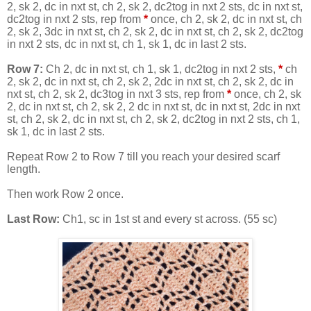
2, sk 2, dc in nxt st, ch 2, sk 2, dc2tog in nxt 2 sts, dc in nxt st,
dc2tog in nxt 2 sts, rep from
*
once, ch 2, sk 2, dc in nxt st, ch
2, sk 2, 3dc in nxt st, ch 2, sk 2, dc in nxt st, ch 2, sk 2, dc2tog
in nxt 2 sts, dc in nxt st, ch 1, sk 1, dc in last 2 sts.
Row 7:
Ch 2, dc in nxt st, ch 1, sk 1, dc2tog in nxt 2 sts,
*
ch
2, sk 2, dc in nxt st, ch 2, sk 2, 2dc in nxt st, ch 2, sk 2, dc in
nxt st, ch 2, sk 2, dc3tog in nxt 3 sts, rep from
*
once, ch 2, sk
2, dc in nxt st, ch 2, sk 2, 2 dc in nxt st, dc in nxt st, 2dc in nxt
st, ch 2, sk 2, dc in nxt st, ch 2, sk 2, dc2tog in nxt 2 sts, ch 1,
sk 1, dc in last 2 sts.
Repeat Row 2 to Row 7 till you reach your desired scarf
length.
Then work Row 2 once.
Last Row:
Ch1, sc in 1st st and every st across. (55 sc)