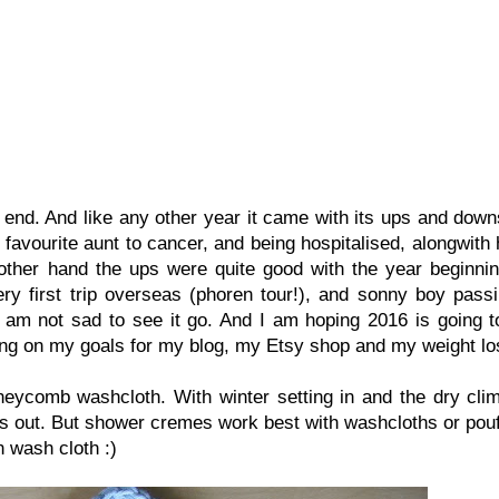
end. And like any other year it came with its ups and down
a favourite aunt to cancer, and being hospitalised, alongwith
 other hand the ups were quite good with the year beginnin
y first trip overseas (phoren tour!), and sonny boy passi
I am not sad to see it go. And I am hoping 2016 is going t
ng on my goals for my blog, my Etsy shop and my weight los
neycomb washcloth. With winter setting in and the dry clim
s out. But shower cremes work best with washcloths or pouf
n wash cloth :)