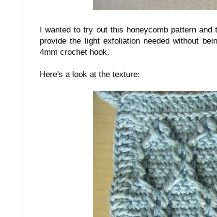
I wanted to try out this honeycomb pattern and 
provide the light exfoliation needed without bei
4mm crochet hook.
Here's a look at the texture: