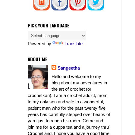
PICK YOUR LANGUAGE
Powered by
Translate
ABOUT ME
Sangeetha
Hello and welcome to my
blog about my adventures in
the art of crochet (or
crochetkari). I am a crochet addict, mom
to my only son and wife to a wonderful,
patient man who for the past twenty five
years has carefully stepped over heaps of
yarn just to reach his room. Come and
join me for a cuppa tea and a journey thru'
Crochetland. I hope you have a good time