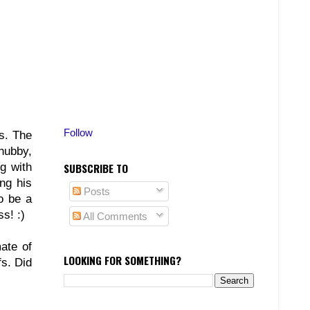
Follow
s. The
 hubby,
g with
SUBSCRIBE TO
ng his
Posts
o be a
s! :)
All Comments
ate of
LOOKING FOR SOMETHING?
s. Did