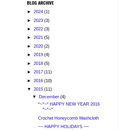
BLOG ARCHIVE
►
2024
(1)
►
2023
(3)
►
2022
(3)
►
2021
(5)
►
2020
(2)
►
2019
(4)
►
2018
(5)
►
2017
(11)
►
2016
(10)
▼
2015
(11)
▼
December
(4)
*~*~* HAPPY NEW YEAR 2016
*~*~*
Crochet Honeycomb Washcloth
~~ HAPPY HOLIDAYS ~~