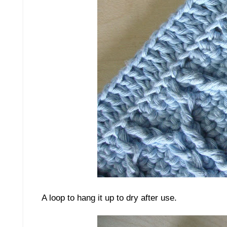
A loop to hang it up to dry after use.