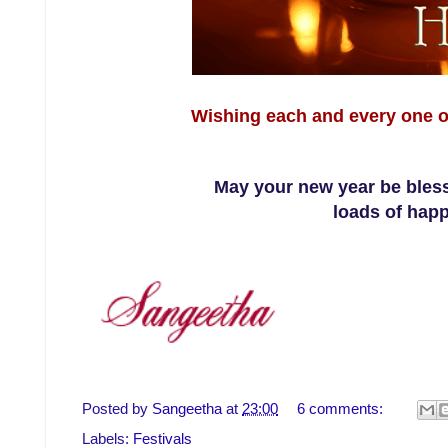
Wishing each and every one o
May your new year be bless
loads of happ
Posted by
Sangeetha
at
23:00
6 comments:
Labels:
Festivals