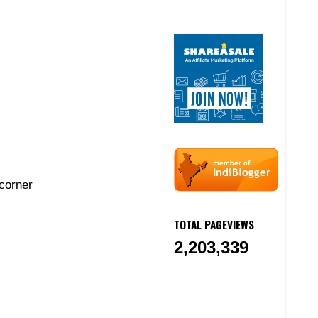
corner
TOTAL PAGEVIEWS
2,203,339