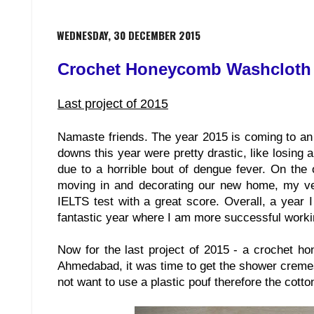
WEDNESDAY, 30 DECEMBER 2015
Crochet Honeycomb Washcloth
Last project of 2015
Namaste friends. The year 2015 is coming to an 
downs this year were pretty drastic, like losing 
due to a horrible bout of dengue fever. On the
moving in and decorating our new home, my ver
IELTS test with a great score. Overall, a year 
fantastic year where I am more successful worki
Now for the last project of 2015 - a crochet ho
Ahmedabad, it was time to get the shower creme
not want to use a plastic pouf therefore the cotto