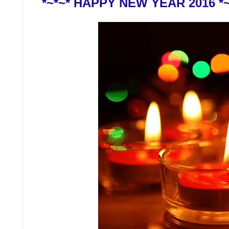
*~*~* HAPPY NEW YEAR 2016 *~