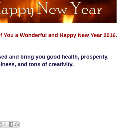
f You a Wonderful and Happy New Year 2016.
ed and bring you good health, prosperity,
iness, and tons of creativity.