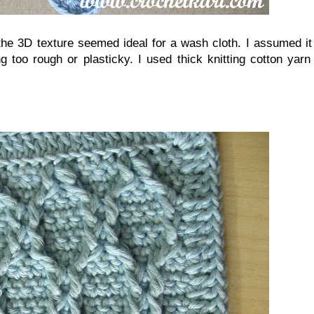
the 3D texture seemed ideal for a wash cloth. I assumed it
ng too rough or plasticky. I used thick knitting cotton yar