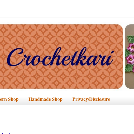
tern Shop
Handmade Shop
Privacy/Disclosure