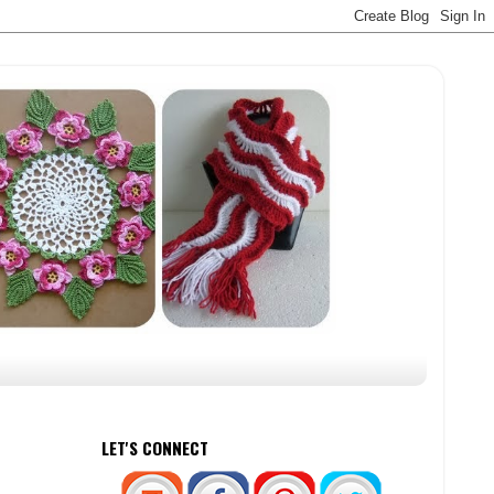
LET'S CONNECT