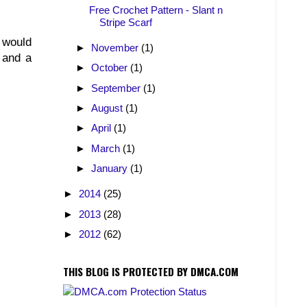
Free Crochet Pattern - Slant n
Stripe Scarf
 would
►
November
(1)
n and a
►
October
(1)
►
September
(1)
►
August
(1)
►
April
(1)
►
March
(1)
►
January
(1)
►
2014
(25)
►
2013
(28)
►
2012
(62)
THIS BLOG IS PROTECTED BY DMCA.COM