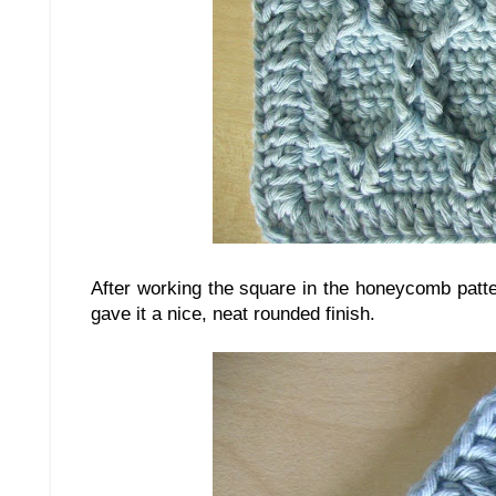
After working the square in the honeycomb patt
gave it a nice, neat rounded finish.