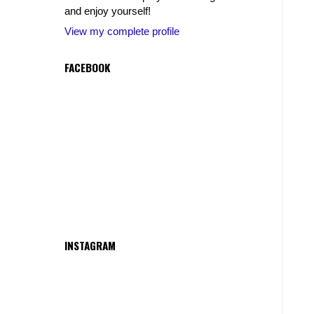
and enjoy yourself!
View my complete profile
FACEBOOK
INSTAGRAM