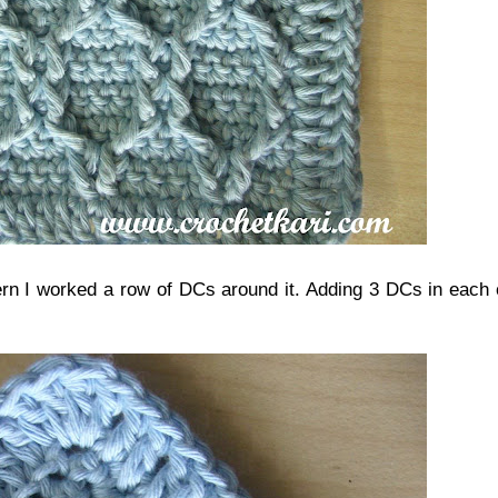
ern I worked a row of DCs around it. Adding 3 DCs in each 