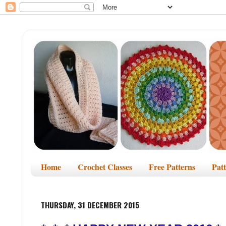
Home
Crochet Classes
Free Patterns
Pat
THURSDAY, 31 DECEMBER 2015