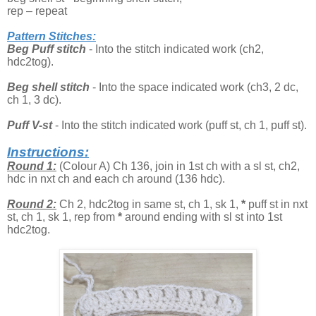
rep – repeat
Pattern Stitches:
Beg Puff stitch
- Into the stitch indicated work (ch2,
hdc2tog).
Beg shell stitch
- Into the space indicated work (ch3, 2 dc,
ch 1, 3 dc).
Puff V-st
- Into the stitch indicated work (puff st, ch 1, puff st).
Instructions:
Round 1:
(Colour A) Ch 136, join in 1st ch with a sl st, ch2,
hdc in nxt ch and each ch around (136 hdc).
Round 2:
Ch 2, hdc2tog in same st, ch 1, sk 1,
*
puff st in nxt
st, ch 1, sk 1, rep from
*
around ending with sl st into 1st
hdc2tog.