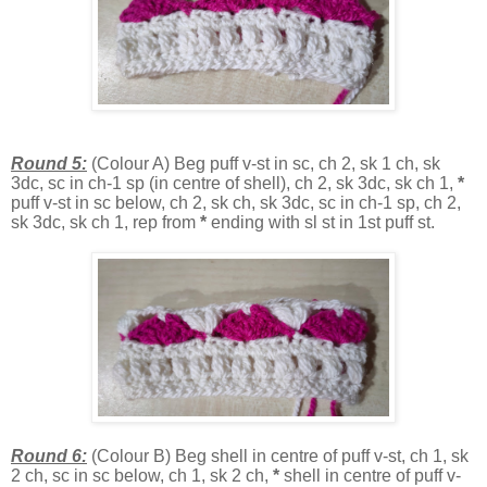
Round 5:
(Colour A) Beg puff v-st in sc, ch 2, sk 1 ch, sk
3dc, sc in ch-1 sp (in centre of shell), ch 2, sk 3dc, sk ch 1,
*
puff v-st in sc below, ch 2, sk ch, sk 3dc, sc in ch-1 sp, ch 2,
sk 3dc, sk ch 1, rep from
*
ending with sl st in 1st puff st.
Round 6:
(Colour B) Beg shell in centre of puff v-st, ch 1, sk
2 ch, sc in sc below, ch 1, sk 2 ch,
*
shell in centre of puff v-