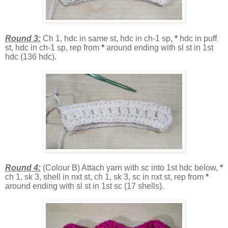
Round 3:
Ch 1, hdc in same st, hdc in ch-1 sp,
*
hdc in puff
st, hdc in ch-1 sp, rep from
*
around ending with sl st in 1st
hdc (136 hdc).
Round 4:
(Colour B) Attach yarn with sc into 1st hdc below,
*
ch 1, sk 3, shell in nxt st, ch 1, sk 3, sc in nxt st, rep from
*
around ending with sl st in 1st sc (17 shells).