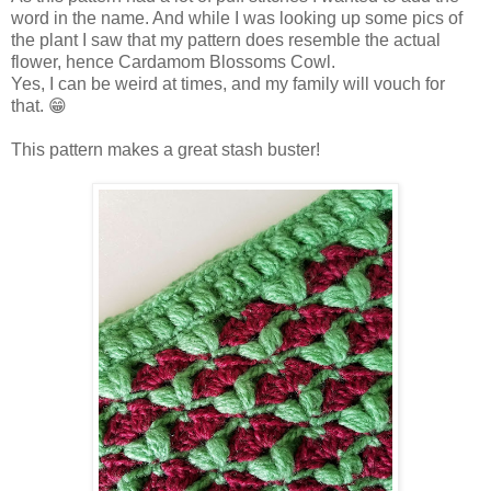
word in the name. And while I was looking up some pics of
the plant I saw that my pattern does resemble the actual
flower, hence Cardamom Blossoms Cowl.
Yes, I can be weird at times, and my family will vouch for
that. 😁
This pattern makes a great stash buster!