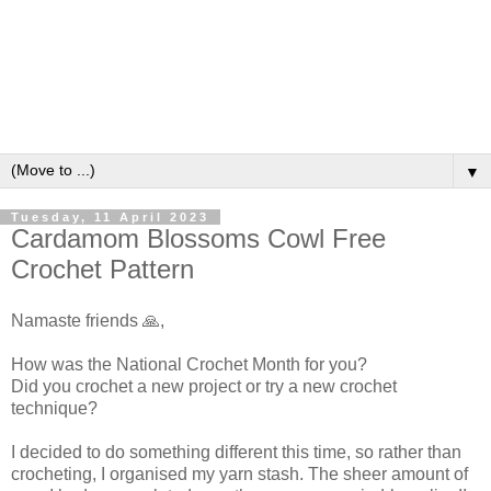
▼
Tuesday, 11 April 2023
Cardamom Blossoms Cowl Free
Crochet Pattern
Namaste friends 🙏,
How was the National Crochet Month for you?
Did you crochet a new project or try a new crochet
technique?
I decided to do something different this time, so rather than
crocheting, I organised my yarn stash. The sheer amount of