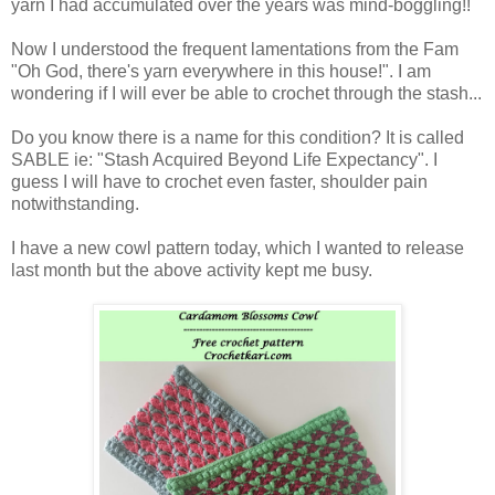
yarn I had accumulated over the years was mind-boggling!!
Now I understood the frequent lamentations from the Fam
"Oh God, there's yarn everywhere in this house!". I am
wondering if I will ever be able to crochet through the stash...
Do you know there is a name for this condition? It is called
SABLE ie: "Stash Acquired Beyond Life Expectancy". I
guess I will have to crochet even faster, shoulder pain
notwithstanding.
I have a new cowl pattern today, which I wanted to release
last month but the above activity kept me busy.