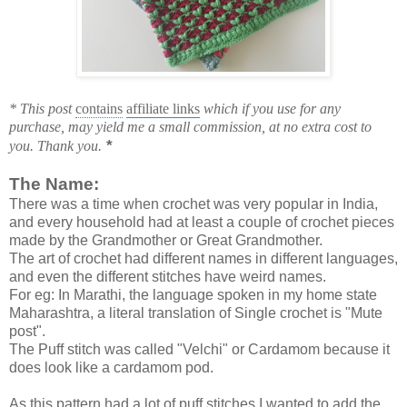
* This post
contains
affiliate links
which if you use for any
purchase, may yield me a small commission, at no extra cost to
*
you. Thank you.
The Name:
There was a time when crochet was very popular in India,
and every household had at least a couple of crochet pieces
made by the Grandmother or Great Grandmother.
The art of crochet had different names in different languages,
and even the different stitches have weird names.
For eg: In Marathi, the language spoken in my home state
Maharashtra, a literal translation of Single crochet is "Mute
post".
The Puff stitch was called "Velchi" or Cardamom because it
does look like a cardamom pod.
As this pattern had a lot of puff stitches I wanted to add the