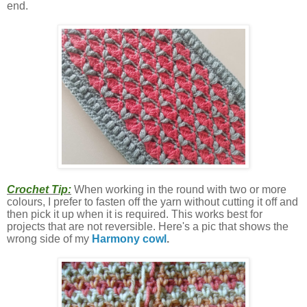
end.
Crochet Tip:
When working in the round with two or more
colours, I prefer to fasten off the yarn without cutting it off and
then pick it up when it is required. This works best for
projects that are not reversible. Here's a pic that shows the
wrong side of my
Harmony cowl
.