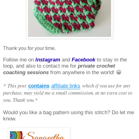
Thank you for your time.
Follow me on
Instagram
and
Facebook
to stay in the
loop, and also to contact me for
private crochet
coaching sessions
from anywhere in the world! 😀
* This post
which if you use for any
contains
affiliate links
purchase, may yield me a small commission, at no extra cost to
you. Thank you.*
Would you like a bag pattern using this stitch? Do let me
know.