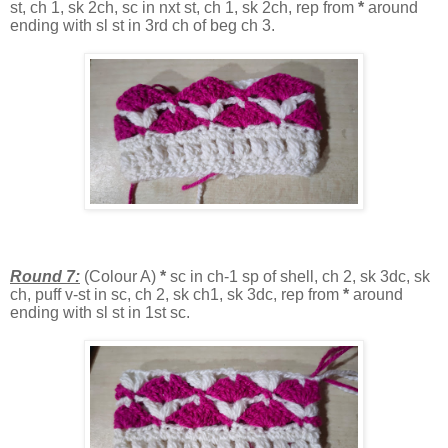
st, ch 1, sk 2ch, sc in nxt st, ch 1, sk 2ch, rep from
*
around
ending with sl st in 3rd ch of beg ch 3.
Round 7:
(Colour A)
*
sc in ch-1 sp of shell, ch 2, sk 3dc, sk
ch, puff v-st in sc, ch 2, sk ch1, sk 3dc, rep from
*
around
ending with sl st in 1st sc.