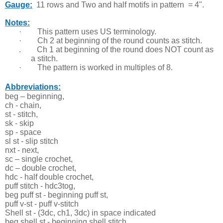
Gauge:
11 rows and T
wo and half motifs in pattern = 4".
Notes:
·
This pattern uses US terminology.
·
Ch 2 at beginning of the round counts as stitch.
. Ch 1 at beginning of the round does NOT count as
a stitch.
·
The pattern is worked in multiples of 8.
Abbreviations:
beg – beginning,
ch - chain,
st - stitch,
sk - skip
sp - space
sl st - slip stitch
nxt - next,
sc – single crochet,
dc – double crochet,
hdc - half double crochet,
puff stitch - hdc3tog,
beg puff st - beginning puff st,
puff v-st - puff v-stitch
Shell st - (3dc, ch1, 3dc) in space indicated
beg shell st - beginning shell stitch,