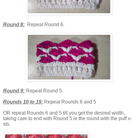
Round 8:
Repeat Round 6.
Round 9:
Repeat Round 5.
Rounds 10 to 19:
Repeat Rounds 6 and 5
OR repeat Rounds 6 and 5 till you get the desired width,
taking care to end with Round 5 ie the round with the puff v-
sts.