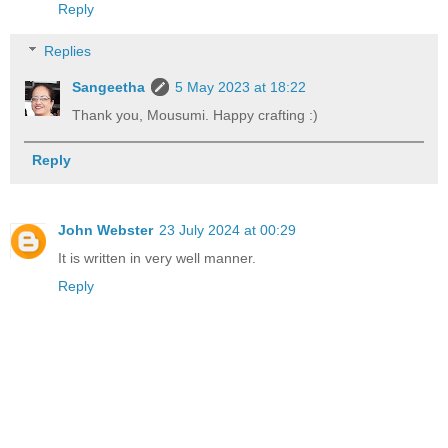
Reply
Replies
Sangeetha
5 May 2023 at 18:22
Thank you, Mousumi. Happy crafting :)
Reply
John Webster
23 July 2024 at 00:29
It is written in very well manner.
Reply