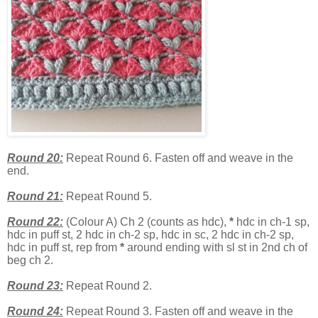
Round 20:
Repeat Round 6. Fasten off and weave in the
end.
Round 21:
Repeat Round 5.
Round 22:
(Colour A) Ch 2 (counts as hdc),
*
hdc in ch-1 sp,
hdc in puff st, 2 hdc in ch-2 sp, hdc in sc, 2 hdc in ch-2 sp,
hdc in puff st, rep from
*
around ending with sl st in 2nd ch of
beg ch 2.
Round 23:
Repeat Round 2.
Round 24:
Repeat Round 3. Fasten off and weave in the