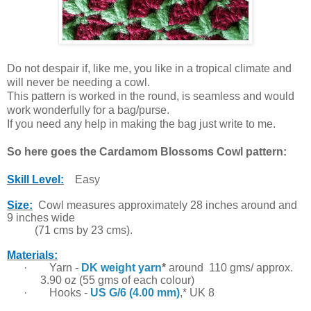
Do not despair if, like me, you like in a tropical climate and
will never be needing a cowl.
This pattern is worked in the round, is seamless and would
work wonderfully for a bag/purse.
If you need any help in making the bag just write to me.
So here goes the Cardamom Blossoms Cowl pattern:
Skill Level:
Easy
Size:
Cowl measures approximately 28 inches around and
9 inches
wide
(71 cms by 23 cms).
Materials:
·
Yarn -
DK weight yarn
*
around 110 gms/ approx.
3.90 oz (55 gms of each colour)
·
Hooks -
US G/6 (4.00 mm)
,* UK 8