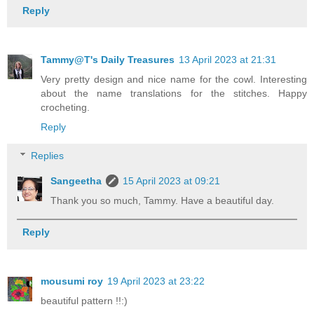
Reply
Tammy@T's Daily Treasures
13 April 2023 at 21:31
Very pretty design and nice name for the cowl. Interesting
about the name translations for the stitches. Happy
crocheting.
Reply
Replies
Sangeetha
15 April 2023 at 09:21
Thank you so much, Tammy. Have a beautiful day.
Reply
mousumi roy
19 April 2023 at 23:22
beautiful pattern !!:)