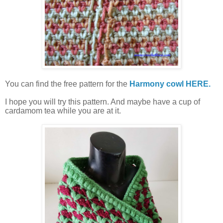
You can find the free pattern for the
Harmony cowl HERE.
I hope you will try this pattern. And maybe have a cup of
cardamom tea while you are at it.