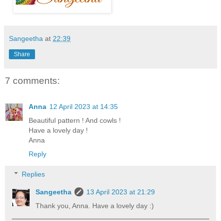
Sangeetha
at
22:39
Share
7 comments:
Anna
12 April 2023 at 14:35
Beautiful pattern ! And cowls !
Have a lovely day !
Anna
Reply
Replies
Sangeetha
13 April 2023 at 21:29
Thank you, Anna. Have a lovely day :)