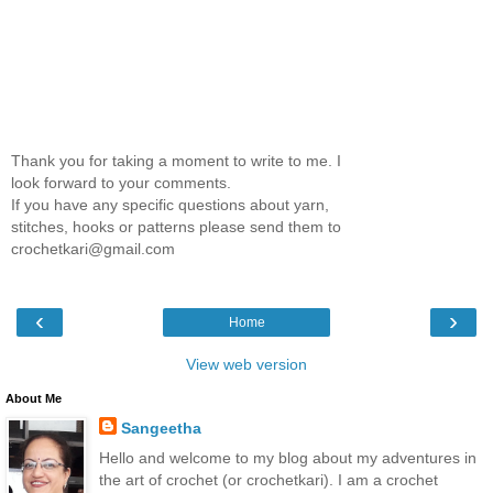
Thank you for taking a moment to write to me. I
look forward to your comments.
If you have any specific questions about yarn,
stitches, hooks or patterns please send them to
crochetkari@gmail.com
‹
›
Home
View web version
About Me
Sangeetha
Hello and welcome to my blog about my adventures in
the art of crochet (or crochetkari). I am a crochet