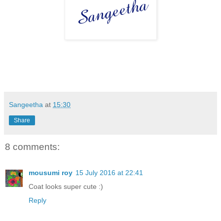
Sangeetha
at
15:30
Share
8 comments:
mousumi roy
15 July 2016 at 22:41
Coat looks super cute :)
Reply