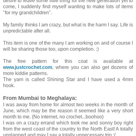
desire to leave some little thing for the new generation yet to
come, I suddenly find myself wanting to make lots of items
"for my grandchildren".
My family thinks I am crazy, but what is the harm I say. Life is
unpredictable after all.
This item is one of the many I am working on and of course I
will be sharing those too, upon completion. :)
The free pattern for this coat is available at
www.justcrochet.com
, where you can also get dozens of
more kiddie patterns.
The yarn is called Shining Star and I have used a 4mm
hook.
From Mumbai to Meghalaya:
I was away from home for almost two weeks in the month of
June, which may be the reason it seemed like a very short
month to me. (No internet, no crochet...boohoo)
I was on a crazy errand which took me and sonny boy right
from the west coast of the country to the North East! A totally
unplanned and may I say a totally unnecessary trip :(