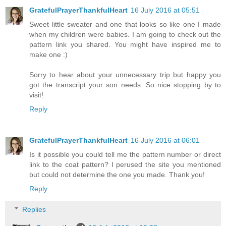
GratefulPrayerThankfulHeart
16 July 2016 at 05:51
Sweet little sweater and one that looks so like one I made
when my children were babies. I am going to check out the
pattern link you shared. You might have inspired me to
make one :)
Sorry to hear about your unnecessary trip but happy you
got the transcript your son needs. So nice stopping by to
visit!
Reply
GratefulPrayerThankfulHeart
16 July 2016 at 06:01
Is it possible you could tell me the pattern number or direct
link to the coat pattern? I perused the site you mentioned
but could not determine the one you made. Thank you!
Reply
Replies