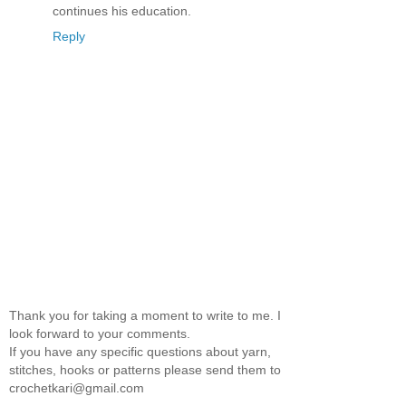
continues his education.
Reply
Thank you for taking a moment to write to me. I
look forward to your comments.
If you have any specific questions about yarn,
stitches, hooks or patterns please send them to
crochetkari@gmail.com