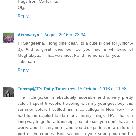
Hugs from California,
Olga
Reply
Aishwarya
1 August 2016 at 23:34
Hi Sangeetha... long time dear. Its a cute lil one for junior A
:)). And a great idea too. So you had a whirlwind of
Meghalaya.... That was nice. Fond memories for you.
Take care
Reply
Tammy@T's Daily Treasures
15 October 2016 at 11:58
That little jacket is absolutely adorable and a very pretty
color. I spent 5 weeks traveling with my youngest boy this
summer before I settled him in at college in New York. He
had to be cajoled to do many, many things. HA! That's a
long way to go for a transcript, but at least you don't have to
worry about it anymore, and you did get to see a different
part of the country. Best wishes to your young man as he