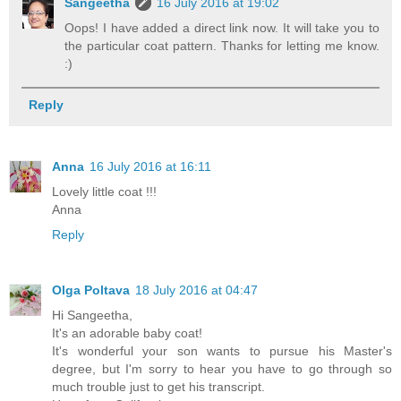
Sangeetha
16 July 2016 at 19:02
Oops! I have added a direct link now. It will take you to
the particular coat pattern. Thanks for letting me know.
:)
Reply
Anna
16 July 2016 at 16:11
Lovely little coat !!!
Anna
Reply
Olga Poltava
18 July 2016 at 04:47
Hi Sangeetha,
It's an adorable baby coat!
It's wonderful your son wants to pursue his Master's
degree, but I'm sorry to hear you have to go through so
much trouble just to get his transcript.