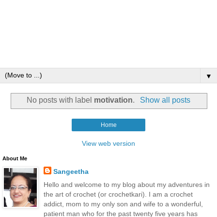
▼
No posts with label
motivation
.
Show all posts
Home
View web version
About Me
Sangeetha
Hello and welcome to my blog about my adventures in
the art of crochet (or crochetkari). I am a crochet
addict, mom to my only son and wife to a wonderful,
patient man who for the past twenty five years has