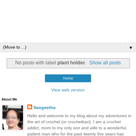
▼
No posts with label
plant holder
.
Show all posts
Home
View web version
About Me
Sangeetha
Hello and welcome to my blog about my adventures in
the art of crochet (or crochetkari). I am a crochet
addict, mom to my only son and wife to a wonderful,
patient man who for the past twenty five years has