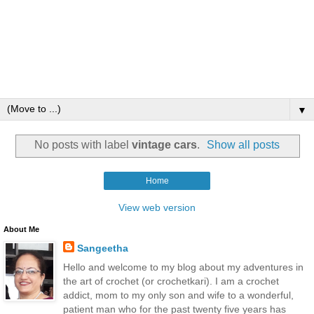
▼
No posts with label
vintage cars
.
Show all posts
Home
View web version
About Me
Sangeetha
Hello and welcome to my blog about my adventures in
the art of crochet (or crochetkari). I am a crochet
addict, mom to my only son and wife to a wonderful,
patient man who for the past twenty five years has