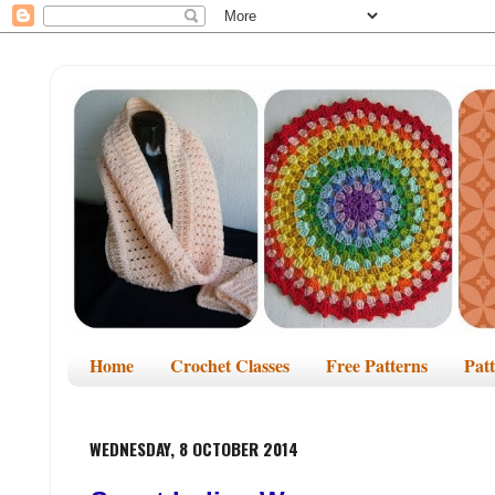
Home
Crochet Classes
Free Patterns
Pat
WEDNESDAY, 8 OCTOBER 2014