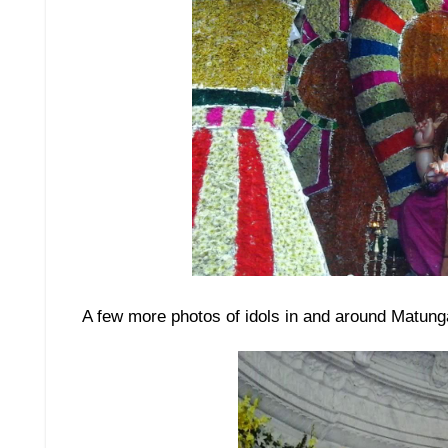
A few more photos of idols in and around Matung