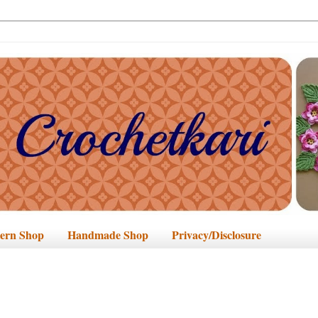
tern Shop
Handmade Shop
Privacy/Disclosure