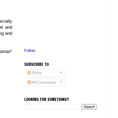
cially
od and
ing and
Follow
Woman"
SUBSCRIBE TO
Posts
All Comments
LOOKING FOR SOMETHING?