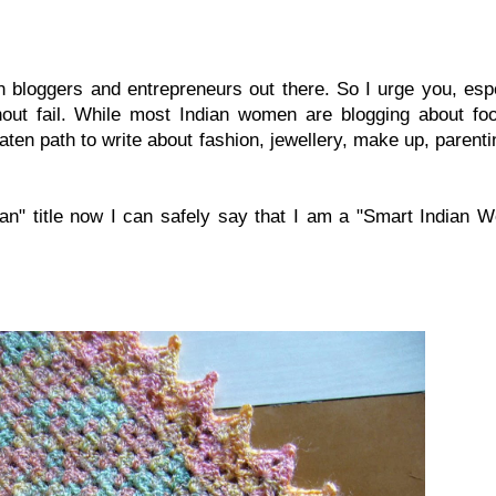
 bloggers and entrepreneurs out there. So I urge you, espe
ithout fail. While most Indian women are blogging about fo
aten path to write about fashion, jewellery, make up, parent
an" title now I can safely say that I am a "Smart Indian 