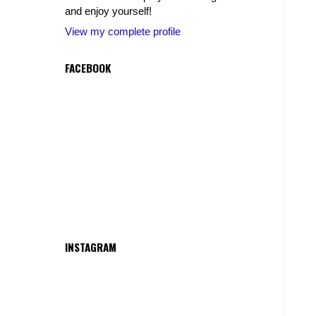
and enjoy yourself!
View my complete profile
FACEBOOK
INSTAGRAM