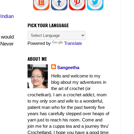
Indian
PICK YOUR LANGUAGE
 would
Powered by
Translate
! Never
ABOUT ME
Sangeetha
Hello and welcome to my
blog about my adventures in
the art of crochet (or
crochetkari). I am a crochet addict, mom
to my only son and wife to a wonderful,
patient man who for the past twenty five
years has carefully stepped over heaps of
yarn just to reach his room. Come and
join me for a cuppa tea and a journey thru'
Crochetland. I hope you have a good time