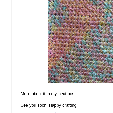
More about it in my next post.
See you soon. Happy crafting.