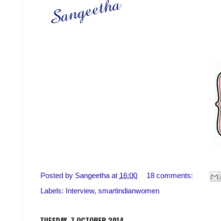
Posted by
Sangeetha
at
16:00
18 comments:
Labels:
Interview
,
smartindianwomen
TUESDAY, 7 OCTOBER 2014