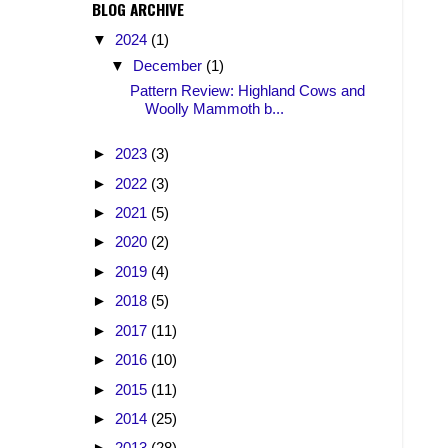
BLOG ARCHIVE
▼
2024
(1)
▼
December
(1)
Pattern Review: Highland Cows and
Woolly Mammoth b...
►
2023
(3)
►
2022
(3)
►
2021
(5)
►
2020
(2)
►
2019
(4)
►
2018
(5)
►
2017
(11)
►
2016
(10)
►
2015
(11)
►
2014
(25)
►
2013
(28)