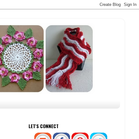
LET'S CONNECT