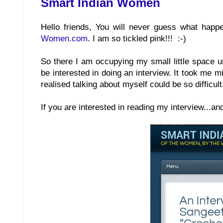
Smart Indian Women
Hello friends, You will never guess what happe
Women.com
. I am so tickled pink!!! :-)
So there I am occupying my small little space 
be interested in doing an interview. It took me m
realised talking about myself could be so difficult
If you are interested in reading my interview...an