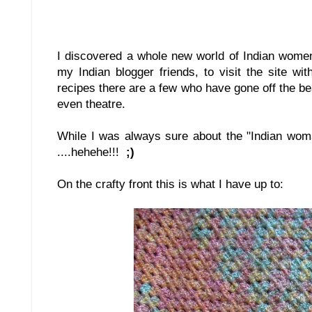
I discovered a whole new world of Indian women
my Indian blogger friends, to visit the site w
recipes there are a few who have gone off the be
even theatre.
While I was always sure about the "Indian wom
....hehehe!!!
;)
On the crafty front this is what I have up to: