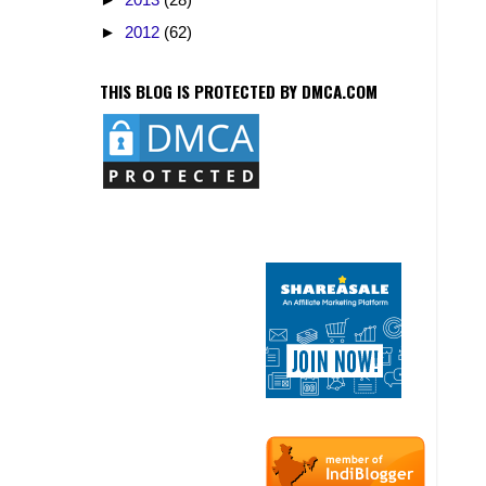
►
2012
(62)
THIS BLOG IS PROTECTED BY DMCA.COM