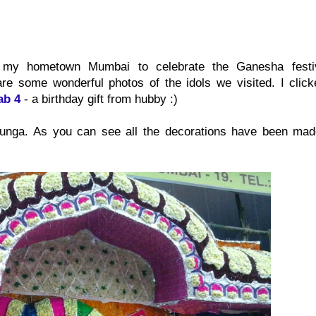
ted my hometown Mumbai to celebrate the Ganesha festi
re some wonderful photos of the idols we visited. I click
ab 4
- a birthday gift from hubby :)
atunga. As you can see all the decorations have been mad