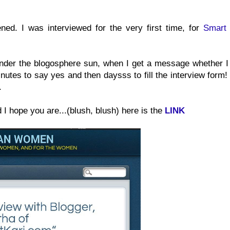
ned. I was interviewed for the very first time, for
Smart 
under the blogosphere sun, when I get a message whether I
inutes to say yes and then daysss to fill the interview form
.
d I hope you are...(blush, blush) here is the
LINK