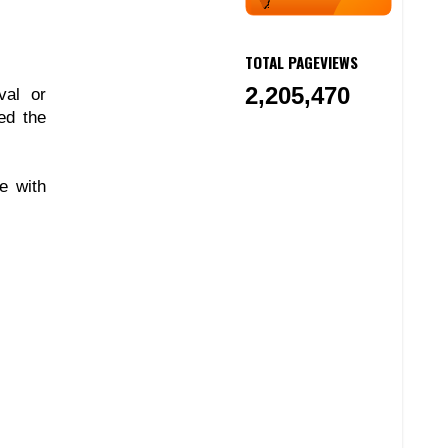
TOTAL PAGEVIEWS
2,205,470
val or
ed the
e with