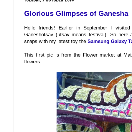
Glorious Glimpses of Ganesha
Hello friends! Earlier in September I visi
Ganeshotsav (utsav means festival). So here a
snaps with my latest toy the
Samsung Galaxy T
This first pic is from the Flower market at M
flowers.