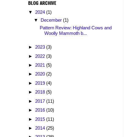
BLOG ARCHIVE
▼
2024
(1)
▼
December
(1)
Pattern Review: Highland Cows and
Woolly Mammoth b...
►
2023
(3)
►
2022
(3)
►
2021
(5)
►
2020
(2)
►
2019
(4)
►
2018
(5)
►
2017
(11)
►
2016
(10)
►
2015
(11)
►
2014
(25)
►
2013
(28)