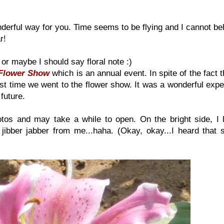
erful way for you. Time seems to be flying and I cannot be
r!
 or maybe I should say floral note :)
Flower Show
which is an annual event. In spite of the fact 
first time we went to the flower show. It was a wonderful exp
 future.
otos and may take a while to open. On the bright side, I l
 jibber jabber from me...haha. (Okay, okay...I heard that s