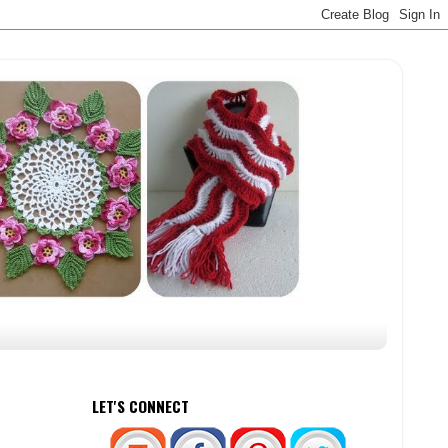
LET'S CONNECT