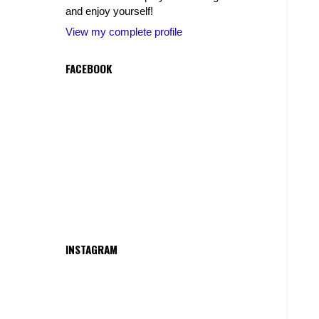
and enjoy yourself!
View my complete profile
FACEBOOK
INSTAGRAM