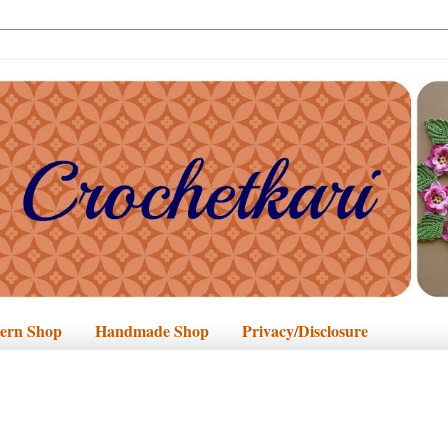
tern Shop
Handmade Shop
Privacy/Disclosure