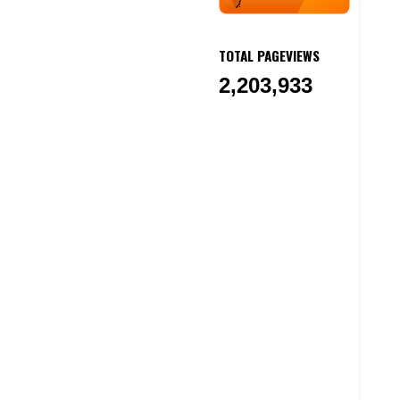
TOTAL PAGEVIEWS
2,203,933