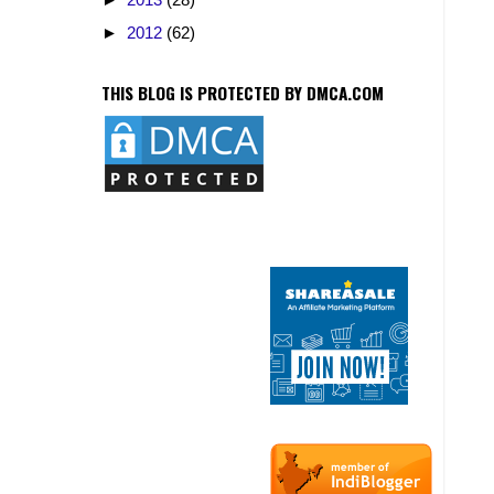
►
2012
(62)
THIS BLOG IS PROTECTED BY DMCA.COM