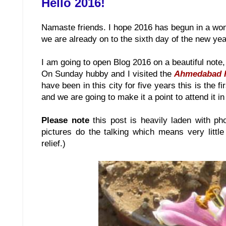
Hello 2016!
Namaste friends. I hope 2016 has begun in a wond
we are already on to the sixth day of the new yea
I am going to open Blog 2016 on a beautiful note,
On Sunday hubby and I visited the
Ahmedabad 
have been in this city for five years this is the 
and we are going to make it a point to attend it in
Please note
this post is heavily laden with ph
pictures do the talking which means very little
relief.)