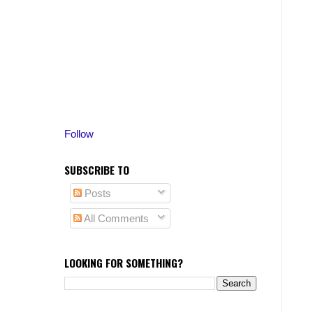
Follow
SUBSCRIBE TO
Posts
All Comments
LOOKING FOR SOMETHING?