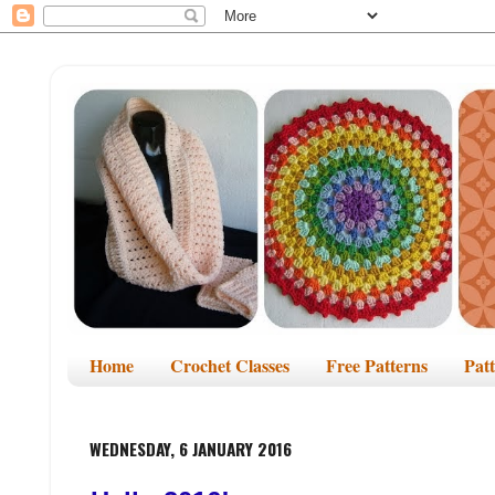
Home
Crochet Classes
Free Patterns
Pat
WEDNESDAY, 6 JANUARY 2016