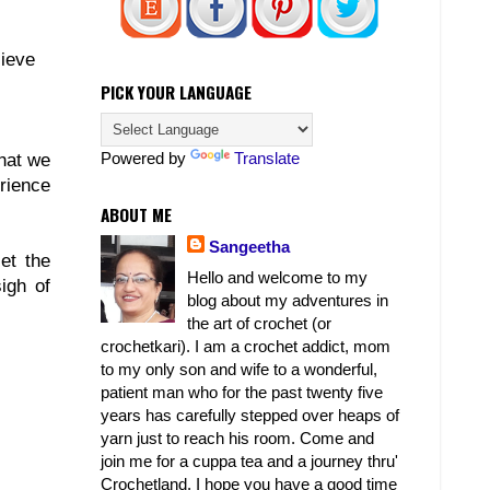
lieve
PICK YOUR LANGUAGE
Powered by
Translate
that we
erience
ABOUT ME
Sangeetha
et the
Hello and welcome to my
igh of
blog about my adventures in
the art of crochet (or
crochetkari). I am a crochet addict, mom
to my only son and wife to a wonderful,
patient man who for the past twenty five
years has carefully stepped over heaps of
yarn just to reach his room. Come and
join me for a cuppa tea and a journey thru'
Crochetland. I hope you have a good time