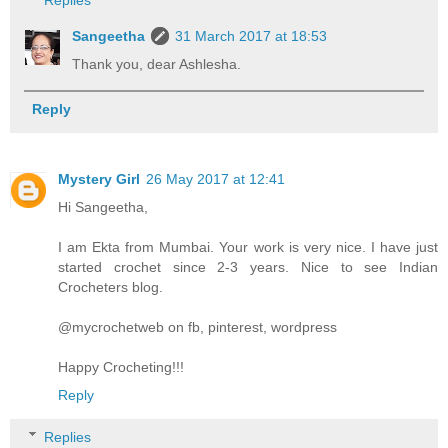
Sangeetha
31 March 2017 at 18:53
Thank you, dear Ashlesha.
Reply
Mystery Girl
26 May 2017 at 12:41
Hi Sangeetha,
I am Ekta from Mumbai. Your work is very nice. I have just
started crochet since 2-3 years. Nice to see Indian
Crocheters blog.
@mycrochetweb on fb, pinterest, wordpress
Happy Crocheting!!!
Reply
Replies