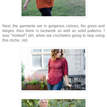
Next, the garments are in gorgeous colours, No greys and
beiges. Also there is lacework as well as solid patterns. I
was "hooked"! (oh, when are crocheters going to stop using
this cliche...lol)