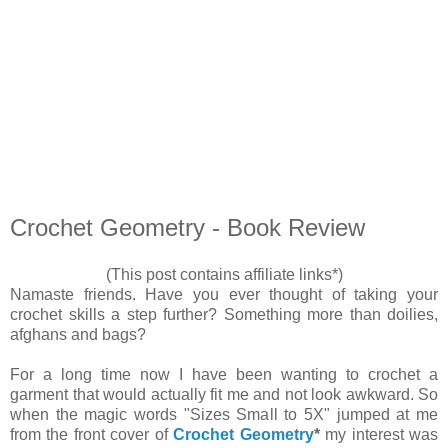
Crochet Geometry - Book Review
(This post contains affiliate links*)
Namaste friends. Have you ever thought of taking your
crochet skills a step further? Something more than doilies,
afghans and bags?
For a long time now I have been wanting to crochet a
garment that would actually fit me and not look awkward. So
when the magic words "Sizes Small to 5X" jumped at me
from the front cover of
Crochet Geometry
*
my interest was