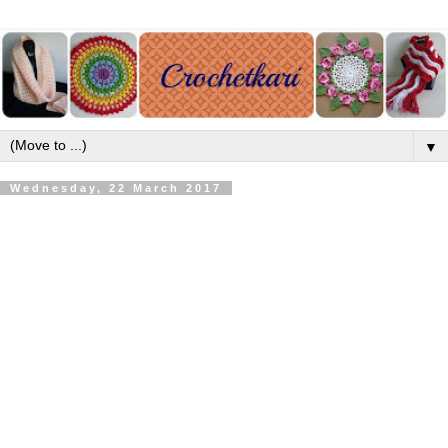
▼
Wednesday, 22 March 2017