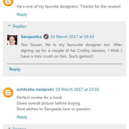
He's one of my favorite designers. Thanks for the review!
Reply
Replies
Sangeetha
24 March 2017 at 18:44
Yes Susan, He is my favourite designer too. After
signing up for a couple of his Craftsy classes, I think I
have a mini crush on him. Such genius!!
Reply
ashlesha namjoshi
29 March 2017 at 23:01
Perfect review for a book
Gives overall picture before buying
Best wishes to Sangeeta love ur passion
Reply
Replies