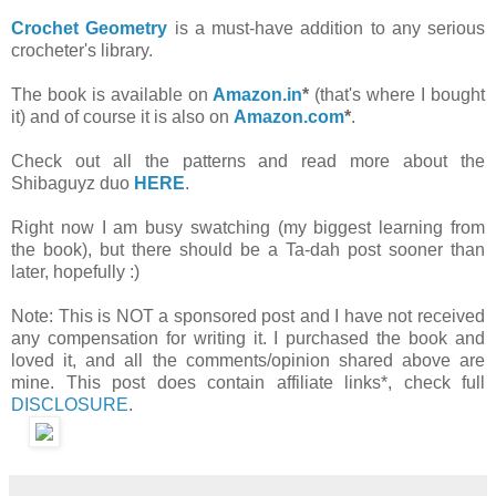
Crochet Geometry
is a must-have addition to any serious
crocheter's library.
The book is available on
Amazon.in
*
(that's where I bought
it) and of course it is also on
Amazon.com
*
.
Check out all the patterns and read more about the
Shibaguyz duo
HERE
.
Right now I am busy swatching (my biggest learning from
the book), but there should be a Ta-dah post sooner than
later, hopefully :)
Note: This is NOT a sponsored post and I have not received
any compensation for writing it. I purchased the book and
loved it, and all the comments/opinion shared above are
mine. This post does contain affiliate links*, check full
DISCLOSURE
.