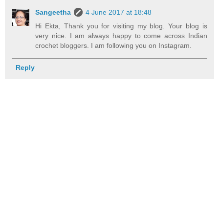
Sangeetha
4 June 2017 at 18:48
Hi Ekta, Thank you for visiting my blog. Your blog is
very nice. I am always happy to come across Indian
crochet bloggers. I am following you on Instagram.
Reply