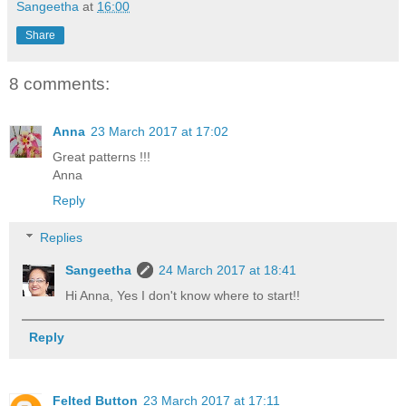
Sangeetha
at
16:00
Share
8 comments:
Anna
23 March 2017 at 17:02
Great patterns !!!
Anna
Reply
Replies
Sangeetha
24 March 2017 at 18:41
Hi Anna, Yes I don't know where to start!!
Reply
Felted Button
23 March 2017 at 17:11