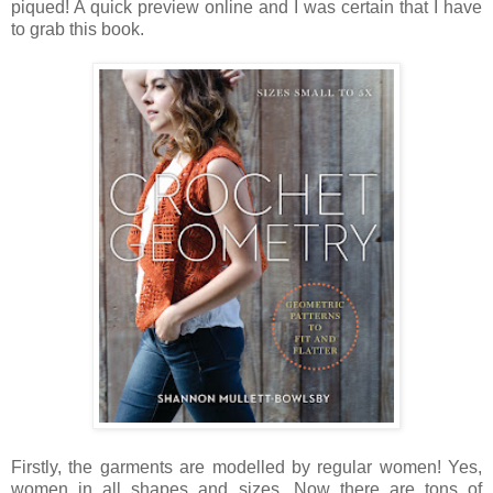
piqued! A quick preview online and I was certain that I have
to grab this book.
Firstly, the garments are modelled by regular women! Yes,
women in all shapes and sizes. Now there are tons of