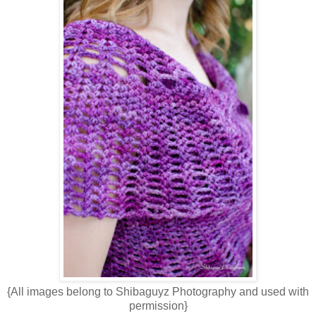
{All images belong to Shibaguyz Photography and used with
permission}