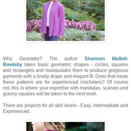
Why Geometry? The author
Shannon Mullett-
Bowlsby
takes basic geometric shapes - circles, squares
and rectangles and manipulates them to produce gorgeous
garments with a lovely drape and elegant fit. Does that mean
these patterns are for experienced crocheters? Of course
not, this is where your expertise with mandalas, scarves and
granny squares will be taken to the next level.
There are projects for all skill levels - Easy, Intermediate and
Experienced.