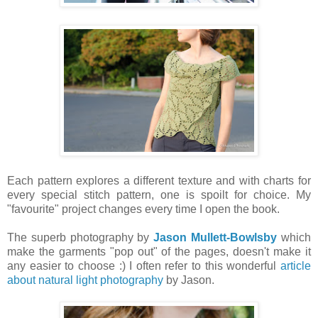
Each pattern explores a different texture and with charts for
every special stitch pattern, one is spoilt for choice. My
"favourite" project changes every time I open the book.
The superb photography by
Jason Mullett-Bowlsby
which
make the garments "pop out" of the pages, doesn't make it
any easier to choose :) I often refer to this wonderful
article
about natural light photography
by Jason.