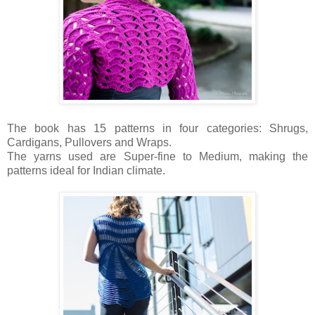
The book has 15 patterns in four categories: Shrugs,
Cardigans, Pullovers and Wraps.
The yarns used are Super-fine to Medium, making the
patterns ideal for Indian climate.