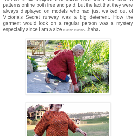
patterns online both free and paid, but the fact that they were
always displayed on models who had just walked out of
Victoria's Secret runway was a big deterrent. How the
garment would look on a regular person was a mystery
especially since I am a size
...haha.
mumble mumble