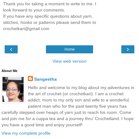
Thank you for taking a moment to write to me. I
look forward to your comments.
If you have any specific questions about yarn,
stitches, hooks or patterns please send them to
crochetkari@gmail.com
‹
›
Home
View web version
About Me
Sangeetha
Hello and welcome to my blog about my adventures in
the art of crochet (or crochetkari). I am a crochet
addict, mom to my only son and wife to a wonderful,
patient man who for the past twenty five years has
carefully stepped over heaps of yarn just to reach his room. Come
and join me for a cuppa tea and a journey thru' Crochetland. I hope
you have a good time and enjoy yourself!
View my complete profile