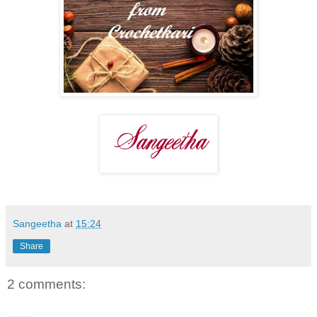
Sangeetha
at
15:24
Share
2 comments: