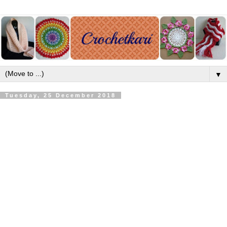
▼
Tuesday, 25 December 2018