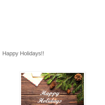
Happy Holidays!!