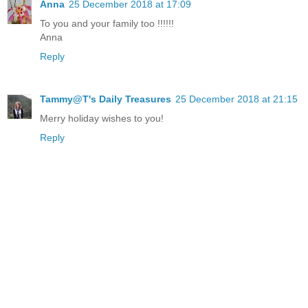
Anna
25 December 2018 at 17:09
To you and your family too !!!!!!
Anna
Reply
Tammy@T's Daily Treasures
25 December 2018 at 21:15
Merry holiday wishes to you!
Reply