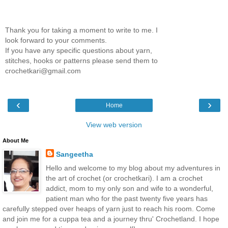
Thank you for taking a moment to write to me. I
look forward to your comments.
If you have any specific questions about yarn,
stitches, hooks or patterns please send them to
crochetkari@gmail.com
‹
›
Home
View web version
About Me
Sangeetha
Hello and welcome to my blog about my adventures in
the art of crochet (or crochetkari). I am a crochet
addict, mom to my only son and wife to a wonderful,
patient man who for the past twenty five years has
carefully stepped over heaps of yarn just to reach his room. Come
and join me for a cuppa tea and a journey thru' Crochetland. I hope