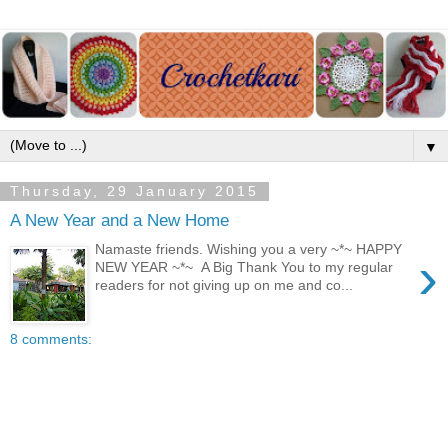
▼
Thursday, 29 January 2015
A New Year and a New Home
Namaste friends. Wishing you a very ~*~ HAPPY
›
NEW YEAR ~*~ A Big Thank You to my regular
readers for not giving up on me and co...
8 comments: