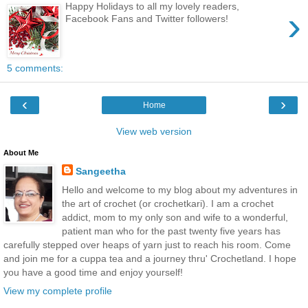
Happy Holidays to all my lovely readers,
›
Facebook Fans and Twitter followers!
5 comments:
‹
›
Home
View web version
About Me
Sangeetha
Hello and welcome to my blog about my adventures in
the art of crochet (or crochetkari). I am a crochet
addict, mom to my only son and wife to a wonderful,
patient man who for the past twenty five years has
carefully stepped over heaps of yarn just to reach his room. Come
and join me for a cuppa tea and a journey thru' Crochetland. I hope
you have a good time and enjoy yourself!
View my complete profile