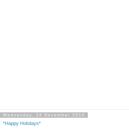
Wednesday, 24 December 2014
*Happy Holidays*