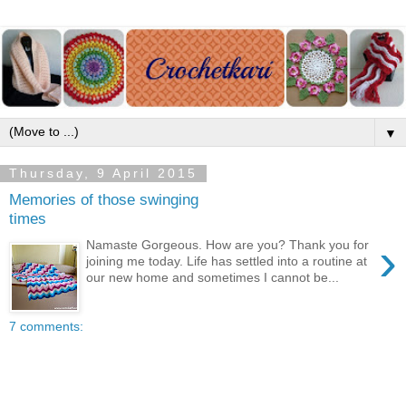
▼
Thursday, 9 April 2015
Memories of those swinging
times
›
Namaste Gorgeous. How are you? Thank you for
joining me today. Life has settled into a routine at
our new home and sometimes I cannot be...
7 comments: