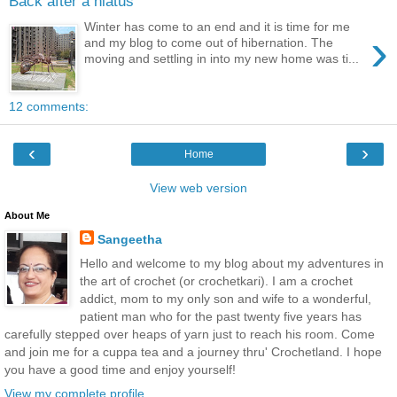
Back after a hiatus
Winter has come to an end and it is time for me
›
and my blog to come out of hibernation. The
moving and settling in into my new home was ti...
12 comments:
‹
›
Home
View web version
About Me
Sangeetha
Hello and welcome to my blog about my adventures in
the art of crochet (or crochetkari). I am a crochet
addict, mom to my only son and wife to a wonderful,
patient man who for the past twenty five years has
carefully stepped over heaps of yarn just to reach his room. Come
and join me for a cuppa tea and a journey thru' Crochetland. I hope
you have a good time and enjoy yourself!
View my complete profile