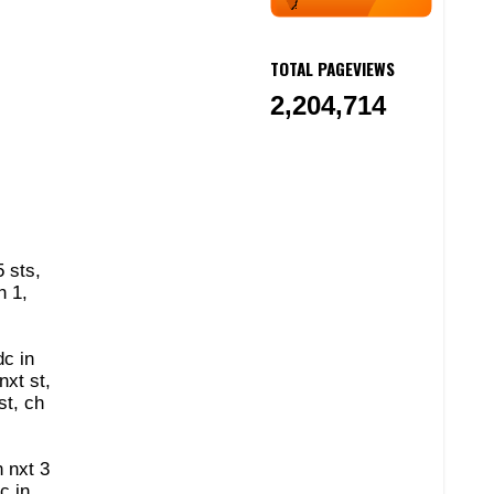
TOTAL PAGEVIEWS
2,204,714
5 sts,
h 1,
dc in
nxt st,
st, ch
n nxt 3
c in