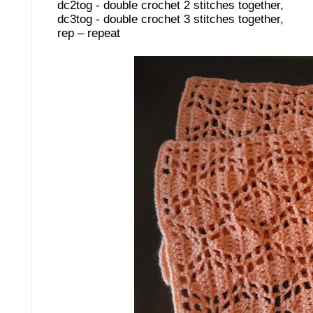
dc2tog - double crochet 2 stitches together,
dc3tog - double crochet 3 stitches together,
rep – repeat