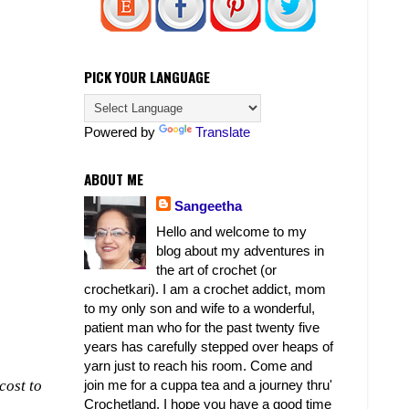
PICK YOUR LANGUAGE
Powered by
Translate
ABOUT ME
Sangeetha
Hello and welcome to my
blog about my adventures in
the art of crochet (or
crochetkari). I am a crochet addict, mom
to my only son and wife to a wonderful,
patient man who for the past twenty five
years has carefully stepped over heaps of
yarn just to reach his room. Come and
join me for a cuppa tea and a journey thru'
cost to
Crochetland. I hope you have a good time