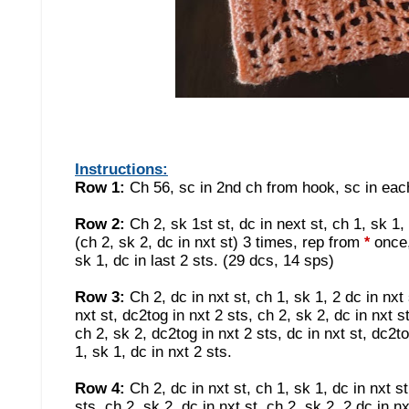
Instructions:
Row 1:
Ch 56, sc in 2nd ch from hook, sc in each 
Row 2:
Ch 2, sk 1st st, dc in next st, ch 1, sk 1, 
(ch 2, sk 2, dc in nxt st) 3 times, rep from
once, 
*
sk 1, dc in last 2 sts. (29 dcs, 14 sps)
Row 3:
Ch 2, dc in nxt st, ch 1, sk 1, 2 dc in nxt
nxt st, dc2tog in nxt 2 sts, ch 2, sk 2, dc in nxt s
ch 2, sk 2, dc2tog in nxt 2 sts, dc in nxt st, dc2to
1, sk 1, dc in nxt 2 sts.
Row 4:
Ch 2, dc in nxt st, ch 1, sk 1, dc in nxt st
sts, ch 2, sk 2, dc in nxt st, ch 2, sk 2, 2 dc in n