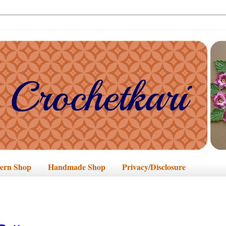
tern Shop
Handmade Shop
Privacy/Disclosure