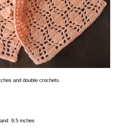
itches and double crochets.
and 9.5 inches