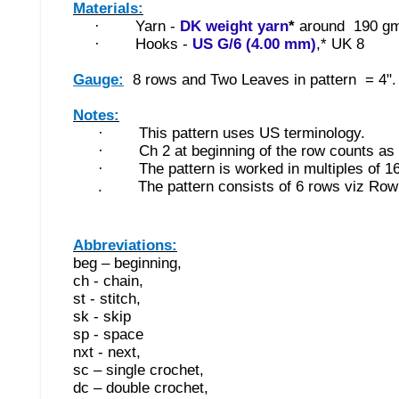
Materials:
·
Yarn -
DK weight yarn
*
around 190 gm
·
Hooks -
US G/6 (4.00 mm)
,* UK 8
Gauge:
8 rows and T
wo Leaves in pattern = 4".
Notes:
·
This pattern uses US terminology.
·
Ch 2 at beginning of the row counts as 
·
The pattern is worked in multiples of 16
. The pattern consists of 6 rows viz Row 
Abbreviations:
beg – beginning,
ch - chain,
st - stitch,
sk - skip
sp - space
nxt - next,
sc – single crochet,
dc – double crochet,