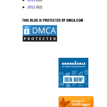
►
2012
(62)
THIS BLOG IS PROTECTED BY DMCA.COM