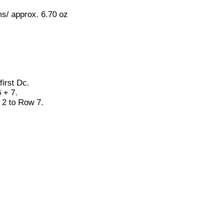
s/ approx. 6.70 oz
first Dc.
 + 7.
2 to Row 7.