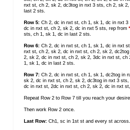
nxt st, ch 2, sk 2, dc3tog in nxt 3 sts, ch 2, sk 2, 
last 2 sts.
Row 5:
Ch 2, dc in nxt st, ch 1, sk 1, dc in nxt 3
dc in nxt st, ch 2, sk 2, dc in nxt 5 sts, rep from
sts, ch 1, sk 1, dc in last 2 sts.
Row 6:
Ch 2, dc in nxt st, ch 1, sk 1, dc in nxt s
nxt st, ch 2, sk 2, dc in nxt st, ch 2, sk 2, dc2tog
2, sk 2, dc in nxt st, ch 2, sk 2, 3dc in nxt st, ch 
1, sk 1, dc in last 2 sts.
Row 7:
Ch 2, dc in nxt st, ch 1, sk 1, dc2tog in n
sk 2, dc in nxt st, ch 2, sk 2, dc3tog in nxt 3 sts
dc in nxt st, 2dc in nxt st, ch 2, sk 2, dc in nxt s
Repeat Row 2 to Row 7 till you reach your desire
Then work Row 2 once.
Last Row:
Ch1, sc in 1st st and every st across.