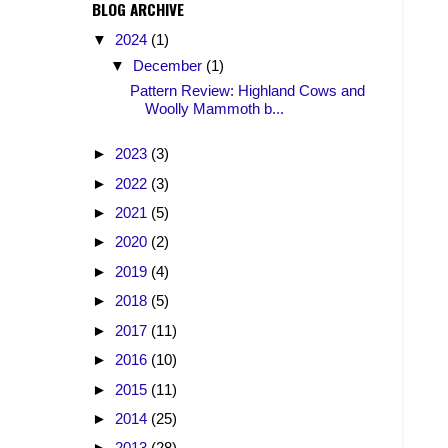
BLOG ARCHIVE
▼
2024
(1)
▼
December
(1)
Pattern Review: Highland Cows and
Woolly Mammoth b...
►
2023
(3)
►
2022
(3)
►
2021
(5)
►
2020
(2)
►
2019
(4)
►
2018
(5)
►
2017
(11)
►
2016
(10)
►
2015
(11)
►
2014
(25)
►
2013
(28)