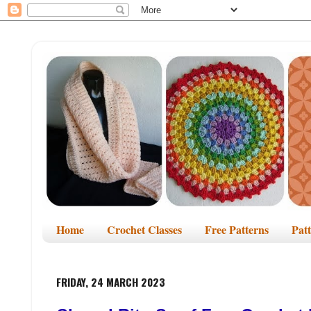
Home
Crochet Classes
Free Patterns
Pat
FRIDAY, 24 MARCH 2023