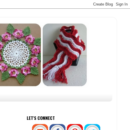
LET'S CONNECT