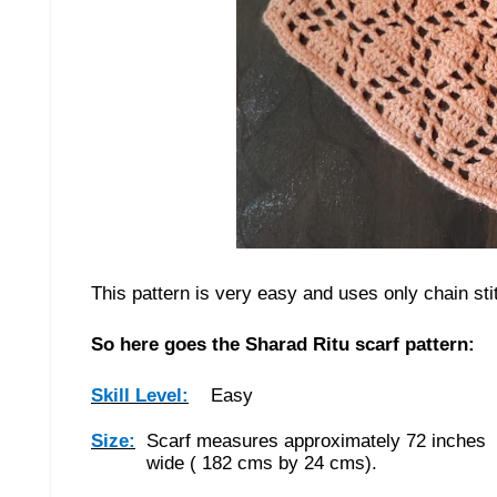
This pattern is very easy and uses only chain st
So here goes the Sharad Ritu scarf pattern:
Skill Level:
Easy
Size:
Scarf measures approximately 72 inches 
wide ( 182 cms by 24 cms).