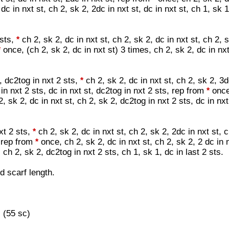
dc in nxt st, ch 2, sk 2, 2dc in nxt st, dc in nxt st, ch 1, sk 1
 sts,
ch 2, sk 2, dc in nxt st, ch 2, sk 2, dc in nxt st, ch 2, 
*
once, (ch 2, sk 2, dc in nxt st) 3 times, ch 2, sk 2, dc in nx
*
t, dc2tog in nxt 2 sts,
ch 2, sk 2, dc in nxt st, ch 2, sk 2, 3d
*
 in nxt 2 sts, dc in nxt st, dc2tog in nxt 2 sts, rep from
once
*
2, sk 2, dc in nxt st, ch 2, sk 2, dc2tog in nxt 2 sts, dc in nxt
xt 2 sts,
ch 2, sk 2, dc in nxt st, ch 2, sk 2, 2dc in nxt st, c
*
, rep from
once, ch 2, sk 2, dc in nxt st, ch 2, sk 2, 2 dc in n
*
t, ch 2, sk 2, dc2tog in nxt 2 sts, ch 1, sk 1, dc in last 2 sts.
d scarf length.
 (55 sc)