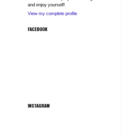
and enjoy yourself!
View my complete profile
FACEBOOK
INSTAGRAM