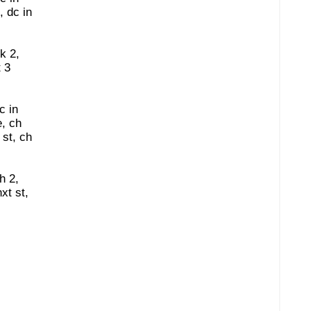
, dc in
sk 2,
t 3
c in
, ch
 st, ch
h 2,
xt st,