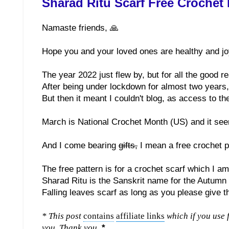
Sharad Ritu Scarf Free Crochet 
Namaste friends, 🙏
Hope you and your loved ones are healthy and jo
The year 2022 just flew by, but for all the good r
After being under lockdown for almost two years, 
But then it meant I couldn't blog, as access to th
March is National Crochet Month (US) and it see
And I come bearing
gifts,
I mean a free crochet pa
The free pattern is for a crochet scarf which I am
Sharad Ritu is the Sanskrit name for the Autumn
Falling leaves scarf as long as you please give t
* This post
contains
affiliate links
which if you use 
you. Thank you.
*