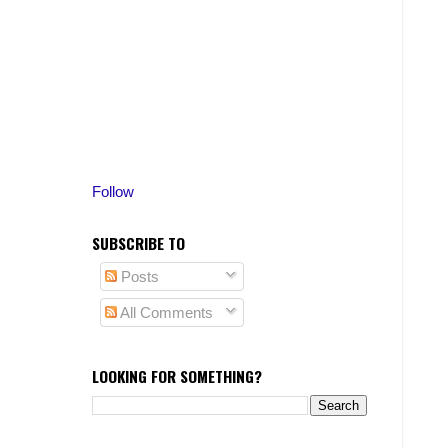
Follow
SUBSCRIBE TO
Posts
All Comments
LOOKING FOR SOMETHING?