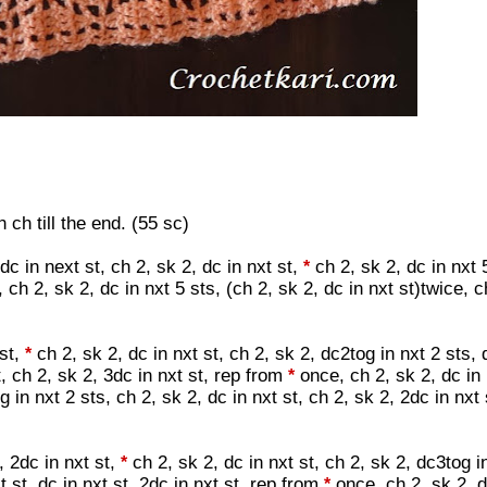
ch till the end. (55 sc)
dc in next st, ch 2, sk 2, dc in nxt st,
ch 2, sk 2, dc in nxt 
*
ch 2, sk 2, dc in nxt 5 sts, (ch 2, sk 2, dc in nxt st)twice, c
 st,
ch 2, sk 2, dc in nxt st, ch 2, sk 2, dc2tog in nxt 2 sts, 
*
t, ch 2, sk 2, 3dc in nxt st, rep from
once, ch 2, sk 2, dc in 
*
g in nxt 2 sts, ch 2, sk 2, dc in nxt st, ch 2, sk 2, 2dc in nxt 
, 2dc in nxt st,
ch 2, sk 2, dc in nxt st, ch 2, sk 2, dc3tog i
*
xt st, dc in nxt st, 2dc in nxt st, rep from
once, ch 2, sk 2, d
*