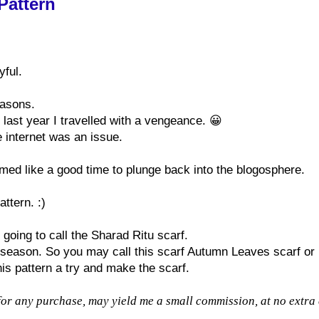
Pattern
yful.
easons.
last year I travelled with a vengeance. 😀
e internet was an issue.
med like a good time to plunge back into the blogosphere.
ttern. :)
 going to call the Sharad Ritu scarf.
 season. So you may call this scarf Autumn Leaves scarf or
his pattern a try and make the scarf.
for any purchase, may yield me a small commission, at no extra 