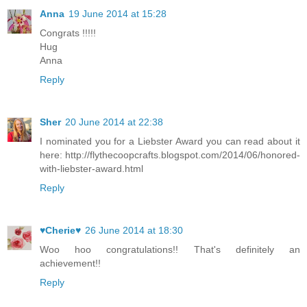
Anna
19 June 2014 at 15:28
Congrats !!!!!
Hug
Anna
Reply
Sher
20 June 2014 at 22:38
I nominated you for a Liebster Award you can read about it
here: http://flythecoopcrafts.blogspot.com/2014/06/honored-
with-liebster-award.html
Reply
♥Cherie♥
26 June 2014 at 18:30
Woo hoo congratulations!! That's definitely an
achievement!!
Reply