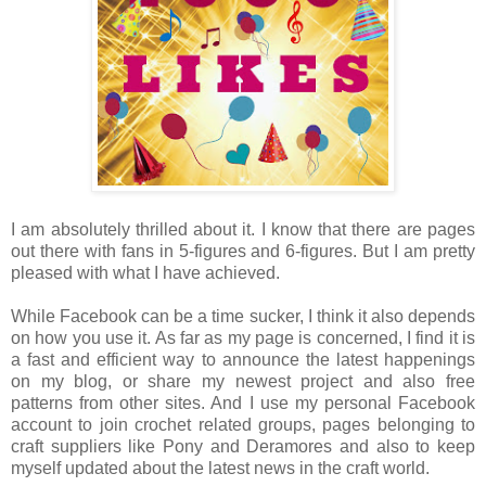
I am absolutely thrilled about it. I know that there are pages
out there with fans in 5-figures and 6-figures. But I am pretty
pleased with what I have achieved.
While Facebook can be a time sucker, I think it also depends
on how you use it. As far as my page is concerned, I find it is
a fast and efficient way to announce the latest happenings
on my blog, or share my newest project and also free
patterns from other sites. And I use my personal Facebook
account to join crochet related groups, pages belonging to
craft suppliers like Pony and Deramores and also to keep
myself updated about the latest news in the craft world.