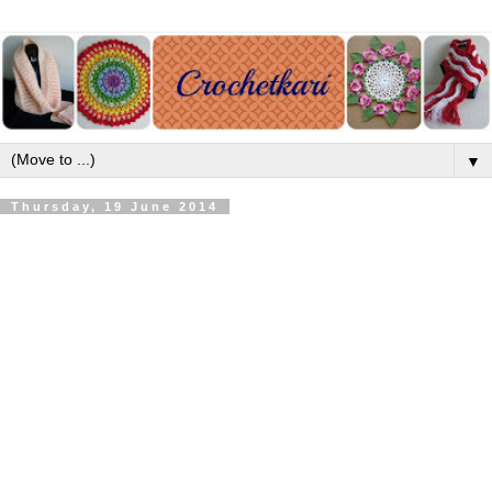
▼
Thursday, 19 June 2014