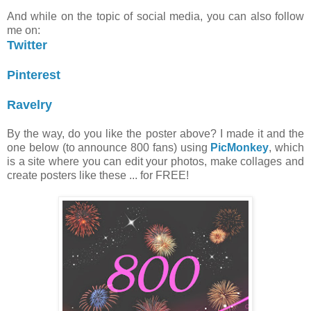
And while on the topic of social media, you can also follow
me on:
Twitter
Pinterest
Ravelry
By the way, do you like the poster above? I made it and the
one below (to announce 800 fans) using
PicMonkey
, which
is a site where you can edit your photos, make collages and
create posters like these ... for FREE!