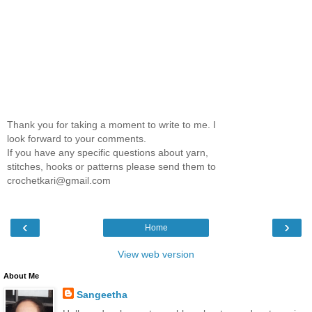
Thank you for taking a moment to write to me. I
look forward to your comments.
If you have any specific questions about yarn,
stitches, hooks or patterns please send them to
crochetkari@gmail.com
‹
›
Home
View web version
About Me
Sangeetha