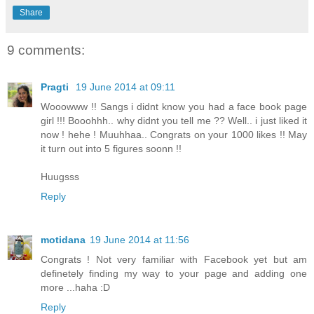
Share
9 comments:
Pragti
19 June 2014 at 09:11
Wooowww !! Sangs i didnt know you had a face book page
girl !!! Booohhh.. why didnt you tell me ?? Well.. i just liked it
now ! hehe ! Muuhhaa.. Congrats on your 1000 likes !! May
it turn out into 5 figures soonn !!
Huugsss
Reply
motidana
19 June 2014 at 11:56
Congrats ! Not very familiar with Facebook yet but am
definetely finding my way to your page and adding one
more ...haha :D
Reply