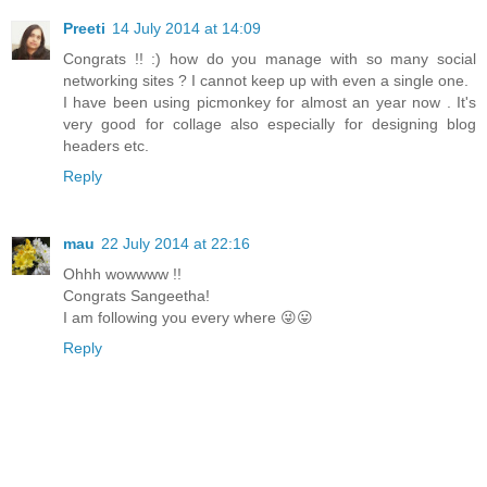
Preeti
14 July 2014 at 14:09
Congrats !! :) how do you manage with so many social
networking sites ? I cannot keep up with even a single one.
I have been using picmonkey for almost an year now . It's
very good for collage also especially for designing blog
headers etc.
Reply
mau
22 July 2014 at 22:16
Ohhh wowwww !!
Congrats Sangeetha!
I am following you every where 😜😛
Reply