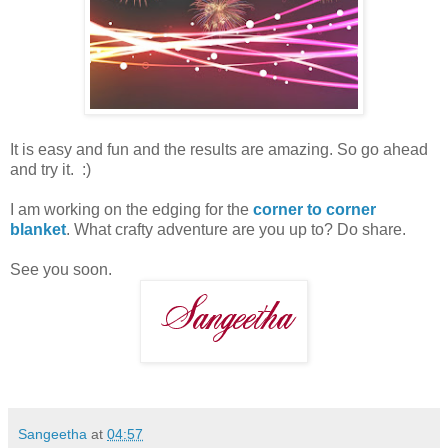
It is easy and fun and the results are amazing. So go ahead
and try it. :)
I am working on the edging for the
corner to corner
blanket
. What crafty adventure are you up to? Do share.
See you soon.
Sangeetha
at
04:57