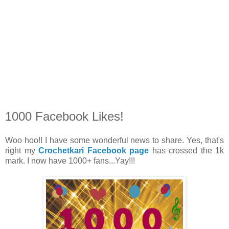
1000 Facebook Likes!
Woo hoo!! I have some wonderful news to share. Yes, that's
right my
Crochetkari Facebook page
has crossed the 1k
mark. I now have 1000+ fans...Yay!!!