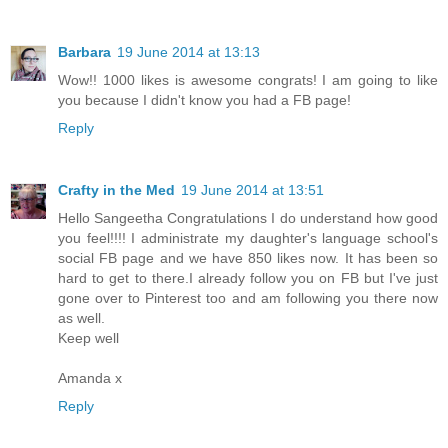
Barbara
19 June 2014 at 13:13
Wow!! 1000 likes is awesome congrats! I am going to like
you because I didn't know you had a FB page!
Reply
Crafty in the Med
19 June 2014 at 13:51
Hello Sangeetha Congratulations I do understand how good
you feel!!!! I administrate my daughter's language school's
social FB page and we have 850 likes now. It has been so
hard to get to there.I already follow you on FB but I've just
gone over to Pinterest too and am following you there now
as well.
Keep well
Amanda x
Reply