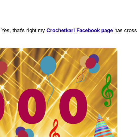
Yes, that's right my
Crochetkari Facebook page
has cross