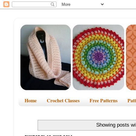
Home
Crochet Classes
Free Patterns
Pat
Showing posts wi