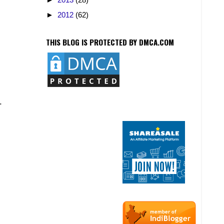
►
2012
(62)
THIS BLOG IS PROTECTED BY DMCA.COM
.