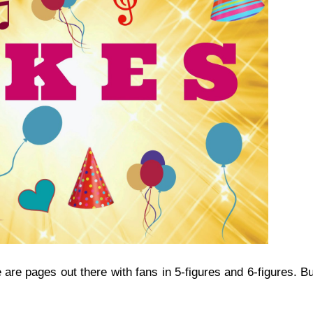
re are pages out there with fans in 5-figures and 6-figures. B