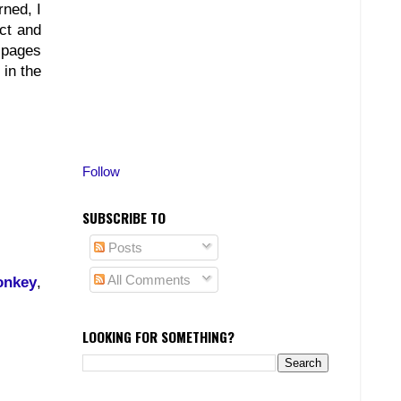
rned, I
ct and
, pages
 in the
Follow
SUBSCRIBE TO
Posts
All Comments
onkey
,
LOOKING FOR SOMETHING?