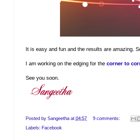
It is easy and fun and the results are amazing. S
I am working on the edging for the
corner to cor
See you soon.
Posted by
Sangeetha
at
04:57
9 comments:
Labels:
Facebook