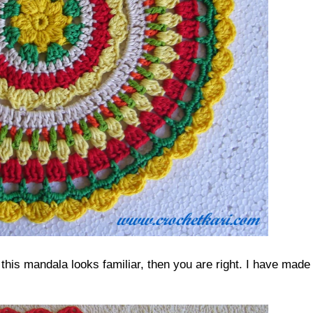
this mandala looks familiar, then you are right. I have made 