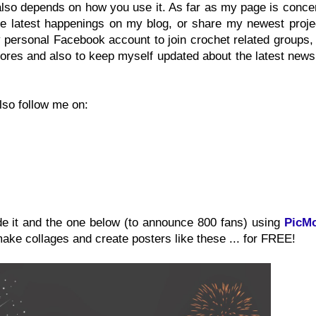
also depends on how you use it. As far as my page is conce
 the latest happenings on my blog, or share my newest proje
y personal Facebook account to join crochet related groups
ores and also to keep myself updated about the latest news
lso follow me on:
de it and the one below (to announce 800 fans) using
PicM
make collages and create posters like these ... for FREE!