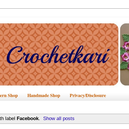
tern Shop
Handmade Shop
Privacy/Disclosure
th label
Facebook
.
Show all posts