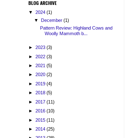
BLOG ARCHIVE
▼
2024
(1)
▼
December
(1)
Pattern Review: Highland Cows and
Woolly Mammoth b...
►
2023
(3)
►
2022
(3)
►
2021
(5)
►
2020
(2)
►
2019
(4)
►
2018
(5)
►
2017
(11)
►
2016
(10)
►
2015
(11)
►
2014
(25)
►
2013
(28)