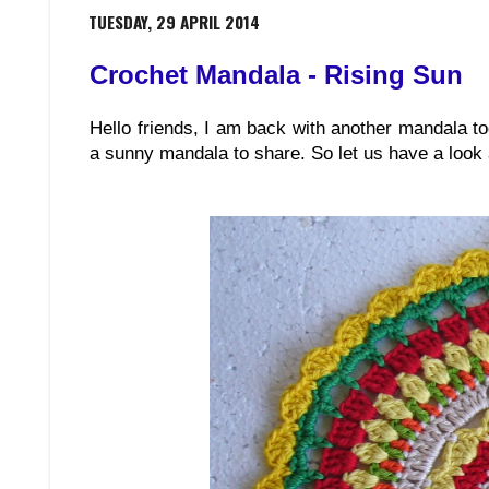
TUESDAY, 29 APRIL 2014
Crochet Mandala - Rising Sun
Hello friends, I am back with another mandala t
a sunny mandala to share. So let us have a look at