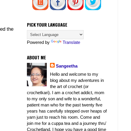
PICK YOUR LANGUAGE
ed the
Powered by
Translate
ABOUT ME
Sangeetha
Hello and welcome to my
blog about my adventures in
the art of crochet (or
crochetkari). I am a crochet addict, mom
to my only son and wife to a wonderful,
patient man who for the past twenty five
years has carefully stepped over heaps of
yarn just to reach his room. Come and
join me for a cuppa tea and a journey thru'
Crochetland. I hope you have a good time