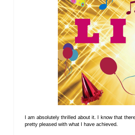
I am absolutely thrilled about it. I know that the
pretty pleased with what I have achieved.