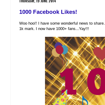
THURSDAY, 19 JUNE 2014
1000 Facebook Likes!
Woo hoo!! I have some wonderful news to share. 
1k mark. I now have 1000+ fans...Yay!!!