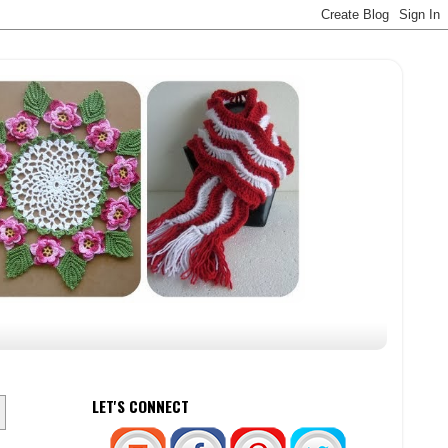
LET'S CONNECT