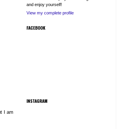
and enjoy yourself!
View my complete profile
FACEBOOK
INSTAGRAM
ut I am