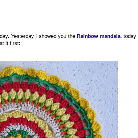
oday. Yesterday I showed you the
Rainbow mandala
, today
 it first: