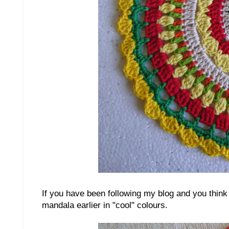
If you have been following my blog and you think 
mandala earlier in "cool" colours.