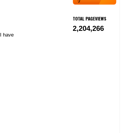
TOTAL PAGEVIEWS
2,204,266
 I have