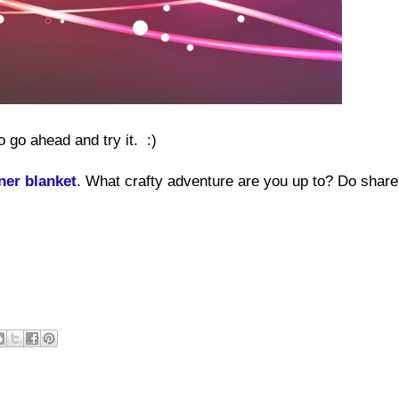
o go ahead and try it. :)
ner blanket
. What crafty adventure are you up to? Do share