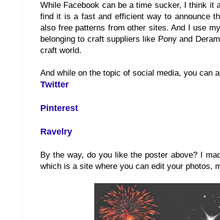
While Facebook can be a time sucker, I think it 
find it is a fast and efficient way to announce
also free patterns from other sites. And I use m
belonging to craft suppliers like Pony and Deram
craft world.
And while on the topic of social media, you can a
Twitter
Pinterest
Ravelry
By the way, do you like the poster above? I ma
which is a site where you can edit your photos, 