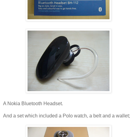
A Nokia Bluetooth Headset.
And a set which included a Polo watch, a belt and a wallet;