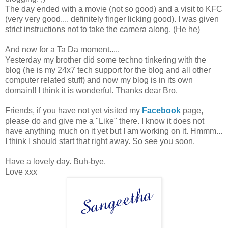
The day ended with a movie (not so good) and a visit to KFC
(very very good.... definitely finger licking good). I was given
strict instructions not to take the camera along. (He he)
And now for a Ta Da moment.....
Yesterday my brother did some techno tinkering with the
blog (he is my 24x7 tech support for the blog and all other
computer related stuff) and now my blog is in its own
domain!! I think it is wonderful. Thanks dear Bro.
Friends, if you have not yet visited my
Facebook
page,
please do and give me a "Like" there. I know it does not
have anything much on it yet but I am working on it. Hmmm...
I think I should start that right away. So see you soon.
Have a lovely day. Buh-bye.
Love xxx