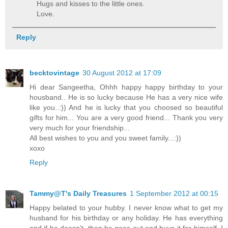
Hugs and kisses to the little ones.
Love.
Reply
becktovintage
30 August 2012 at 17:09
Hi dear Sangeetha, Ohhh happy happy birthday to your
housband.. He is so lucky because He has a very nice wife
like you..:)) And he is lucky that you choosed so beautiful
gifts for him... You are a very good friend... Thank you very
very much for your friendship...
All best wishes to you and you sweet family...:))
xoxo
Reply
Tammy@T's Daily Treasures
1 September 2012 at 00:15
Happy belated to your hubby. I never know what to get my
husband for his birthday or any holiday. He has everything