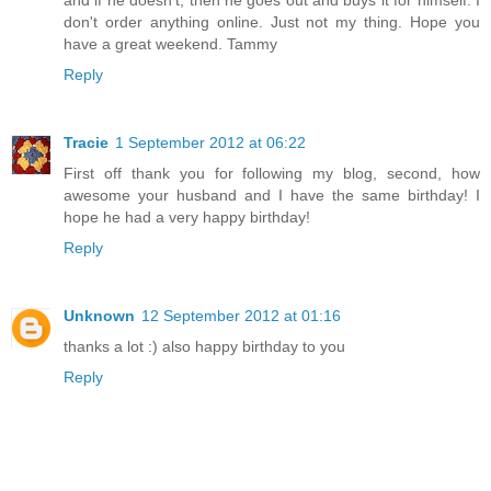
and if he doesn't, then he goes out and buys it for himself. I
don't order anything online. Just not my thing. Hope you
have a great weekend. Tammy
Reply
Tracie
1 September 2012 at 06:22
First off thank you for following my blog, second, how
awesome your husband and I have the same birthday! I
hope he had a very happy birthday!
Reply
Unknown
12 September 2012 at 01:16
thanks a lot :) also happy birthday to you
Reply