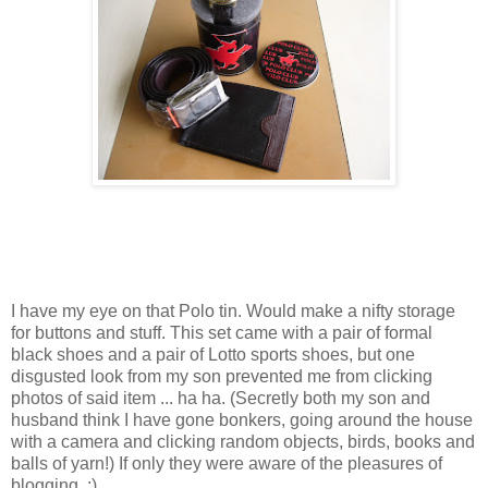
I have my eye on that Polo tin. Would make a nifty storage
for buttons and stuff. This set came with a pair of formal
black shoes and a pair of Lotto sports shoes, but one
disgusted look from my son prevented me from clicking
photos of said item ... ha ha. (Secretly both my son and
husband think I have gone bonkers, going around the house
with a camera and clicking random objects, birds, books and
balls of yarn!) If only they were aware of the pleasures of
blogging. ;)