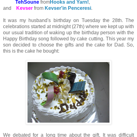
TehSoune
from
Hooks and Yarn!
,
and
Kevser
from
Kevser'in Penceresi
.
It was my husband's birthday on Tuesday the 28th. The
celebrations started at midnight (27th) where we kept up with
our usual tradition of waking up the birthday person with the
Happy Birthday song followed by cake cutting. This year my
son decided to choose the gifts and the cake for Dad. So,
this is the cake he bought:
We debated for a long time about the gift. It was difficult