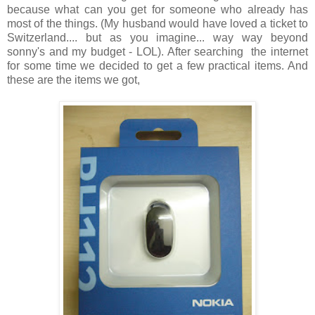
because what can you get for someone who already has
most of the things. (My husband would have loved a ticket to
Switzerland.... but as you imagine... way way beyond
sonny's and my budget - LOL). After searching the internet
for some time we decided to get a few practical items. And
these are the items we got,