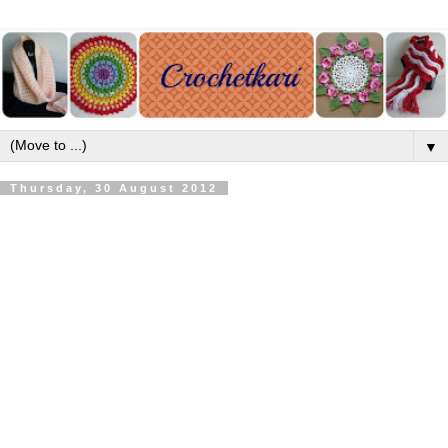
▼
Thursday, 30 August 2012