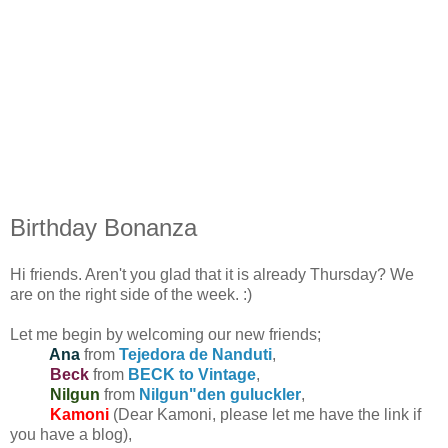
Birthday Bonanza
Hi friends. Aren't you glad that it is already Thursday? We
are on the right side of the week. :)
Let me begin by welcoming our new friends;
Ana
from
Tejedora de Nanduti
,
Beck
from
BECK to Vintage
,
Nilgun
from
Nilgun"den guluckler
,
Kamoni
(Dear Kamoni, please let me have the link if
you have a blog),