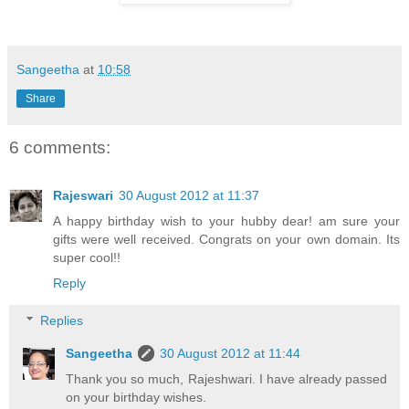
Sangeetha
at
10:58
Share
6 comments:
Rajeswari
30 August 2012 at 11:37
A happy birthday wish to your hubby dear! am sure your
gifts were well received. Congrats on your own domain. Its
super cool!!
Reply
Replies
Sangeetha
30 August 2012 at 11:44
Thank you so much, Rajeshwari. I have already passed
on your birthday wishes.