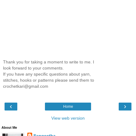
Thank you for taking a moment to write to me. I
look forward to your comments.
If you have any specific questions about yarn,
stitches, hooks or patterns please send them to
crochetkari@gmail.com
‹
›
Home
View web version
About Me
Sangeetha