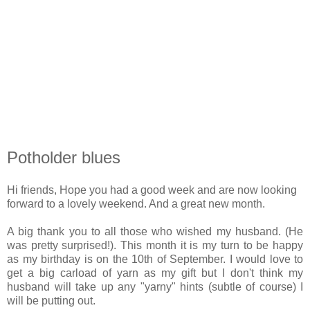
Potholder blues
Hi friends, Hope you had a good week and are now looking
forward to a lovely weekend. And a great new month.
A big thank you to all those who wished my husband. (He
was pretty surprised!). This month it is my turn to be happy
as my birthday is on the 10th of September. I would love to
get a big carload of yarn as my gift but I don't think my
husband will take up any "yarny" hints (subtle of course) I
will be putting out.