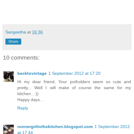
Sangeetha
at
16:36
Share
10 comments:
becktovintage
1 September 2012 at 17:20
Hi my dear friend, Your potholders seem so cute and
pretty... Well I will make of course the same for my
kitchen...:))
Happy days...
Reply
runnergirlinthekitchen.blogspot.com
1 September 2012
at 17:44