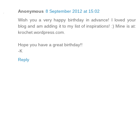
Anonymous
8 September 2012 at 15:02
Wish you a very happy birthday in advance! I loved your
blog and am adding it to my list of inspirations! :) Mine is at:
krochet.wordpress.com.
Hope you have a great birthday!!
-K
Reply