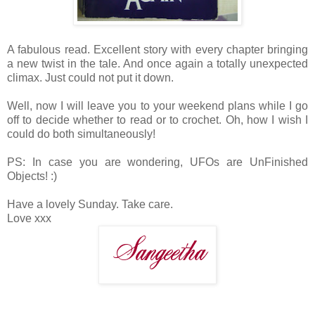
A fabulous read. Excellent story with every chapter bringing
a new twist in the tale. And once again a totally unexpected
climax. Just could not put it down.
Well, now I will leave you to your weekend plans while I go
off to decide whether to read or to crochet. Oh, how I wish I
could do both simultaneously!
PS: In case you are wondering, UFOs are UnFinished
Objects! :)
Have a lovely Sunday. Take care.
Love xxx