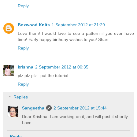
Reply
Boxwood Knits
1 September 2012 at 21:29
Love them! I would love to see a pattern if you ever have
time! Early happy birthday wishes to you! Shari.
Reply
krishna
2 September 2012 at 00:35
plz plz plz.. put the tutorial...
Reply
Replies
Sangeetha
2 September 2012 at 15:44
Dear Krishna, I am working on it, and will post it shortly.
Love
Reply