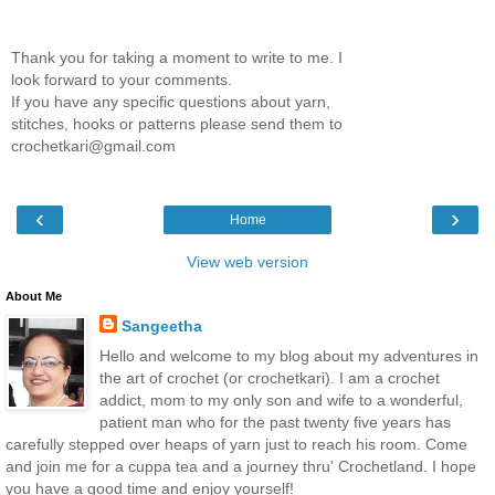
Thank you for taking a moment to write to me. I
look forward to your comments.
If you have any specific questions about yarn,
stitches, hooks or patterns please send them to
crochetkari@gmail.com
‹
›
Home
View web version
About Me
Sangeetha
Hello and welcome to my blog about my adventures in
the art of crochet (or crochetkari). I am a crochet
addict, mom to my only son and wife to a wonderful,
patient man who for the past twenty five years has
carefully stepped over heaps of yarn just to reach his room. Come
and join me for a cuppa tea and a journey thru' Crochetland. I hope
you have a good time and enjoy yourself!