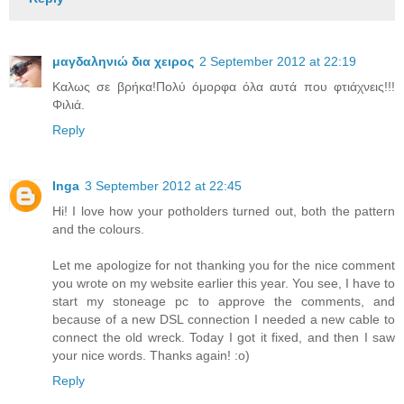
μαγδαληνιώ δια χειρος
2 September 2012 at 22:19
Καλως σε βρήκα!Πολύ όμορφα όλα αυτά που φτιάχνεις!!!
Φιλιά.
Reply
Inga
3 September 2012 at 22:45
Hi! I love how your potholders turned out, both the pattern
and the colours.
Let me apologize for not thanking you for the nice comment
you wrote on my website earlier this year. You see, I have to
start my stoneage pc to approve the comments, and
because of a new DSL connection I needed a new cable to
connect the old wreck. Today I got it fixed, and then I saw
your nice words. Thanks again! :o)
Reply