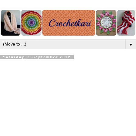
▼
Saturday, 1 September 2012