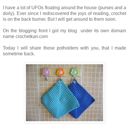
I have a lot of UFOs floating around the house (purses and a
doily). Ever since I rediscovered the joys of reading, crochet
is on the back burner. But I will get around to them soon.
On the blogging front I got my blog under its own domain
name crochetkari.com
Today I will share these potholders with you, that I made
sometime back.