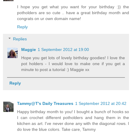
I hope you get what you want for your birthday :)) the
potholders are so cute .. have a great birthday month and
congrats on ur own domain name!
Reply
Replies
Maggie
1 September 2012 at 19:00
Hope you get lots of lovely birthday goodies! I love the
pot holders - I would love to make one if you get a
minute to post a tutorial :) Maggie xx
Reply
Tammy@T's Daily Treasures
1 September 2012 at 20:42
Happy birthday month to you! I bought a bunch of hooks so
I can crochet different potholders and hang them in the
kitchen as art. I've never done any with the diagonal rows. I
do love the blue colors. Take care, Tammy