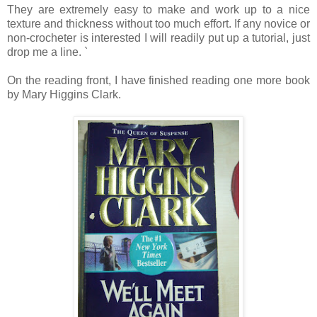
They are extremely easy to make and work up to a nice
texture and thickness without too much effort. If any novice or
non-crocheter is interested I will readily put up a tutorial, just
drop me a line. `
On the reading front, I have finished reading one more book
by Mary Higgins Clark.