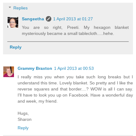
Replies
Sangeetha
1 April 2013 at 01:27
You are so right, Preeti. My hexagon blanket
mysteriously became a small tablecloth.....hehe.
Reply
Grammy Braxton
1 April 2013 at 00:53
I really miss you when you take such long breaks but I
understand this time. Lovely blanket. So pretty and I like the
reverse squares and that border....? WOW is all I can say.
I'll have to look you up on Facebook. Have a wonderful day
and week, my friend.
Hugs,
Sharon
Reply