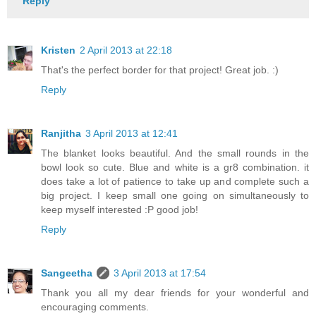
Reply
Kristen
2 April 2013 at 22:18
That's the perfect border for that project! Great job. :)
Reply
Ranjitha
3 April 2013 at 12:41
The blanket looks beautiful. And the small rounds in the
bowl look so cute. Blue and white is a gr8 combination. it
does take a lot of patience to take up and complete such a
big project. I keep small one going on simultaneously to
keep myself interested :P good job!
Reply
Sangeetha
3 April 2013 at 17:54
Thank you all my dear friends for your wonderful and
encouraging comments.