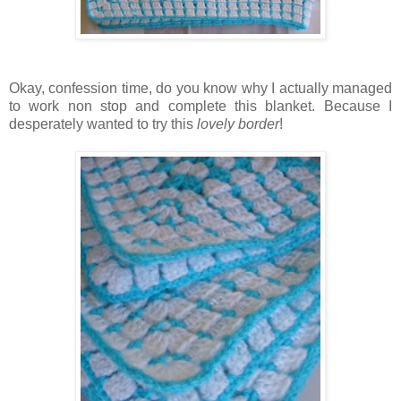
Okay, confession time, do you know why I actually managed
to work non stop and complete this blanket. Because I
desperately wanted to try this
lovely border
!