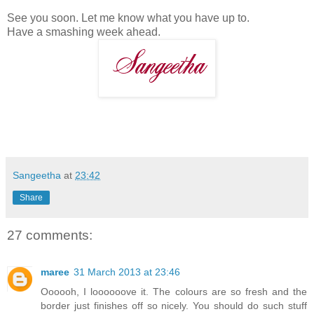
See you soon. Let me know what you have up to.
Have a smashing week ahead.
Sangeetha
at
23:42
Share
27 comments:
maree
31 March 2013 at 23:46
Oooooh, I loooooove it. The colours are so fresh and the
border just finishes off so nicely. You should do such stuff