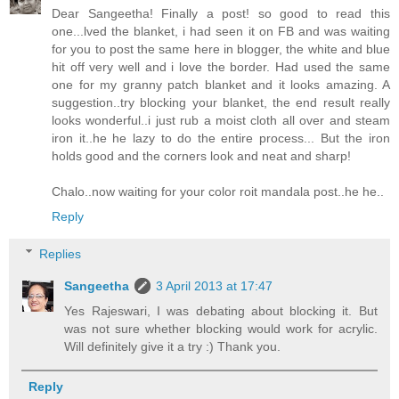
Dear Sangeetha! Finally a post! so good to read this
one...lved the blanket, i had seen it on FB and was waiting
for you to post the same here in blogger, the white and blue
hit off very well and i love the border. Had used the same
one for my granny patch blanket and it looks amazing. A
suggestion..try blocking your blanket, the end result really
looks wonderful..i just rub a moist cloth all over and steam
iron it..he he lazy to do the entire process... But the iron
holds good and the corners look and neat and sharp!
Chalo..now waiting for your color roit mandala post..he he..
Reply
Replies
Sangeetha
3 April 2013 at 17:47
Yes Rajeswari, I was debating about blocking it. But
was not sure whether blocking would work for acrylic.
Will definitely give it a try :) Thank you.
Reply