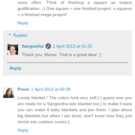
more often. Think of finishing a square as instant
gratification ;-) One square = one finished project. x squares
= a finished mega project!
Reply
Replies
Sangeetha
1 April 2013 at 01:25
Thank you, Maree. That is a great idea! :)
Reply
Preeti
1 April 2013 at 00:38
Lovely blanket ! The colors look very soft:) I guess now you
are ready for a Sangeetha size blanket too;) to make it easy
you can make 4 baby blankets and join them. I plan about
big blankets but when I am done, don't know how they just
shrink into cushion covers:)
Reply