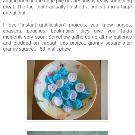
adding them to the huge pile of WIPs this is really something
great. The fact that I actually finished a project and a large
one at that!
I love "instant gratification" projects, you know purses,
coasters, pouches, bookmarks, they give you Ta-da
moments very soon. Somehow gathered up all my patience
and plodded on through this project, granny square after
granny square.... 63 in all, phew.