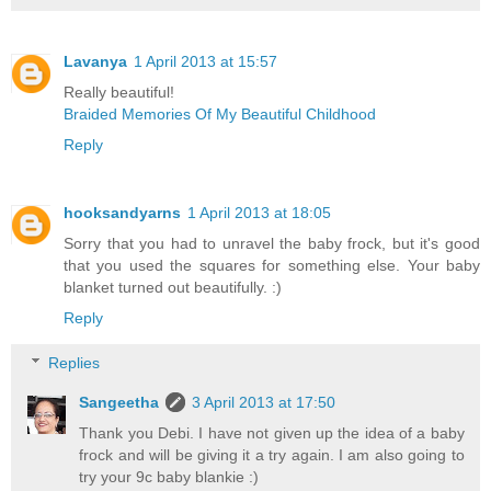
Lavanya
1 April 2013 at 15:57
Really beautiful!
Braided Memories Of My Beautiful Childhood
Reply
hooksandyarns
1 April 2013 at 18:05
Sorry that you had to unravel the baby frock, but it's good
that you used the squares for something else. Your baby
blanket turned out beautifully. :)
Reply
Replies
Sangeetha
3 April 2013 at 17:50
Thank you Debi. I have not given up the idea of a baby
frock and will be giving it a try again. I am also going to
try your 9c baby blankie :)