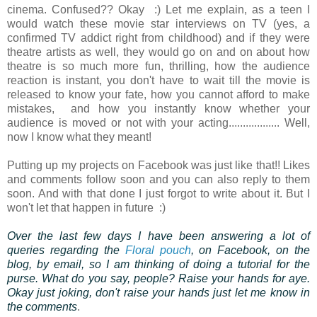
cinema. Confused?? Okay :) Let me explain, as a teen I
would watch these movie star interviews on TV (yes, a
confirmed TV addict right from childhood) and if they were
theatre artists as well, they would go on and on about how
theatre is so much more fun, thrilling, how the audience
reaction is instant, you don't have to wait till the movie is
released to know your fate, how you cannot afford to make
mistakes, and how you instantly know whether your
audience is moved or not with your acting.................. Well,
now I know what they meant!
Putting up my projects on Facebook was just like that!! Likes
and comments follow soon and you can also reply to them
soon. And with that done I just forgot to write about it. But I
won't let that happen in future :)
Over the last few days I have been answering a lot of
queries regarding the
Floral pouch
, on Facebook, on the
blog, by email, so I am thinking of doing a tutorial for the
purse. What do you say, people? Raise your hands for aye.
Okay just joking, don't raise your hands just let me know in
the comments
.