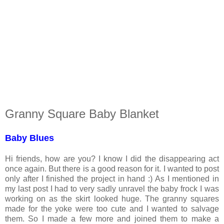
Granny Square Baby Blanket
Baby Blues
Hi friends, how are you? I know I did the disappearing act
once again. But there is a good reason for it. I wanted to post
only after I finished the project in hand :) As I mentioned in
my last post I had to very sadly unravel the baby frock I was
working on as the skirt looked huge. The granny squares
made for the yoke were too cute and I wanted to salvage
them. So I made a few more and joined them to make a