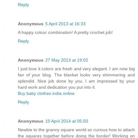
Reply
Anonymous
5 April 2013 at 16:33
A happy colour combination! A pretty crochet job!
Reply
Anonymous
27 May 2013 at 19:02
I just love it colors are fresh and very elegant. I am now big
fan of your blog. The blanket looks very shimmering and
splendid. Nice job done by you. I am impressed by your
hard work and dedication you put into it.
Buy baby clothes india online
Reply
Anonymous
10 April 2014 at 05:50
Newbie to the granny square world so curious how to attach
the squares together before doing the border! Working on