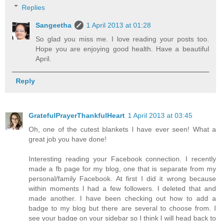
Replies
Sangeetha
1 April 2013 at 01:28
So glad you miss me. I love reading your posts too.
Hope you are enjoying good health. Have a beautiful
April.
Reply
GratefulPrayerThankfulHeart
1 April 2013 at 03:45
Oh, one of the cutest blankets I have ever seen! What a
great job you have done!
Interesting reading your Facebook connection. I recently
made a fb page for my blog, one that is separate from my
personal/family Facebook. At first I did it wrong because
within moments I had a few followers. I deleted that and
made another. I have been checking out how to add a
badge to my blog but there are several to choose from. I
see your badge on your sidebar so I think I will head back to