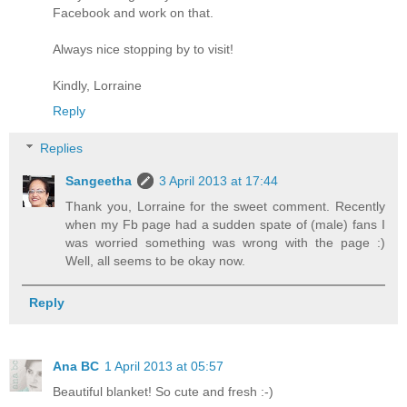
Facebook and work on that.
Always nice stopping by to visit!
Kindly, Lorraine
Reply
Replies
Sangeetha
3 April 2013 at 17:44
Thank you, Lorraine for the sweet comment. Recently
when my Fb page had a sudden spate of (male) fans I
was worried something was wrong with the page :)
Well, all seems to be okay now.
Reply
Ana BC
1 April 2013 at 05:57
Beautiful blanket! So cute and fresh :-)