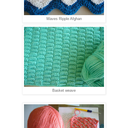
Waves Ripple Afghan
Basket weave