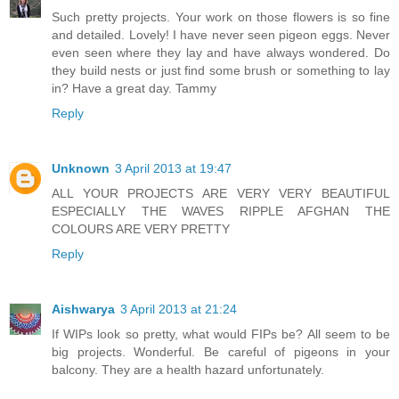
Such pretty projects. Your work on those flowers is so fine
and detailed. Lovely! I have never seen pigeon eggs. Never
even seen where they lay and have always wondered. Do
they build nests or just find some brush or something to lay
in? Have a great day. Tammy
Reply
Unknown
3 April 2013 at 19:47
ALL YOUR PROJECTS ARE VERY VERY BEAUTIFUL
ESPECIALLY THE WAVES RIPPLE AFGHAN THE
COLOURS ARE VERY PRETTY
Reply
Aishwarya
3 April 2013 at 21:24
If WIPs look so pretty, what would FIPs be? All seem to be
big projects. Wonderful. Be careful of pigeons in your
balcony. They are a health hazard unfortunately.