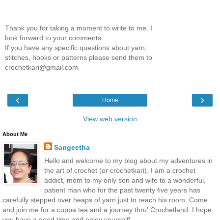
Thank you for taking a moment to write to me. I
look forward to your comments.
If you have any specific questions about yarn,
stitches, hooks or patterns please send them to
crochetkari@gmail.com
‹
›
Home
View web version
About Me
Sangeetha
Hello and welcome to my blog about my adventures in
the art of crochet (or crochetkari). I am a crochet
addict, mom to my only son and wife to a wonderful,
patient man who for the past twenty five years has
carefully stepped over heaps of yarn just to reach his room. Come
and join me for a cuppa tea and a journey thru' Crochetland. I hope
you have a good time and enjoy yourself!