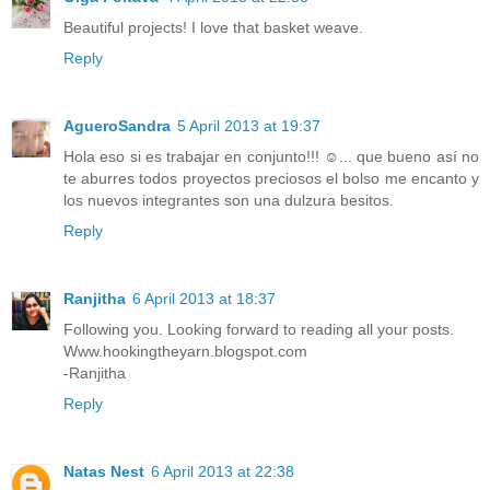
Beautiful projects! I love that basket weave.
Reply
AgueroSandra
5 April 2013 at 19:37
Hola eso si es trabajar en conjunto!!! ☺... que bueno así no
te aburres todos proyectos preciosos el bolso me encanto y
los nuevos integrantes son una dulzura besitos.
Reply
Ranjitha
6 April 2013 at 18:37
Following you. Looking forward to reading all your posts.
Www.hookingtheyarn.blogspot.com
-Ranjitha
Reply
Natas Nest
6 April 2013 at 22:38