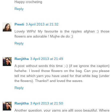
Happy crocheting
Reply
Preeti
3 April 2013 at 21:32
Lovely WIPs! My favourite is the ripples afghan :) those
flowers are adorable ! Mujhe de do ;)
Reply
Ranjitha
3 April 2013 at 21:49
A post without words this time ;-) (if we ignore the caption)
hehehe. I loved those flowers on the bag. Can you please
tell me which yarn you have used for that white bag (under
the flowers). Thanks!! and loved the waves.
Reply
Ranjitha
3 April 2013 at 21:50
Another question. your yarns are allll sooo beautiful. Where