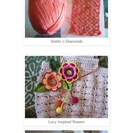
Shells n Diamonds
Lucy inspired flowers