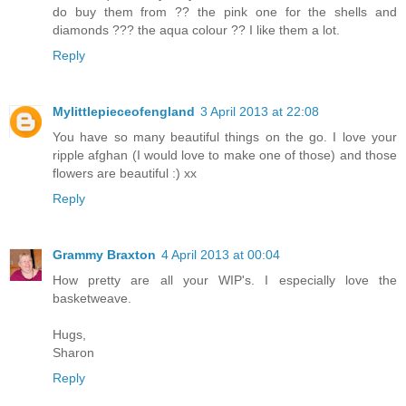
do buy them from ?? the pink one for the shells and
diamonds ??? the aqua colour ?? I like them a lot.
Reply
Mylittlepieceofengland
3 April 2013 at 22:08
You have so many beautiful things on the go. I love your
ripple afghan (I would love to make one of those) and those
flowers are beautiful :) xx
Reply
Grammy Braxton
4 April 2013 at 00:04
How pretty are all your WIP's. I especially love the
basketweave.
Hugs,
Sharon
Reply