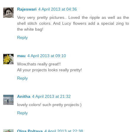
Rajeswari
4 April 2013 at 04:36
Very very pretty pictures.. Loved the ripple as well as the
shell stitch colors. And Lucy flowers add a special zing to
the white bag!
Reply
mau
4 April 2013 at 09:10
Wow,thats really great!!
All your projects looks really pretty!
Reply
Anitha
4 April 2013 at 21:32
lovely colors! such pretty projects:)
Reply
Olga Poltava
4 April 2013 at 22:38