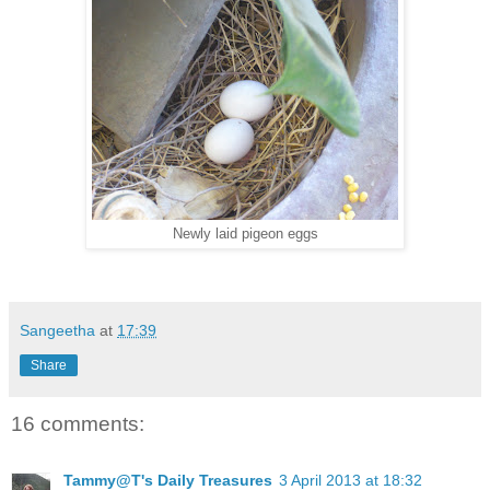
Newly laid pigeon eggs
Sangeetha
at
17:39
Share
16 comments:
Tammy@T's Daily Treasures
3 April 2013 at 18:32