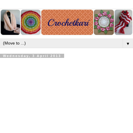
▼
Wednesday, 3 April 2013