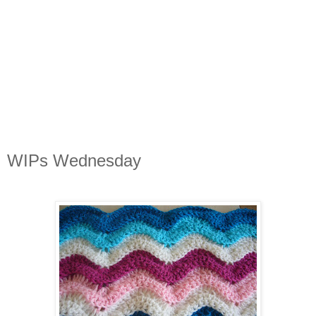
WIPs Wednesday