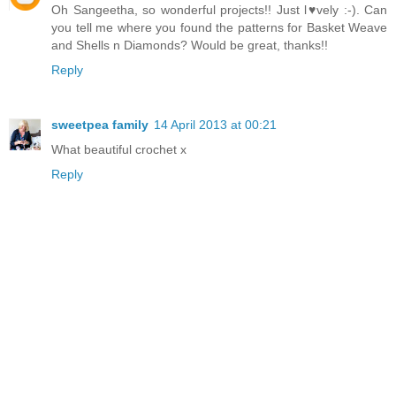
Oh Sangeetha, so wonderful projects!! Just l♥vely :-). Can
you tell me where you found the patterns for Basket Weave
and Shells n Diamonds? Would be great, thanks!!
Reply
sweetpea family
14 April 2013 at 00:21
What beautiful crochet x
Reply