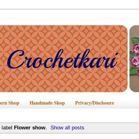
tern Shop
Handmade Shop
Privacy/Disclosure
 label
Flower show
.
Show all posts