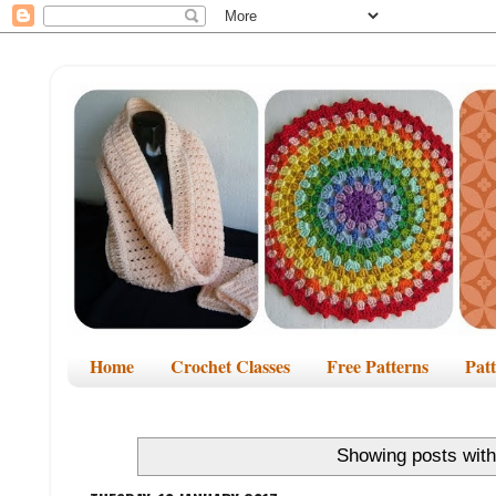
Home
Crochet Classes
Free Patterns
Pat
Showing posts with