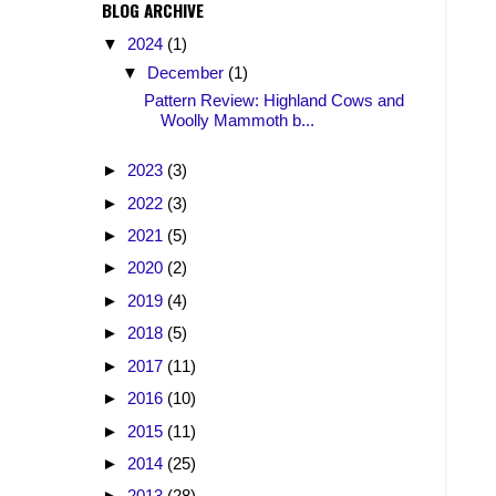
BLOG ARCHIVE
▼
2024
(1)
▼
December
(1)
Pattern Review: Highland Cows and
Woolly Mammoth b...
►
2023
(3)
►
2022
(3)
►
2021
(5)
►
2020
(2)
►
2019
(4)
►
2018
(5)
►
2017
(11)
►
2016
(10)
►
2015
(11)
►
2014
(25)
►
2013
(28)