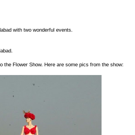
abad with two wonderful events.
dabad.
to the Flower Show. Here are some pics from the show: