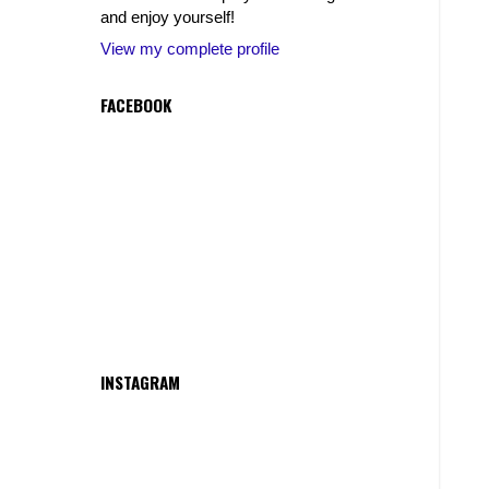
and enjoy yourself!
View my complete profile
FACEBOOK
INSTAGRAM