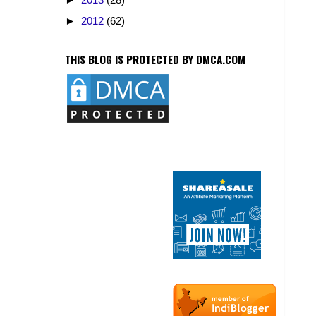
►
2012
(62)
THIS BLOG IS PROTECTED BY DMCA.COM