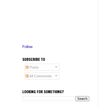
Follow
SUBSCRIBE TO
Posts
All Comments
LOOKING FOR SOMETHING?