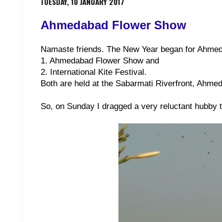
TUESDAY, 10 JANUARY 2017
Ahmedabad Flower Show
Namaste friends. The New Year began for Ahmed
1. Ahmedabad Flower Show and
2. International Kite Festival.
Both are held at the Sabarmati Riverfront, Ahme
So, on Sunday I dragged a very reluctant hubby 