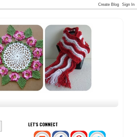
LET'S CONNECT