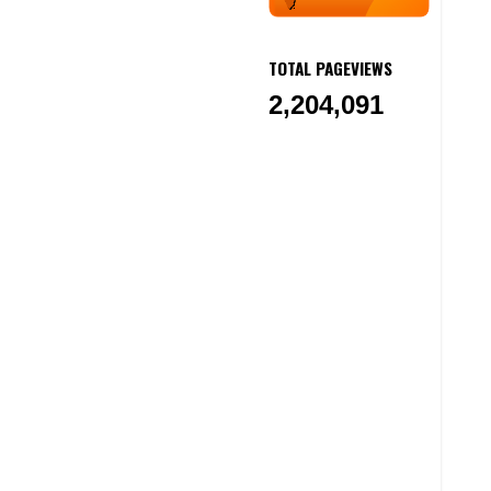
TOTAL PAGEVIEWS
2,204,091