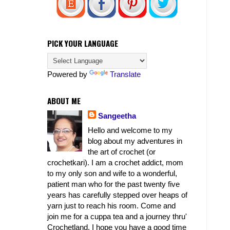
PICK YOUR LANGUAGE
Powered by
Translate
ABOUT ME
Sangeetha
Hello and welcome to my
blog about my adventures in
the art of crochet (or
crochetkari). I am a crochet addict, mom
to my only son and wife to a wonderful,
patient man who for the past twenty five
years has carefully stepped over heaps of
yarn just to reach his room. Come and
join me for a cuppa tea and a journey thru'
Crochetland. I hope you have a good time