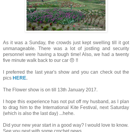
As it was a Sunday, the crowds just kept swelling till it got
unmanageable. There was a lot of jostling and security
personnel were having a tough time! Also, we had a twenty
five minute walk back to our car 😞 !!
I preferred the last year's show and you can check out the
pics
HERE
.
The Flower show is on till 13th January 2017.
I hope this experience has not put off my husband, as I plan
to drag him to the International Kite Festival, next Saturday
(which is also the last day) ...hehe.
Did your new year start in a good way? I would love to know.
See you next with some crochet news.