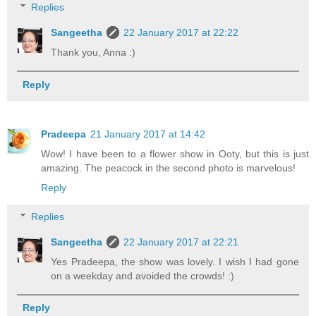
Replies
Sangeetha
22 January 2017 at 22:22
Thank you, Anna :)
Reply
Pradeepa
21 January 2017 at 14:42
Wow! I have been to a flower show in Ooty, but this is just
amazing. The peacock in the second photo is marvelous!
Reply
Replies
Sangeetha
22 January 2017 at 22:21
Yes Pradeepa, the show was lovely. I wish I had gone
on a weekday and avoided the crowds! :)
Reply