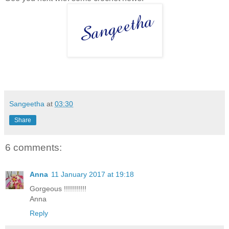
Sangeetha
at
03:30
Share
6 comments:
Anna
11 January 2017 at 19:18
Gorgeous !!!!!!!!!!!
Anna
Reply