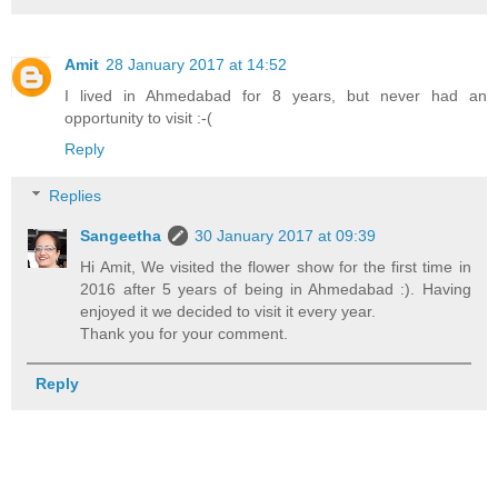
Amit
28 January 2017 at 14:52
I lived in Ahmedabad for 8 years, but never had an
opportunity to visit :-(
Reply
Replies
Sangeetha
30 January 2017 at 09:39
Hi Amit, We visited the flower show for the first time in
2016 after 5 years of being in Ahmedabad :). Having
enjoyed it we decided to visit it every year.
Thank you for your comment.
Reply