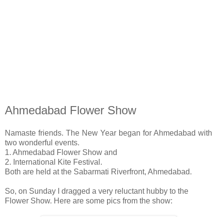
Ahmedabad Flower Show
Namaste friends. The New Year began for Ahmedabad with
two wonderful events.
1. Ahmedabad Flower Show and
2. International Kite Festival.
Both are held at the Sabarmati Riverfront, Ahmedabad.
So, on Sunday I dragged a very reluctant hubby to the
Flower Show. Here are some pics from the show: