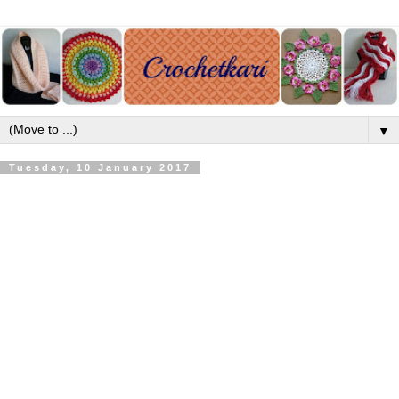
▼
Tuesday, 10 January 2017