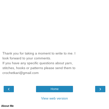
Thank you for taking a moment to write to me. I
look forward to your comments.
If you have any specific questions about yarn,
stitches, hooks or patterns please send them to
crochetkari@gmail.com
‹
›
Home
View web version
About Me