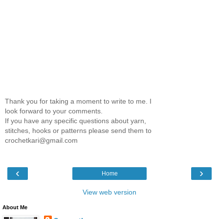
Thank you for taking a moment to write to me. I
look forward to your comments.
If you have any specific questions about yarn,
stitches, hooks or patterns please send them to
crochetkari@gmail.com
‹
›
Home
View web version
About Me