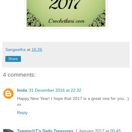
Sangeetha
at
16:26
Share
4 comments:
linda
31 December 2016 at 22:32
Happy New Year! I hope that 2017 is a great one for you. :)
xx
Reply
Tammy@T's Daily Treasures
1 January 2017 at 00:45