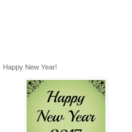
Happy New Year!