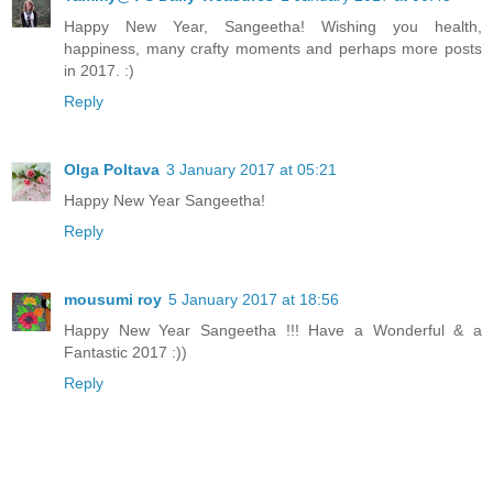
Happy New Year, Sangeetha! Wishing you health,
happiness, many crafty moments and perhaps more posts
in 2017. :)
Reply
Olga Poltava
3 January 2017 at 05:21
Happy New Year Sangeetha!
Reply
mousumi roy
5 January 2017 at 18:56
Happy New Year Sangeetha !!! Have a Wonderful & a
Fantastic 2017 :))
Reply