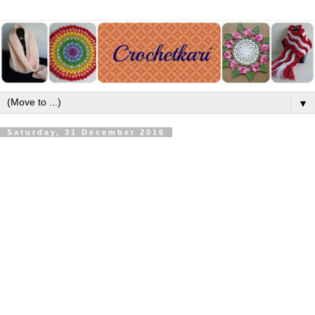
▼
Saturday, 31 December 2016