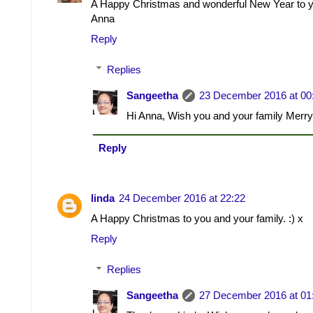
A Happy Christmas and wonderful New Year to yo
Anna
Reply
Replies
Sangeetha
23 December 2016 at 00
Hi Anna, Wish you and your family Merr
Reply
linda
24 December 2016 at 22:22
A Happy Christmas to you and your family. :) x
Reply
Replies
Sangeetha
27 December 2016 at 01