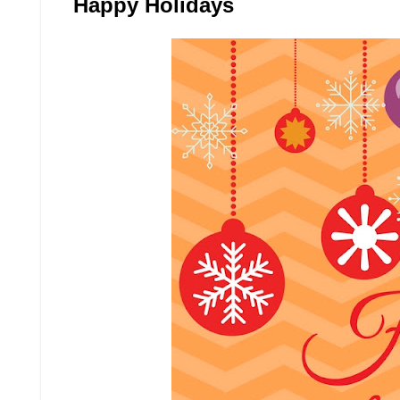
Happy Holidays