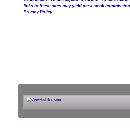
links to these sites may yield me a small commission
Privacy Policy