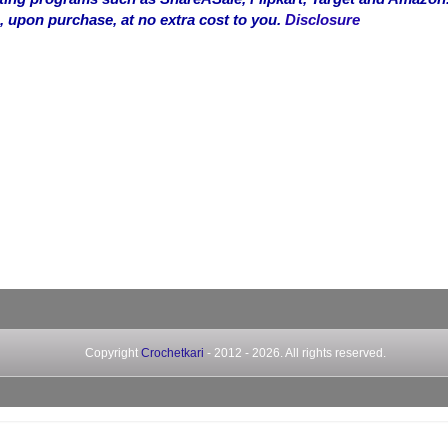
, upon purchase, at no extra cost to you.
Disclosure
Copyright
Crochetkari
- 2012 -
2026. All rights reserved.