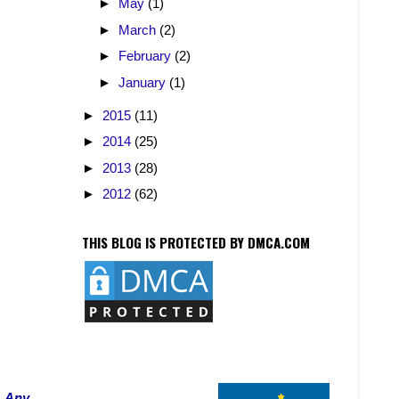
►
May
(1)
►
March
(2)
►
February
(2)
►
January
(1)
►
2015
(11)
►
2014
(25)
►
2013
(28)
►
2012
(62)
THIS BLOG IS PROTECTED BY DMCA.COM
. Any