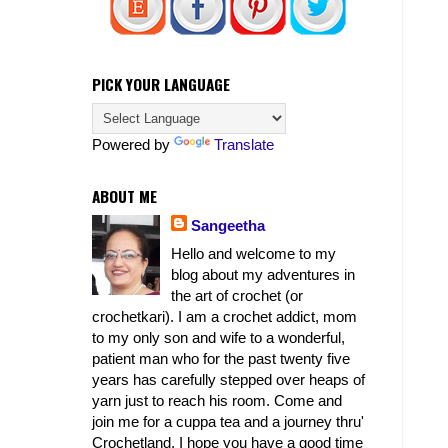
PICK YOUR LANGUAGE
Powered by
Translate
ABOUT ME
Sangeetha
Hello and welcome to my
blog about my adventures in
the art of crochet (or
crochetkari). I am a crochet addict, mom
to my only son and wife to a wonderful,
patient man who for the past twenty five
years has carefully stepped over heaps of
yarn just to reach his room. Come and
join me for a cuppa tea and a journey thru'
Crochetland. I hope you have a good time