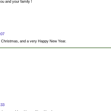
u and your family !
:07
y Christmas, and a very Happy New Year.
:33