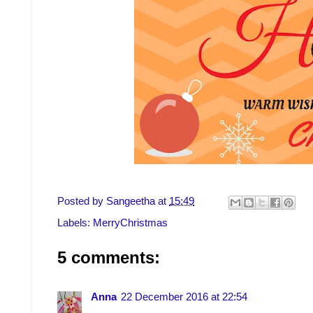
Posted by
Sangeetha
at
15:49
Labels:
MerryChristmas
5 comments:
Anna
22 December 2016 at 22:54