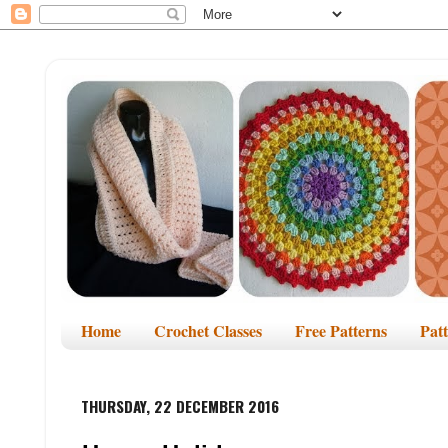
Home
Crochet Classes
Free Patterns
Pat
THURSDAY, 22 DECEMBER 2016