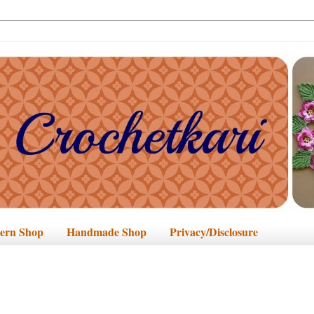
tern Shop
Handmade Shop
Privacy/Disclosure