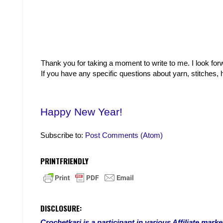
Thank you for taking a moment to write to me. I look fo
If you have any specific questions about yarn, stitches
Happy New Year!
Subscribe to:
Post Comments (Atom)
PRINTFRIENDLY
DISCLOSURE:
Crochetkari is a participant in various Affiliate ma