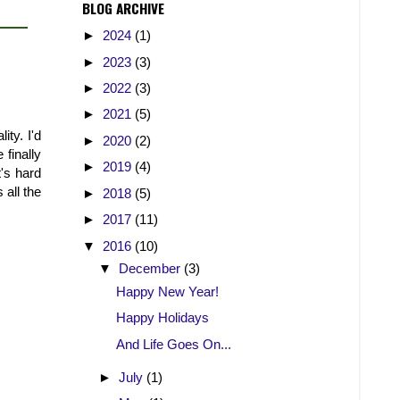
BLOG ARCHIVE
►
2024
(1)
►
2023
(3)
►
2022
(3)
►
2021
(5)
ty. I'd
►
2020
(2)
 finally
►
2019
(4)
t's hard
 all the
►
2018
(5)
►
2017
(11)
▼
2016
(10)
▼
December
(3)
Happy New Year!
Happy Holidays
And Life Goes On...
►
July
(1)