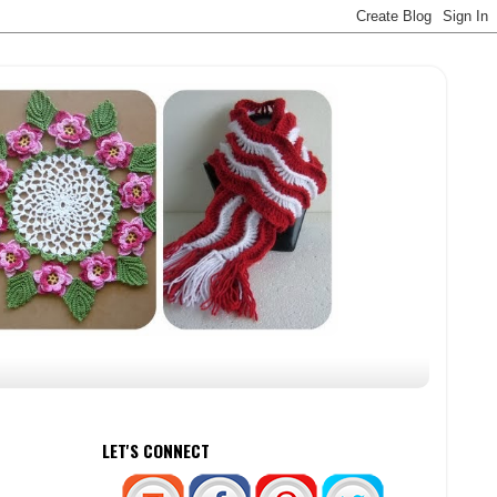
LET'S CONNECT