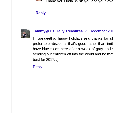
Thank you Linda. Wish you and your lo
Reply
Tammy@T's Daily Treasures
29 December 201
Hi Sangeetha, happy holidays and thanks for all
prefer to embrace all that's good rather than lim
have blue skies here after a week of gray so I w
sending our children off into the world and no ma
best for 2017. :)
Reply