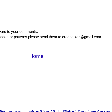
rward to your comments.
, hooks or patterns please send them to crochetkari@gmail.com
Home
rketing programs such as ShareASale, Flipkart, Target and Amazon