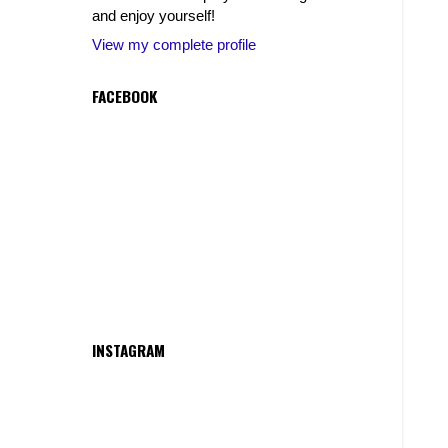
and enjoy yourself!
View my complete profile
FACEBOOK
INSTAGRAM