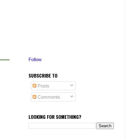
Follow
SUBSCRIBE TO
Posts
Comments
LOOKING FOR SOMETHING?