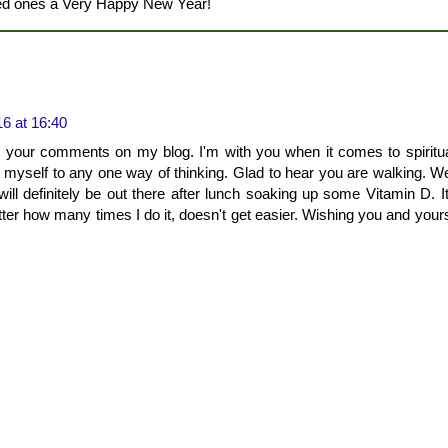
ved ones a Very Happy New Year!
6 at 16:40
 your comments on my blog. I'm with you when it comes to spirituali
it myself to any one way of thinking. Glad to hear you are walking. We
ill definitely be out there after lunch soaking up some Vitamin D. I
tter how many times I do it, doesn't get easier. Wishing you and yours