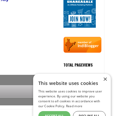
TOTAL PAGEVIEWS
×
This website uses cookies
This website uses cookies to improve user
experience. By using our website you
consent to all cookies in accordance with
our Cookie Policy.
Read more
ACCEPT ALL
DECLINE ALL