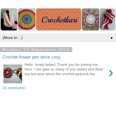
▼
Monday, 22 September 2014
Crochet flower pen drive cozy
Hello, lovely ladies! Thank you for joining me
›
here. I am glad so many of you visited and liked
my last post about the crochet peacock fea...
16 comments: