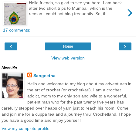
Hello friends, so glad to see you here. I am back
›
after two short trips to Mumbai, which is the
reason I could not blog frequently. So, th...
17 comments:
‹
›
Home
View web version
About Me
Sangeetha
Hello and welcome to my blog about my adventures in
the art of crochet (or crochetkari). I am a crochet
addict, mom to my only son and wife to a wonderful,
patient man who for the past twenty five years has
carefully stepped over heaps of yarn just to reach his room. Come
and join me for a cuppa tea and a journey thru' Crochetland. I hope
you have a good time and enjoy yourself!
View my complete profile