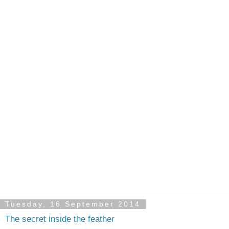
Tuesday, 16 September 2014
The secret inside the feather