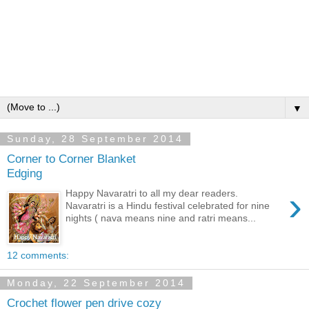
▼
Sunday, 28 September 2014
Corner to Corner Blanket
Edging
›
Happy Navaratri to all my dear readers.
Navaratri is a Hindu festival celebrated for nine
nights ( nava means nine and ratri means...
12 comments:
Monday, 22 September 2014
Crochet flower pen drive cozy