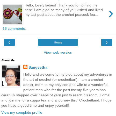
Hello, lovely ladies! Thank you for joining me
›
here. I am glad so many of you visited and liked
my last post about the crochet peacock fea...
16 comments:
‹
›
Home
View web version
About Me
Sangeetha
Hello and welcome to my blog about my adventures in
the art of crochet (or crochetkari). I am a crochet
addict, mom to my only son and wife to a wonderful,
patient man who for the past twenty five years has
carefully stepped over heaps of yarn just to reach his room. Come
and join me for a cuppa tea and a journey thru' Crochetland. I hope
you have a good time and enjoy yourself!
View my complete profile