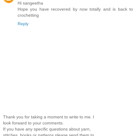
Hi sangeetha
Hope you have recovered by now totally and is back to
crochetting
Reply
Thank you for taking a moment to write to me. I
look forward to your comments.
If you have any specific questions about yarn,
stitches, hooks or patterns please send them to