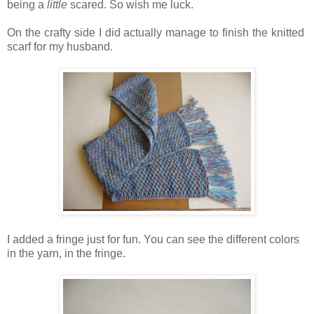
being a
little
scared. So wish me luck.
On the crafty side I did actually manage to finish the knitted
scarf for my husband.
I added a fringe just for fun. You can see the different colors
in the yarn, in the fringe.