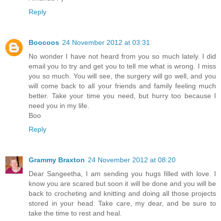
Reply
Boocoos
24 November 2012 at 03:31
No wonder I have not heard from you so much lately. I did
email you to try and get you to tell me what is wrong. I miss
you so much. You will see, the surgery will go well, and you
will come back to all your friends and family feeling much
better. Take your time you need, but hurry too because I
need you in my life.
Boo
Reply
Grammy Braxton
24 November 2012 at 08:20
Dear Sangeetha, I am sending you hugs filled with love. I
know you are scared but soon it will be done and you will be
back to crocheting and knitting and doing all those projects
stored in your head. Take care, my dear, and be sure to
take the time to rest and heal.