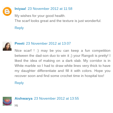
Iniyaa!
23 November 2012 at 11:58
My wishes for your good health.
The scarf looks great and the texture is just wonderful.
Reply
Preeti
23 November 2012 at 13:07
Nice scarf ! :) may be you can keep a fun competition
between the dad-son duo to win it ;) your Rangoli is pretty! I
liked the idea of making on a dark slab. My corridor is in
White marble so I had to draw white lines very thick to have
my daughter differentiate and fill it with colors. Hope you
recover soon and find some crochet time in hospital too!
Reply
Aishwarya
23 November 2012 at 13:55
Hi