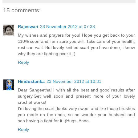
15 comments:
Rajeswari
23 November 2012 at 07:33
My wishes and prayers for you! Hope you get back to your
110% soon and i am sure you will. Take care of your health,
rest can wait. But lovely knitted scarf you have done, i know
why they are fighting over it :)
Reply
Hindustanka
23 November 2012 at 10:31
Dear Sangeetha! I wish all the best and good results after
surgery.Get well soon and present more of your lovely
crochet works!
I'm loving the scarf, looks very sweet and like those brushes
you made on the ends, so no wonder your husband and
son having a fight for it :)Hugs, Anna.
Reply