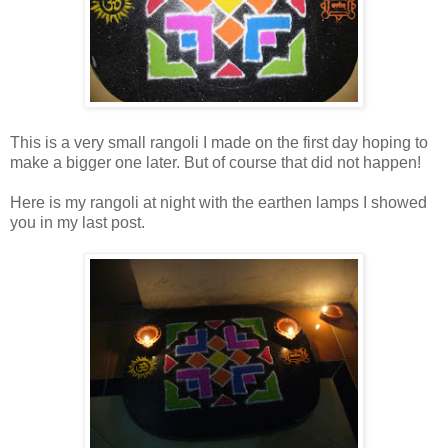
This is a very small rangoli I made on the first day hoping to
make a bigger one later. But of course that did not happen!
Here is my rangoli at night with the earthen lamps I showed
you in my last post.