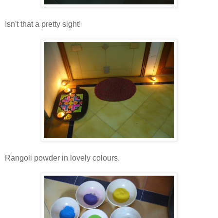
Isn't that a pretty sight!
Rangoli powder in lovely colours.