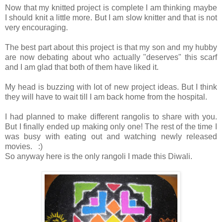
Now that my knitted project is complete I am thinking maybe
I should knit a little more. But I am slow knitter and that is not
very encouraging.
The best part about this project is that my son and my hubby
are now debating about who actually "deserves" this scarf
and I am glad that both of them have liked it.
My head is buzzing with lot of new project ideas. But I think
they will have to wait till I am back home from the hospital.
I had planned to make different rangolis to share with you.
But I finally ended up making only one! The rest of the time I
was busy with eating out and watching newly released
movies. :)
So anyway here is the only rangoli I made this Diwali.