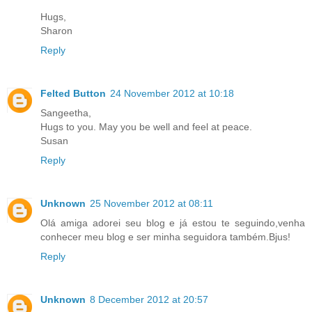
Hugs,
Sharon
Reply
Felted Button
24 November 2012 at 10:18
Sangeetha,
Hugs to you. May you be well and feel at peace.
Susan
Reply
Unknown
25 November 2012 at 08:11
Olá amiga adorei seu blog e já estou te seguindo,venha
conhecer meu blog e ser minha seguidora também.Bjus!
Reply
Unknown
8 December 2012 at 20:57