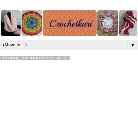
▼
Friday, 23 November 2012