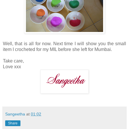
Well, that is all for now. Next time I will show you the small
item I crocheted for my MIL before she left for Mumbai.
Take care,
Love xxx
Sangeetha
at
01:02
Share