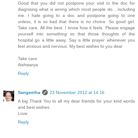
Good that you did not postpone your visit to the doc for
diagnising what is wrong which most people do... including
me. I hate going to a doc and postpone going to one
unless, it is so bad that there is no choice. So good girl.
Take care. All the best. I know how it feels. Please engage
yourself into something so that those thoughts of the
hospital go a little away. Say a little prayer whenever you
feel anxious and nervous. My best wishes to you dear
Take care
Aishwarya
Reply
Sangeetha
23 November 2012 at 14:16
A big Thank You to all my dear friends for your kind words
and best wishes.
Love
Reply