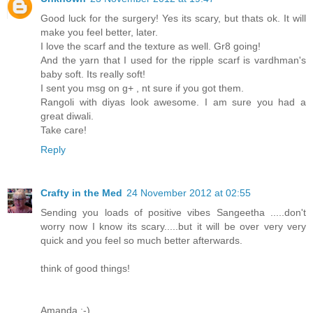
Good luck for the surgery! Yes its scary, but thats ok. It will
make you feel better, later.
I love the scarf and the texture as well. Gr8 going!
And the yarn that I used for the ripple scarf is vardhman's
baby soft. Its really soft!
I sent you msg on g+ , nt sure if you got them.
Rangoli with diyas look awesome. I am sure you had a
great diwali.
Take care!
Reply
Crafty in the Med
24 November 2012 at 02:55
Sending you loads of positive vibes Sangeetha .....don't
worry now I know its scary.....but it will be over very very
quick and you feel so much better afterwards.
think of good things!
Amanda :-)