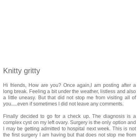
Knitty gritty
Hi friends, How are you? Once again,I am posting after a
long break. Feeling a bit under the weather, listless and also
a little uneasy. But that did not stop me from visiting all of
you.....even if sometimes I did not leave any comments.
Finally decided to go for a check up. The diagnosis is a
complex cyst on my left ovary. Surgery is the only option and
I may be getting admitted to hospital next week. This is not
the first surgery I am having but that does not stop me from