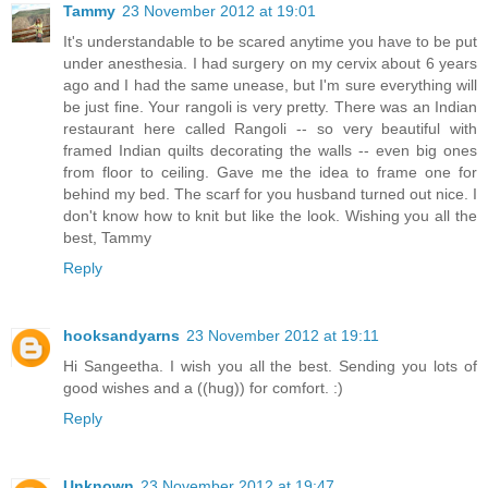
Tammy
23 November 2012 at 19:01
It's understandable to be scared anytime you have to be put
under anesthesia. I had surgery on my cervix about 6 years
ago and I had the same unease, but I'm sure everything will
be just fine. Your rangoli is very pretty. There was an Indian
restaurant here called Rangoli -- so very beautiful with
framed Indian quilts decorating the walls -- even big ones
from floor to ceiling. Gave me the idea to frame one for
behind my bed. The scarf for you husband turned out nice. I
don't know how to knit but like the look. Wishing you all the
best, Tammy
Reply
hooksandyarns
23 November 2012 at 19:11
Hi Sangeetha. I wish you all the best. Sending you lots of
good wishes and a ((hug)) for comfort. :)
Reply
Unknown
23 November 2012 at 19:47