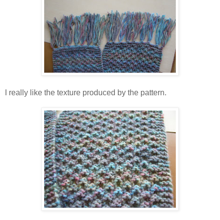
I really like the texture produced by the pattern.