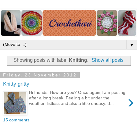
▼
Showing posts with label
Knitting
.
Show all posts
Friday, 23 November 2012
Knitty gritty
Hi friends, How are you? Once again,I am posting
›
after a long break. Feeling a bit under the
weather, listless and also a little uneasy. B...
15 comments: