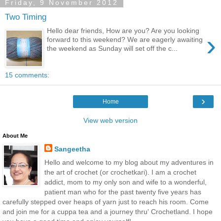
Friday, 9 November 2012
Two Timing
Hello dear friends, How are you? Are you looking
›
forward to this weekend? We are eagerly awaiting
the weekend as Sunday will set off the c...
15 comments:
›
Home
View web version
About Me
Sangeetha
Hello and welcome to my blog about my adventures in
the art of crochet (or crochetkari). I am a crochet
addict, mom to my only son and wife to a wonderful,
patient man who for the past twenty five years has
carefully stepped over heaps of yarn just to reach his room. Come
and join me for a cuppa tea and a journey thru' Crochetland. I hope