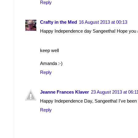
Reply
Crafty in the Med
16 August 2013 at 00:13
Happy Independence day Sangeetha! Hope you ar
keep well
Amanda :-)
Reply
Jeanne Frances Klaver
23 August 2013 at 06:1
Happy Independence Day, Sangeetha! I've been go
Reply