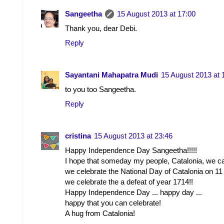
Sangeetha
15 August 2013 at 17:00
Thank you, dear Debi.
Reply
Sayantani Mahapatra Mudi
15 August 2013 at 
to you too Sangeetha.
Reply
cristina
15 August 2013 at 23:46
Happy Independence Day Sangeetha!!!!!
I hope that someday my people, Catalonia, we ca
we celebrate the National Day of Catalonia on 11
we celebrate the a defeat of year 1714!!
Happy Independence Day ... happy day ...
happy that you can celebrate!
A hug from Catalonia!