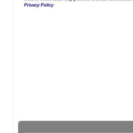
Privacy Policy