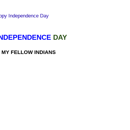
INDEPENDENCE
DAY
 MY FELLOW INDIANS