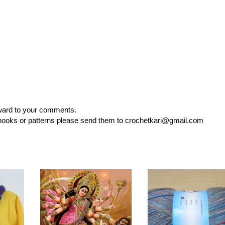
rward to your comments.
, hooks or patterns please send them to crochetkari@gmail.com