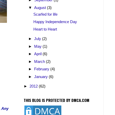
▼
August
(3)
Scarfed for life
Happy Independence Day
Heart to Heart
►
July
(2)
►
May
(1)
►
April
(6)
►
March
(2)
►
February
(4)
►
January
(6)
►
2012
(62)
THIS BLOG IS PROTECTED BY DMCA.COM
. Any