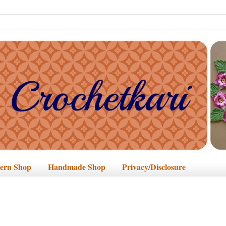
tern Shop
Handmade Shop
Privacy/Disclosure