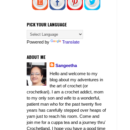
PICK YOUR LANGUAGE
Powered by
Translate
ABOUT ME
Sangeetha
Hello and welcome to my
blog about my adventures in
the art of crochet (or
crochetkari). I am a crochet addict, mom
to my only son and wife to a wonderful,
patient man who for the past twenty five
years has carefully stepped over heaps of
yarn just to reach his room. Come and
join me for a cuppa tea and a journey thru'
Crochetland. I hope you have a good time