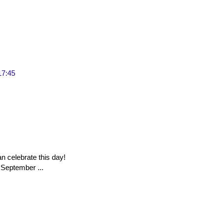
17:45
n celebrate this day!
 September ...