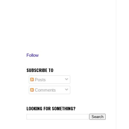
Follow
SUBSCRIBE TO
Posts
Comments
LOOKING FOR SOMETHING?