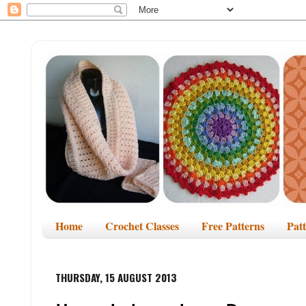
Home
Crochet Classes
Free Patterns
Pat
THURSDAY, 15 AUGUST 2013