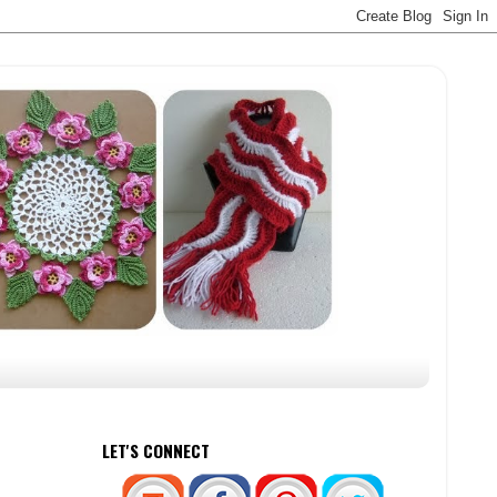
LET'S CONNECT