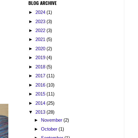
BLOG ARCHIVE
►
2024
(1)
►
2023
(3)
►
2022
(3)
►
2021
(5)
►
2020
(2)
►
2019
(4)
►
2018
(5)
►
2017
(11)
►
2016
(10)
►
2015
(11)
►
2014
(25)
▼
2013
(28)
►
November
(2)
►
October
(1)
►
September
(1)