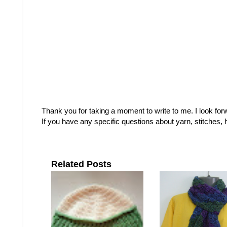
Thank you for taking a moment to write to me. I look fo
If you have any specific questions about yarn, stitches
Related Posts