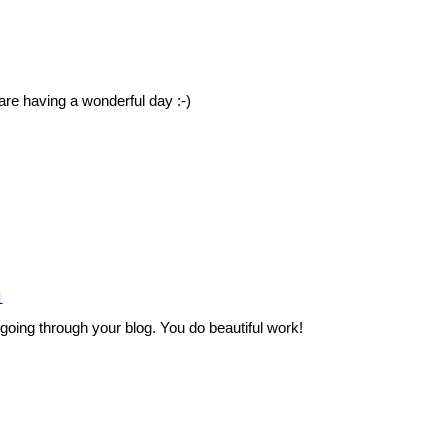
e having a wonderful day :-)
1
ing through your blog. You do beautiful work!