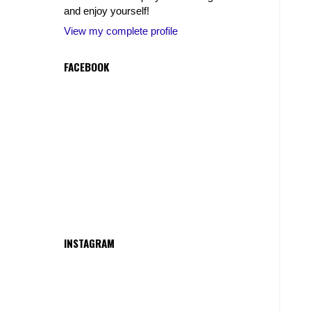
and enjoy yourself!
View my complete profile
FACEBOOK
INSTAGRAM