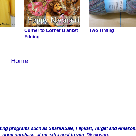
Corner to Corner Blanket
Two Timing
Edging
Home
rketing programs such as ShareASale, Flipkart, Target and Amazon
, upon purchase, at no extra cost to you.
Disclosure