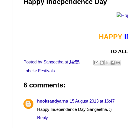
Happy Independence Day
HAPPY
TO ALL
Posted by
Sangeetha
at
14:55
Labels:
Festivals
6 comments:
hooksandyarns
15 August 2013 at 16:47
Happy Independence Day Sangeetha. :)
Reply