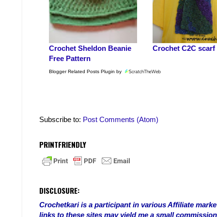
Crochet Sheldon Beanie
Crochet C2C scarf
Free Pattern
Blogger Related Posts Plugin by
Subscribe to:
Post Comments (Atom)
PRINTFRIENDLY
DISCLOSURE:
Crochetkari is a participant in various Affiliate ma
links to these sites may yield me a small commission