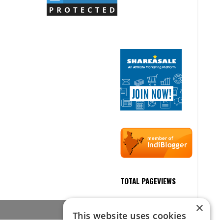
TOTAL PAGEVIEWS
×
This website uses cookies