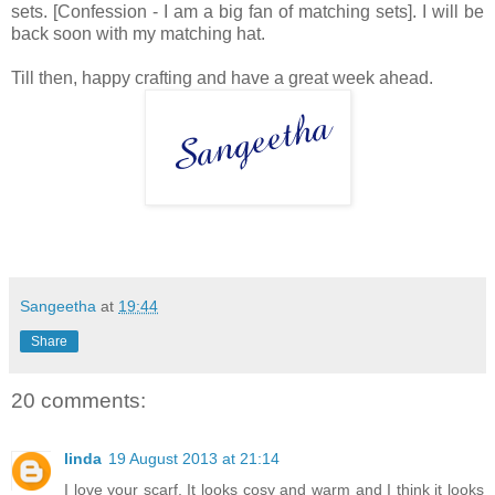
sets. [Confession - I am a big fan of matching sets]. I will be
back soon with my matching hat.
Till then, happy crafting and have a great week ahead.
Sangeetha
at
19:44
Share
20 comments:
linda
19 August 2013 at 21:14
I love your scarf, It looks cosy and warm and I think it looks