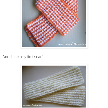
And this is my first scarf