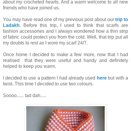
about my crocheted hearts. And a warm welcome to all new
friends who have joined us.
You may have read one of my previous post about our
trip to
Ladakh
. Before this trip, I used to think that scarfs are
fashion accessories and I always wondered how a thin strip
of fabric could protect you from the cold. Well, that trip put all
my doubts to rest as I wore my scarf 24/7.
Once home I decided to make a few more, now that I had
realised that they were useful and handy and definitely
helped to keep you warm.
I decided to use a pattern I had already used
here
but with a
twist. This time I decided to use two colours.
Soooo...... tad dah.....