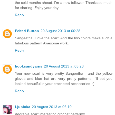
the cold months ahead. I'm a new follower. Thanks so much
for sharing. Enjoy your day!
Reply
Felted Button
20 August 2013 at 00:28
Sangeetha! I love the scarf! And the two colors make such a
fabulous pattern! Awesome work.
Reply
hooksandyarns
20 August 2013 at 03:23
Your new scarf is very pretty Sangeetha - and the yellow
gloves and blue hat are very pretty patterns. I'll bet you
looked beautiful in your crocheted accessories. :)
Reply
Ljubinka
20 August 2013 at 06:10
Adorable scarf,interesting crochet pattern!!!