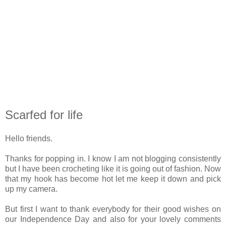
Scarfed for life
Hello friends.
Thanks for popping in. I know I am not blogging consistently
but I have been crocheting like it is going out of fashion. Now
that my hook has become hot let me keep it down and pick
up my camera.
But first I want to thank everybody for their good wishes on
our Independence Day and also for your lovely comments