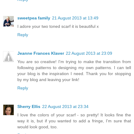
sweetpea family
21 August 2013 at 13:49
I adore your two toned scarf it is beautiful x
Reply
Jeanne Frances Klaver
22 August 2013 at 23:09
You are so creative! I'm trying to make the transition from
following patterns to designing my own patterns. I can tell
your blog is the inspiration I need. Thank you for stopping
by my blog and leaving your link!
Reply
Sherry Ellis
22 August 2013 at 23:34
I love the colors of your scarf - so pretty! It looks fine the
way it is, but if you wanted to add a fringe, I'm sure that
would look good, too.