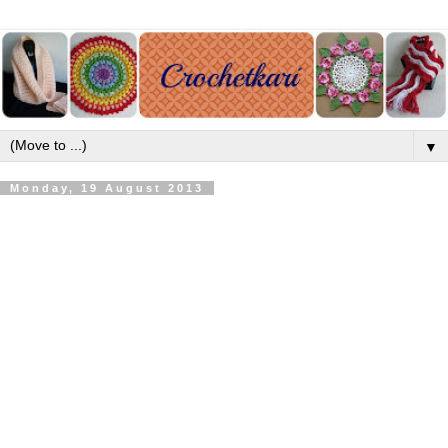
▼
Monday, 19 August 2013