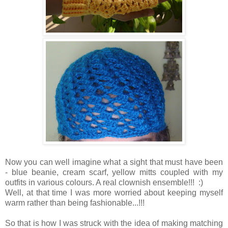
Now you can well imagine what a sight that must have been
- blue beanie, cream scarf, yellow mitts coupled with my
outfits in various colours. A real clownish ensemble!!! :)
Well, at that time I was more worried about keeping myself
warm rather than being fashionable...!!!
So that is how I was struck with the idea of making matching