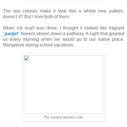
The two colours make it look like a whole new pattern,
doesn't it? But I love both of them.
When my scarf was done, I thought it looked like fragrant
"
parijat
" flowers strewn down a pathway. A sight that greeted
us every morning when we would go to our native place,
Mangalore during school vacations.
Pic source axsoris.com