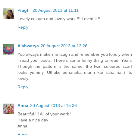
Pragti
20 August 2013 at 11:11
Lovely colours and lovely work !!! Loved it !!
Reply
Aishwarya
20 August 2013 at 12:26
You always make me laugh and remember you fondly when
I read your posts. There's some funny thing to read! Yeah.
Though the pattern is the same, the twin coloured scarf
looks yummy. Uthake pehaneka mann kar raha hai:) Its
lovely.
Reply
Anna
20 August 2013 at 15:36
Beautiful !!! All of your work !
Have a nice day !
Anna
Reply