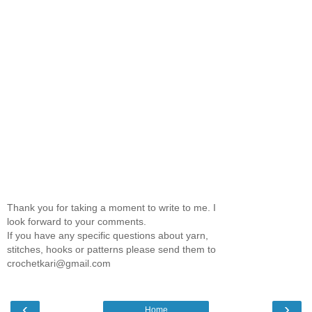
Thank you for taking a moment to write to me. I
look forward to your comments.
If you have any specific questions about yarn,
stitches, hooks or patterns please send them to
crochetkari@gmail.com
‹
›
Home