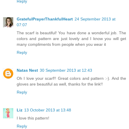
Reply
GratefulPrayerThankfulHeart
24 September 2013 at
07:07
The scarf is beautiful! You have done a wonderful job. The
colors and pattern are just lovely and I know you will get
many compliments from people when you wear it
Reply
Natas Nest
30 September 2013 at 12:43
Oh I love your scarf!! Great colors and pattern :-). And the
gloves are beautiful as well, thanks for the link!!
Reply
Liz
13 October 2013 at 13:48
I love this pattern!
Reply