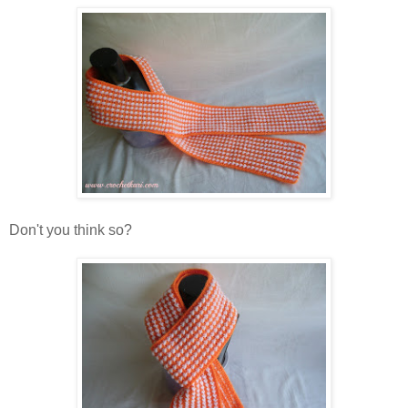
Don't you think so?