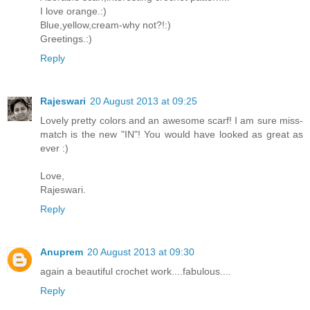
I love orange.:)
Blue,yellow,cream-why not?!:)
Greetings.:)
Reply
Rajeswari
20 August 2013 at 09:25
Lovely pretty colors and an awesome scarf! I am sure miss-
match is the new "IN"! You would have looked as great as
ever :)
Love,
Rajeswari.
Reply
Anuprem
20 August 2013 at 09:30
again a beautiful crochet work....fabulous....
Reply