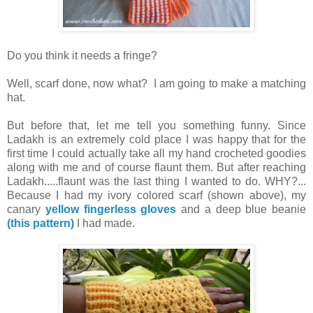
Do you think it needs a fringe?
Well, scarf done, now what? I am going to make a matching
hat.
But before that, let me tell you something funny. Since
Ladakh is an extremely cold place I was happy that for the
first time I could actually take all my hand crocheted goodies
along with me and of course flaunt them. But after reaching
Ladakh.....flaunt was the last thing I wanted to do. WHY?...
Because I had my ivory colored scarf (shown above), my
canary
yellow fingerless gloves
and a deep blue beanie
(this pattern)
I had made.