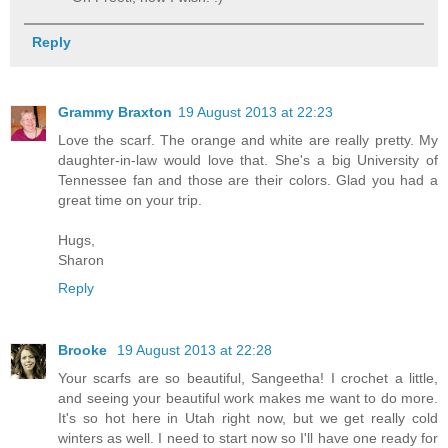
Reply
Grammy Braxton
19 August 2013 at 22:23
Love the scarf. The orange and white are really pretty. My
daughter-in-law would love that. She's a big University of
Tennessee fan and those are their colors. Glad you had a
great time on your trip.
Hugs,
Sharon
Reply
Brooke
19 August 2013 at 22:28
Your scarfs are so beautiful, Sangeetha! I crochet a little,
and seeing your beautiful work makes me want to do more.
It's so hot here in Utah right now, but we get really cold
winters as well. I need to start now so I'll have one ready for