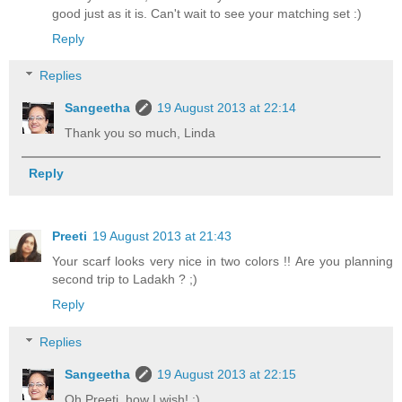
good just as it is. Can't wait to see your matching set :)
Reply
Replies
Sangeetha
19 August 2013 at 22:14
Thank you so much, Linda
Reply
Preeti
19 August 2013 at 21:43
Your scarf looks very nice in two colors !! Are you planning
second trip to Ladakh ? ;)
Reply
Replies
Sangeetha
19 August 2013 at 22:15
Oh Preeti, how I wish! :)