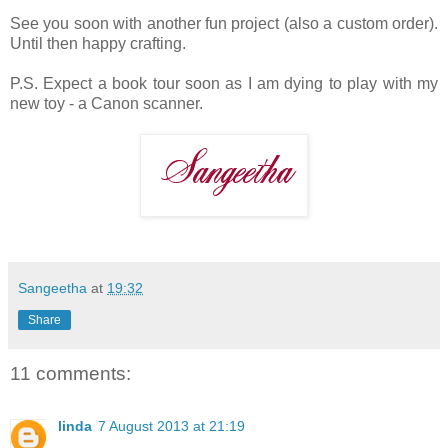
See you soon with another fun project (also a custom order).
Until then happy crafting.
P.S. Expect a book tour soon as I am dying to play with my
new toy - a Canon scanner.
Sangeetha
at
19:32
Share
11 comments:
linda
7 August 2013 at 21:19