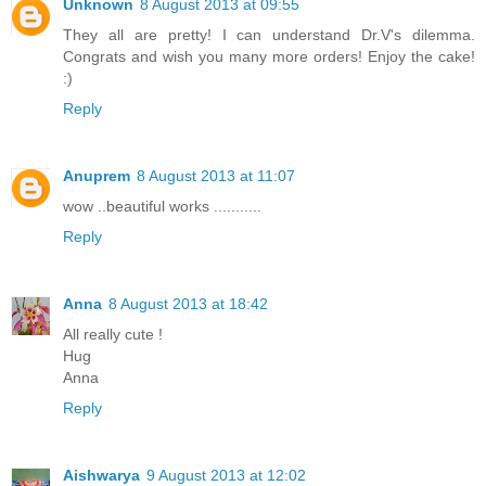
Unknown
8 August 2013 at 09:55
They all are pretty! I can understand Dr.V's dilemma.
Congrats and wish you many more orders! Enjoy the cake!
:)
Reply
Anuprem
8 August 2013 at 11:07
wow ..beautiful works ...........
Reply
Anna
8 August 2013 at 18:42
All really cute !
Hug
Anna
Reply
Aishwarya
9 August 2013 at 12:02