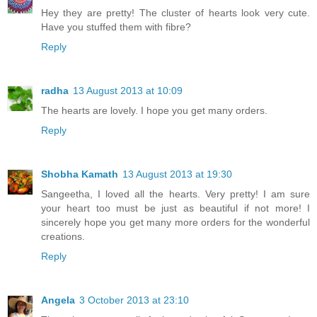
Hey they are pretty! The cluster of hearts look very cute.
Have you stuffed them with fibre?
Reply
radha
13 August 2013 at 10:09
The hearts are lovely. I hope you get many orders.
Reply
Shobha Kamath
13 August 2013 at 19:30
Sangeetha, I loved all the hearts. Very pretty! I am sure
your heart too must be just as beautiful if not more! I
sincerely hope you get many more orders for the wonderful
creations.
Reply
Angela
3 October 2013 at 23:10