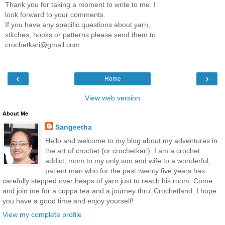
Thank you for taking a moment to write to me. I
look forward to your comments.
If you have any specific questions about yarn,
stitches, hooks or patterns please send them to
crochetkari@gmail.com
‹
›
Home
View web version
About Me
Sangeetha
Hello and welcome to my blog about my adventures in
the art of crochet (or crochetkari). I am a crochet
addict, mom to my only son and wife to a wonderful,
patient man who for the past twenty five years has
carefully stepped over heaps of yarn just to reach his room. Come
and join me for a cuppa tea and a journey thru' Crochetland. I hope
you have a good time and enjoy yourself!
View my complete profile