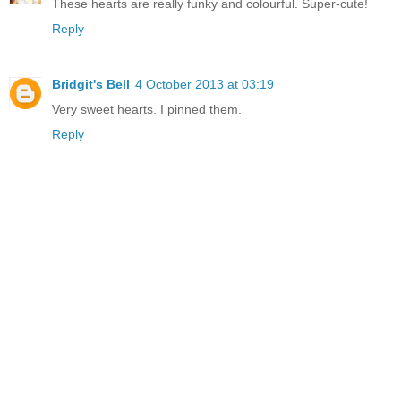
These hearts are really funky and colourful. Super-cute!
Reply
Bridgit's Bell
4 October 2013 at 03:19
Very sweet hearts. I pinned them.
Reply