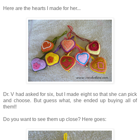
Here are the hearts I made for her...
Dr. V had asked for six, but I made eight so that she can pick
and choose. But guess what, she ended up buying all of
them!!
Do you want to see them up close? Here goes: