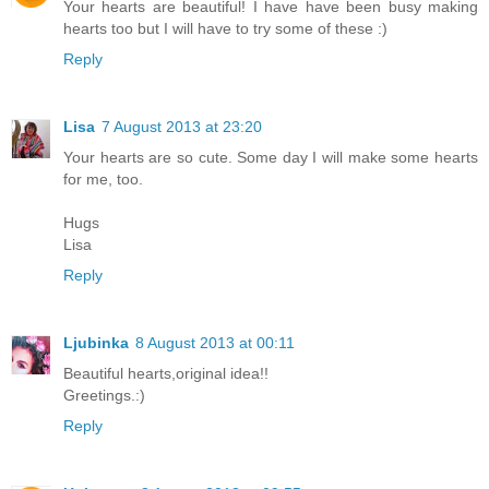
Your hearts are beautiful! I have have been busy making
hearts too but I will have to try some of these :)
Reply
Lisa
7 August 2013 at 23:20
Your hearts are so cute. Some day I will make some hearts
for me, too.
Hugs
Lisa
Reply
Ljubinka
8 August 2013 at 00:11
Beautiful hearts,original idea!!
Greetings.:)
Reply