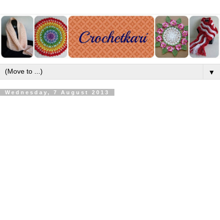
▼
Wednesday, 7 August 2013