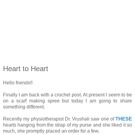
Heart to Heart
Hello friends!!
Finally I am back with a crochet post. At present I seem to be
on a scarf making spree but today I am going to share
something different.
Recently my physiotherapist Dr. Vrushali saw one of
THESE
hearts hanging from the strap of my purse and she liked it so
much, she promptly placed an order for a few.