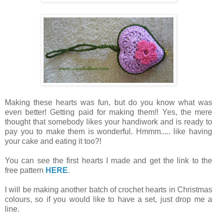
Making these hearts was fun, but do you know what was
even better! Getting paid for making them!! Yes, the mere
thought that somebody likes your handiwork and is ready to
pay you to make them is wonderful. Hmmm..... like having
your cake and eating it too?!
You can see the first hearts I made and get the link to the
free pattern
HERE
.
I will be making another batch of crochet hearts in Christmas
colours, so if you would like to have a set, just drop me a
line.