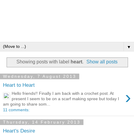
▼
Showing posts with label
heart
.
Show all posts
Wednesday, 7 August 2013
Heart to Heart
›
Hello friends!! Finally I am back with a crochet post. At
present I seem to be on a scarf making spree but today I
am going to share som...
11 comments:
Thursday, 14 February 2013
Heart's Desire