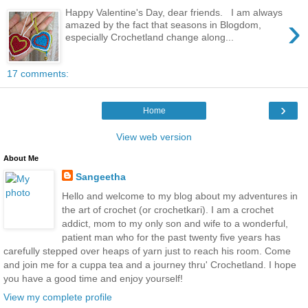
Happy Valentine's Day, dear friends. I am always
›
amazed by the fact that seasons in Blogdom,
especially Crochetland change along...
17 comments:
›
Home
View web version
About Me
Sangeetha
Hello and welcome to my blog about my adventures in
the art of crochet (or crochetkari). I am a crochet
addict, mom to my only son and wife to a wonderful,
patient man who for the past twenty five years has
carefully stepped over heaps of yarn just to reach his room. Come
and join me for a cuppa tea and a journey thru' Crochetland. I hope
you have a good time and enjoy yourself!
View my complete profile