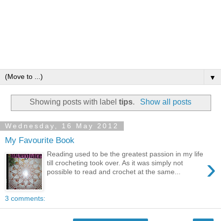
▼
Showing posts with label
tips
.
Show all posts
Wednesday, 16 May 2012
My Favourite Book
Reading used to be the greatest passion in my life
›
till crocheting took over. As it was simply not
possible to read and crochet at the same...
3 comments: