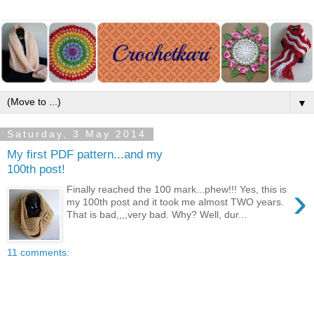
▼
Saturday, 3 May 2014
My first PDF pattern...and my
100th post!
›
Finally reached the 100 mark...phew!!! Yes, this is
my 100th post and it took me almost TWO years.
That is bad,,,,very bad. Why? Well, dur...
11 comments: