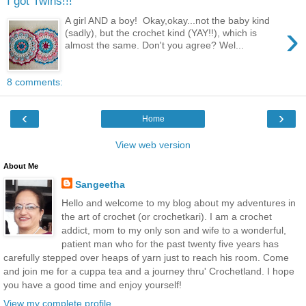
I got Twins!!!
A girl AND a boy! Okay,okay...not the baby kind
›
(sadly), but the crochet kind (YAY!!), which is
almost the same. Don't you agree? Wel...
8 comments:
‹
›
Home
View web version
About Me
Sangeetha
Hello and welcome to my blog about my adventures in
the art of crochet (or crochetkari). I am a crochet
addict, mom to my only son and wife to a wonderful,
patient man who for the past twenty five years has
carefully stepped over heaps of yarn just to reach his room. Come
and join me for a cuppa tea and a journey thru' Crochetland. I hope
you have a good time and enjoy yourself!
View my complete profile