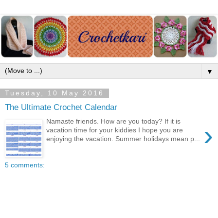
▼
Tuesday, 10 May 2016
The Ultimate Crochet Calendar
Namaste friends. How are you today? If it is
›
vacation time for your kiddies I hope you are
enjoying the vacation. Summer holidays mean p...
5 comments: