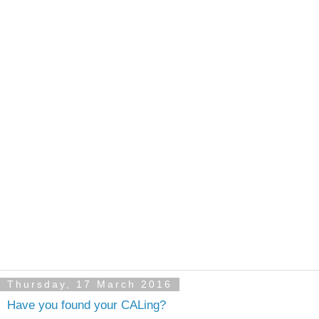
Thursday, 17 March 2016
Have you found your CALing?