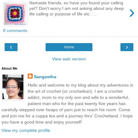
Namaste friends, so have you found your calling
›
yet? Don't worry I am not asking about any deep
life calling or purpose of life etc. :...
8 comments:
‹
›
Home
View web version
About Me
Sangeetha
Hello and welcome to my blog about my adventures in
the art of crochet (or crochetkari). I am a crochet
addict, mom to my only son and wife to a wonderful,
patient man who for the past twenty five years has
carefully stepped over heaps of yarn just to reach his room. Come
and join me for a cuppa tea and a journey thru' Crochetland. I hope
you have a good time and enjoy yourself!
View my complete profile