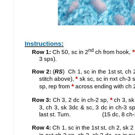
Instructions:
nd
*
Row 1:
Ch 50, sc in 2
ch from hook,
3 sps).
Row 2:
(
RS
) Ch 1, sc in the 1st st, ch 
*
stitch above),
sk sc, sc in nxt ch-3 s
*
sp
, rep from
across ending with ch 2, 
*
Row 3:
Ch 3, 2 dc in ch-2 sp,
ch 3, sk 
3, ch 3, sk 3dc & sc, 3 dc in ch-3 sp
last st. Turn. (15 dc, 8 ch-3 s
Row 4:
Ch 1, sc in the 1st st, ch 2, sk 2 