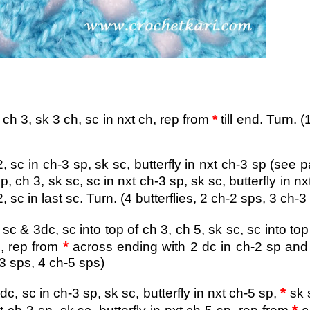
ch 3, sk 3 ch, sc in nxt ch,
rep from
*
till end. Turn. (
2, sc in ch-3 sp, sk sc, butterfly in nxt ch-3 sp (see p
p, ch 3, sk sc, sc in nxt ch-3 sp, sk sc, butterfly in nx
sc in last sc. Turn. (4 butterflies, 2 ch-2 sps, 3 ch-3
sc & 3dc, sc into top of ch 3, ch 5, sk sc, sc into top
*
,
rep from
across ending with 2 dc in ch-2 sp and
ps, 4 ch-5 sps)
*
dc, sc in ch-3 sp, sk sc, butterfly in nxt ch-5 sp,
sk 