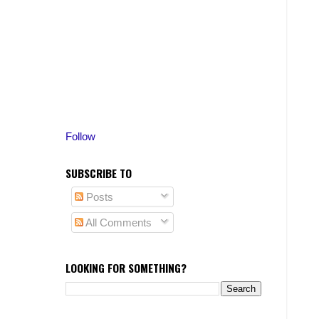
Follow
SUBSCRIBE TO
Posts
All Comments
LOOKING FOR SOMETHING?