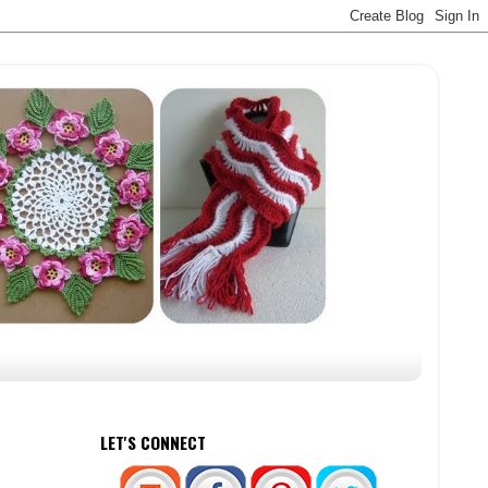
LET'S CONNECT