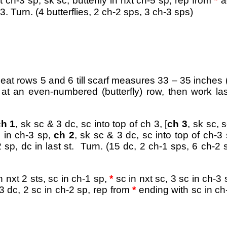
*
t ch-3 sp, sk sc, butterfly in nxt ch-5 sp
, rep from
a
. Turn. (4 butterflies, 2 ch-2 sps, 3 ch-3 sps)
peat rows 5 and 6 till scarf measures 33 – 35 inches 
 at an even-numbered (butterfly) row, then work la
ch 1
, sk sc & 3 dc, sc into top of ch 3, [
ch 3
, sk sc, s
c in ch-3 sp,
ch 2
, sk sc & 3 dc, sc into top of ch-3 
 sp, dc in last st. Turn. (15 dc, 2 ch-1 sps, 6 ch-2 
in nxt 2 sts, sc in ch-1 sp,
*
sc in nxt sc, 3 sc in ch-3 
t 3 dc, 2 sc in ch-2 sp, rep from
*
ending with sc in ch