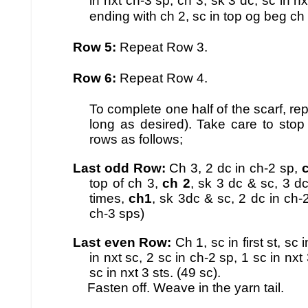
in nxt ch-3 sp, ch 3, sk 3 dc, sc in nx
ending with ch 2, sc in top og beg ch 3
Row 5:
Repeat Row 3.
Row 6:
Repeat Row 4.
To complete one half of the scarf, re
long as desired). Take care to stop
rows as follows;
Last odd Row:
Ch 3, 2 dc in ch-2 sp,
top of ch 3,
ch 2
, sk 3 dc & sc, 3 d
times,
ch1
, sk 3dc & sc, 2 dc in ch-2
ch-3 sps)
Last even Row:
Ch 1, sc in first st, sc 
in nxt sc, 2 sc in ch-2 sp, 1 sc in nx
sc in nxt 3 sts. (49 sc).
Fasten off. Weave in the yarn tail.