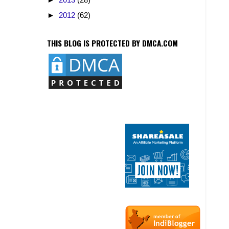
►
2012
(62)
THIS BLOG IS PROTECTED BY DMCA.COM