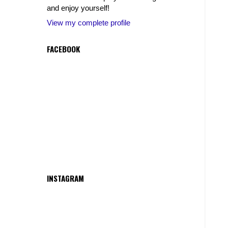
and enjoy yourself!
View my complete profile
FACEBOOK
INSTAGRAM