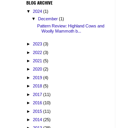
BLOG ARCHIVE
▼
2024
(1)
▼
December
(1)
Pattern Review: Highland Cows and
Woolly Mammoth b...
►
2023
(3)
►
2022
(3)
►
2021
(5)
►
2020
(2)
►
2019
(4)
►
2018
(5)
►
2017
(11)
►
2016
(10)
►
2015
(11)
►
2014
(25)
►
2013
(28)