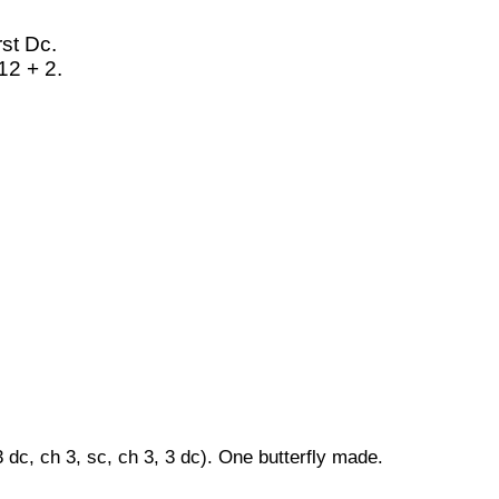
rst Dc.
12 + 2.
 dc, ch 3, sc, ch 3, 3 dc). One butterfly made.