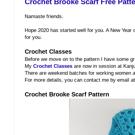
Crochet Brooke Scarf Free Patt
Namaste friends.
Hope 2020 has started well for you. A New Year c
for you.
Crochet Classes
Before we move on to the pattern I have some g
My
Crochet Classes
are now in session at Kanj
There are weekend batches for working women an
For more details, you can contact me by email 
Crochet Brooke Scarf Pattern