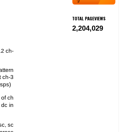
TOTAL PAGEVIEWS
2,204,029
12 ch-
attern
t ch-3
 sps)
 of ch
 dc in
sc, sc