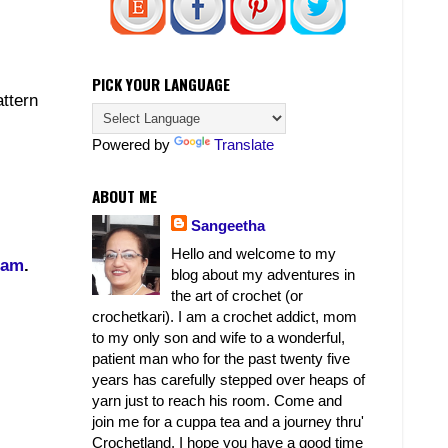
PICK YOUR LANGUAGE
attern
Powered by
Translate
ABOUT ME
Sangeetha
Hello and welcome to my
ram
.
blog about my adventures in
the art of crochet (or
crochetkari). I am a crochet addict, mom
to my only son and wife to a wonderful,
patient man who for the past twenty five
years has carefully stepped over heaps of
yarn just to reach his room. Come and
join me for a cuppa tea and a journey thru'
Crochetland. I hope you have a good time