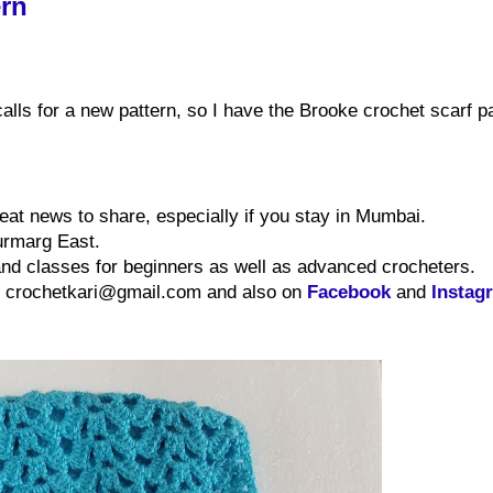
ern
alls for a new pattern, so I have the Brooke crochet scarf p
reat news
to share
, especially if you stay in Mumbai.
urmarg East.
d classes for beginners as well as advanced crocheters.
at crochetkari@gmail.com and also on
Facebook
and
Instag