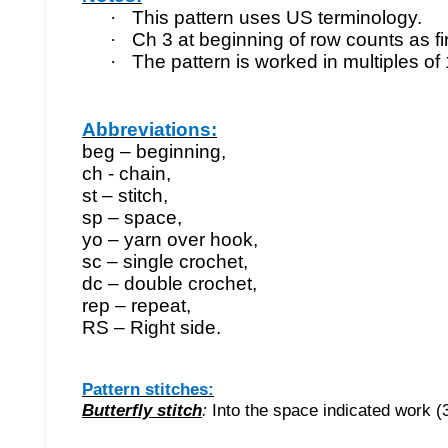
·
This pattern uses US terminology.
·
Ch 3 at beginning of row counts as fi
·
The pattern is worked in multiples of 
Abbreviations:
beg – beginning,
ch - chain,
st – stitch,
sp – space,
yo – yarn over hook,
sc – single crochet,
dc – double crochet,
rep – repeat,
RS – Right side.
Pattern stitches:
Butterfly stitch
:
Into the space indicated work (3