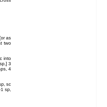
cross
(or as
st two
c into
sp,] 3
sps, 4
sp, sc
-1 sp,