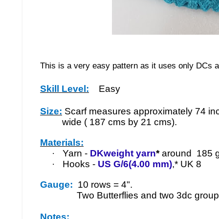
This is a very easy pattern as it uses only DCs 
Skill Level:
Easy
Size:
Scarf measures approximately 74 in
wide ( 187 cms by 21 cms).
Materials:
·
Yarn -
DKweight yarn
*
around 185 g
·
Hooks -
US G/6(4.00 mm)
,* UK 8
Gauge:
10 rows = 4".
Two Butterflies and two 3dc groups
Notes: