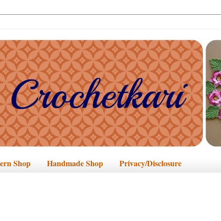
tern Shop
Handmade Shop
Privacy/Disclosure