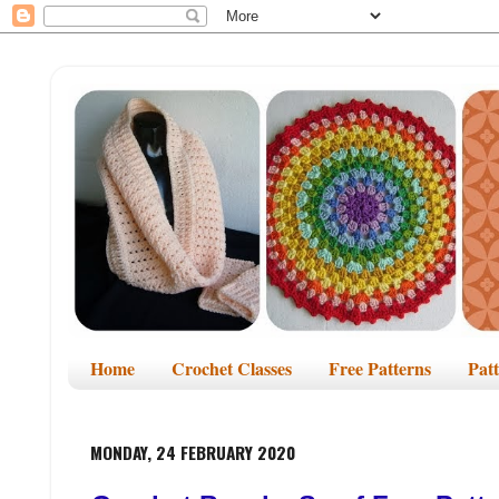
Home
Crochet Classes
Free Patterns
Pat
MONDAY, 24 FEBRUARY 2020