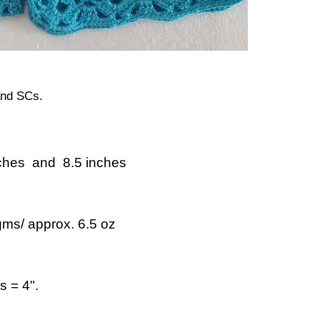
and SCs.
ches and 8.5 inches
ms/ approx. 6.5 oz
 = 4".