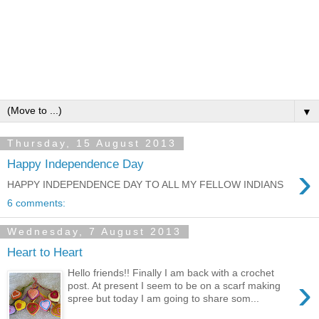
▼
Thursday, 15 August 2013
Happy Independence Day
›
HAPPY INDEPENDENCE DAY TO ALL MY FELLOW INDIANS
6 comments:
Wednesday, 7 August 2013
Heart to Heart
Hello friends!! Finally I am back with a crochet
›
post. At present I seem to be on a scarf making
spree but today I am going to share som...