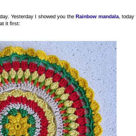
oday. Yesterday I showed you the
Rainbow mandala
, today
 it first: