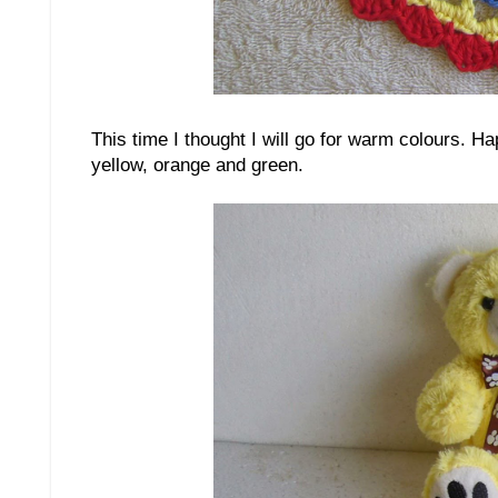
This time I thought I will go for warm colours. H
yellow, orange and green.