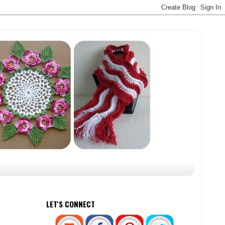
LET'S CONNECT