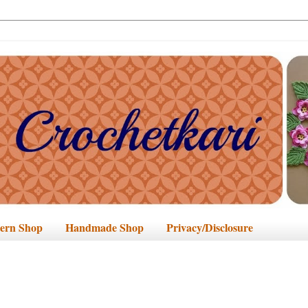
tern Shop
Handmade Shop
Privacy/Disclosure