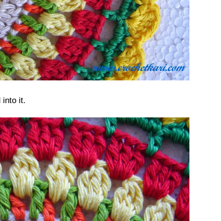
nto it.