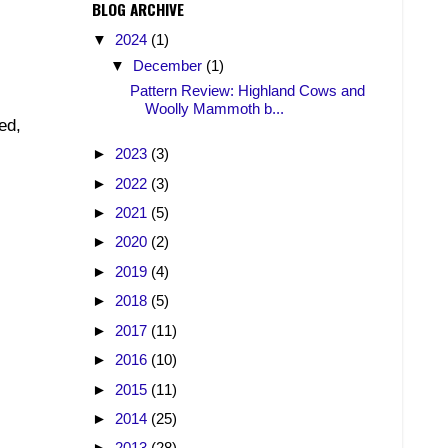
BLOG ARCHIVE
▼
2024
(1)
▼
December
(1)
Pattern Review: Highland Cows and
Woolly Mammoth b...
ed,
►
2023
(3)
►
2022
(3)
►
2021
(5)
►
2020
(2)
►
2019
(4)
►
2018
(5)
►
2017
(11)
►
2016
(10)
►
2015
(11)
►
2014
(25)
►
2013
(28)