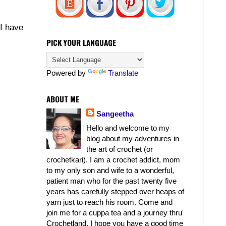
 I have
PICK YOUR LANGUAGE
Powered by
Translate
ABOUT ME
Sangeetha
Hello and welcome to my
blog about my adventures in
the art of crochet (or
crochetkari). I am a crochet addict, mom
to my only son and wife to a wonderful,
patient man who for the past twenty five
years has carefully stepped over heaps of
yarn just to reach his room. Come and
join me for a cuppa tea and a journey thru'
Crochetland. I hope you have a good time