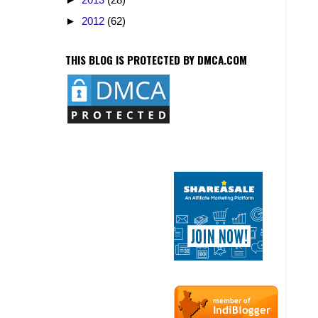
►
2012
(62)
THIS BLOG IS PROTECTED BY DMCA.COM