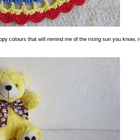
appy colours that will remind me of the rising sun you know, r