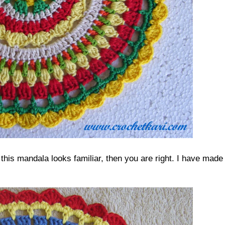
this mandala looks familiar, then you are right. I have made 