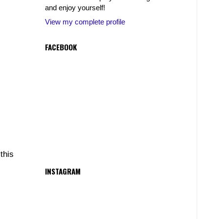
and enjoy yourself!
View my complete profile
FACEBOOK
this
INSTAGRAM