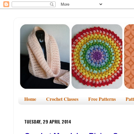
Home
Crochet Classes
Free Patterns
Pat
TUESDAY, 29 APRIL 2014