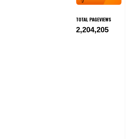
TOTAL PAGEVIEWS
2,204,205