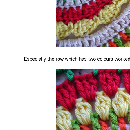
Especially the row which has two colours worked i