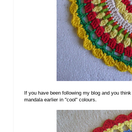
If you have been following my blog and you think 
mandala earlier in "cool" colours.