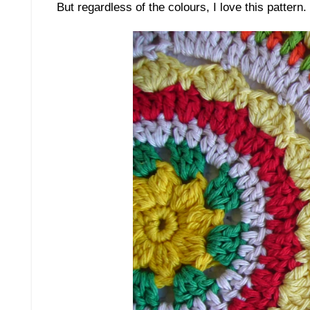
But regardless of the colours, I love this pattern.