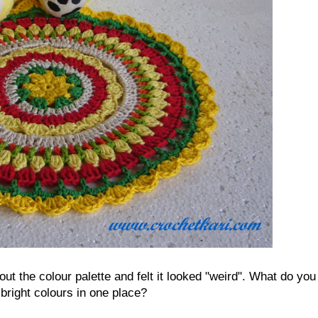
t the colour palette and felt it looked "weird". What do you
 bright colours in one place?