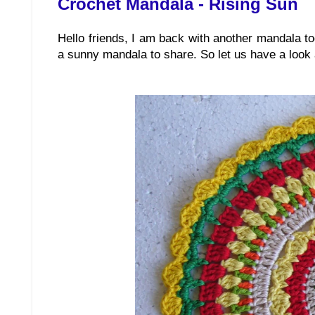
Crochet Mandala - Rising Sun
Hello friends, I am back with another mandala t
a sunny mandala to share. So let us have a look at