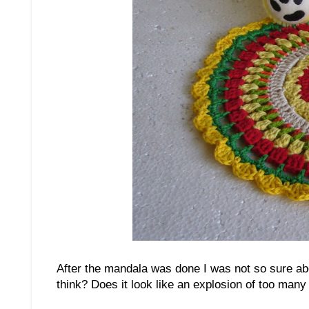
After the mandala was done I was not so sure abou
think? Does it look like an explosion of too many