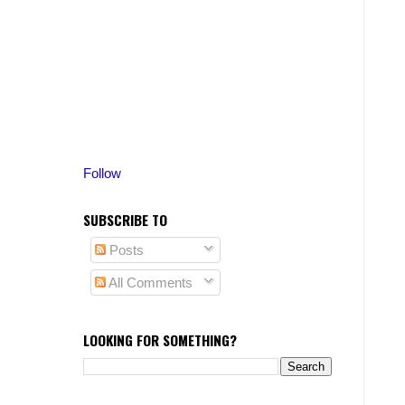
Follow
SUBSCRIBE TO
Posts
All Comments
LOOKING FOR SOMETHING?