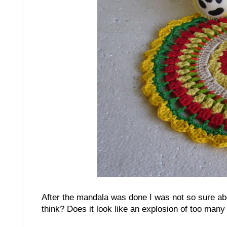
After the mandala was done I was not so sure abou
think? Does it look like an explosion of too many