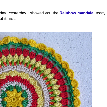
oday. Yesterday I showed you the
Rainbow mandala
, today
 it first: