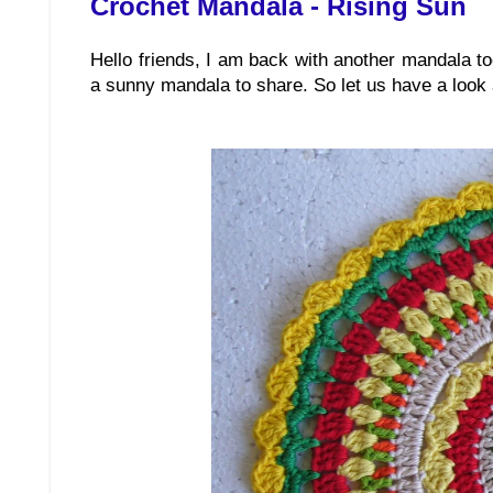
Crochet Mandala - Rising Sun
Hello friends, I am back with another mandala t
a sunny mandala to share. So let us have a look at