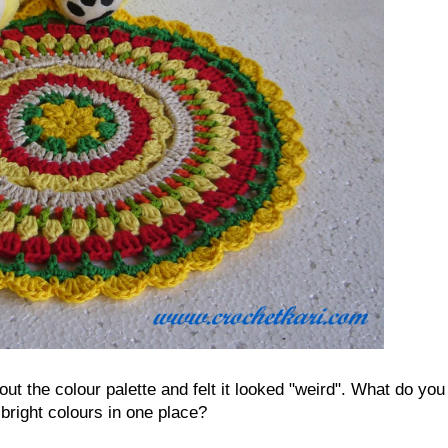
t the colour palette and felt it looked "weird". What do you
 bright colours in one place?