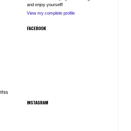
and enjoy yourself!
View my complete profile
FACEBOOK
this
INSTAGRAM