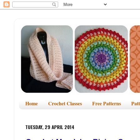
Home
Crochet Classes
Free Patterns
Pat
TUESDAY, 29 APRIL 2014