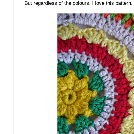
But regardless of the colours, I love this pattern.