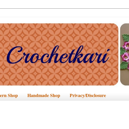
tern Shop
Handmade Shop
Privacy/Disclosure