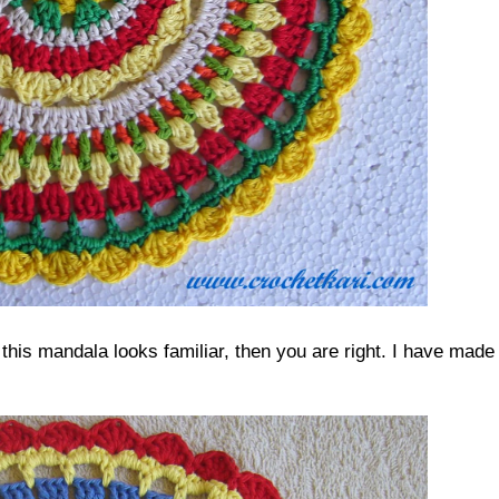
this mandala looks familiar, then you are right. I have made 