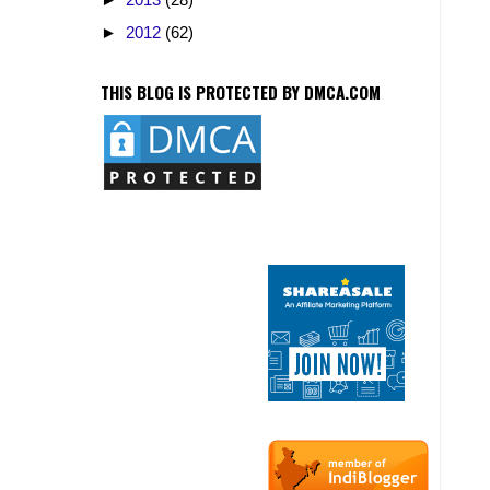
►
2012
(62)
THIS BLOG IS PROTECTED BY DMCA.COM