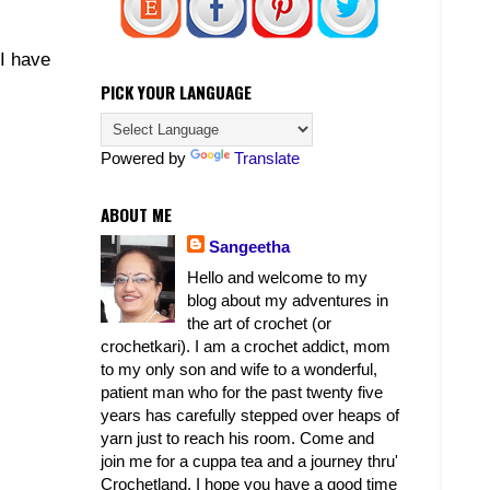
 I have
PICK YOUR LANGUAGE
Powered by
Translate
ABOUT ME
Sangeetha
Hello and welcome to my
blog about my adventures in
the art of crochet (or
crochetkari). I am a crochet addict, mom
to my only son and wife to a wonderful,
patient man who for the past twenty five
years has carefully stepped over heaps of
yarn just to reach his room. Come and
join me for a cuppa tea and a journey thru'
Crochetland. I hope you have a good time