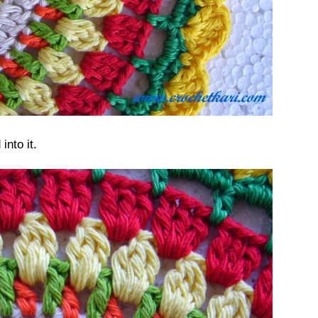
nto it.