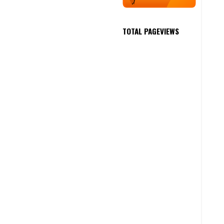
TOTAL PAGEVIEWS