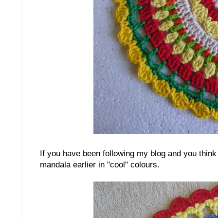
If you have been following my blog and you think 
mandala earlier in "cool" colours.