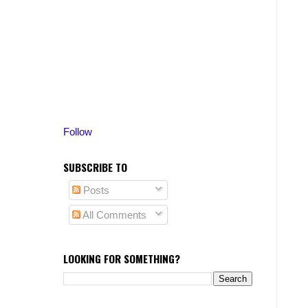
Follow
SUBSCRIBE TO
Posts
All Comments
LOOKING FOR SOMETHING?