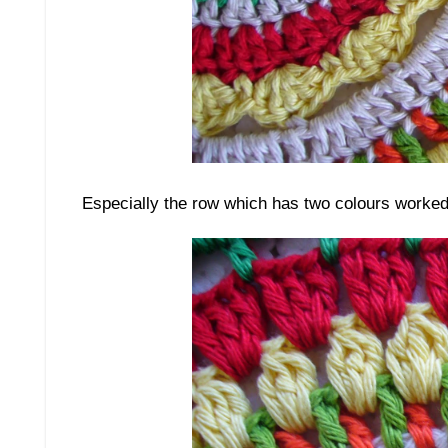
Especially the row which has two colours worked i