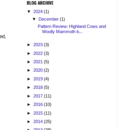
BLOG ARCHIVE
▼
2024
(1)
▼
December
(1)
Pattern Review: Highland Cows and
Woolly Mammoth b...
ed,
►
2023
(3)
►
2022
(3)
►
2021
(5)
►
2020
(2)
►
2019
(4)
►
2018
(5)
►
2017
(11)
►
2016
(10)
►
2015
(11)
►
2014
(25)
►
2013
(28)