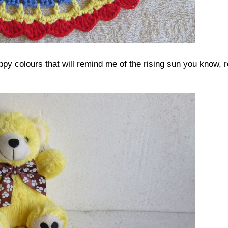
appy colours that will remind me of the rising sun you know, r