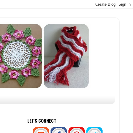
LET'S CONNECT