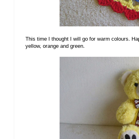
This time I thought I will go for warm colours. H
yellow, orange and green.