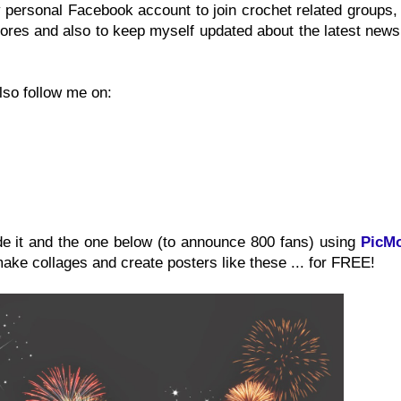
y personal Facebook account to join crochet related groups
ores and also to keep myself updated about the latest news
lso follow me on:
de it and the one below (to announce 800 fans) using
PicM
make collages and create posters like these ... for FREE!