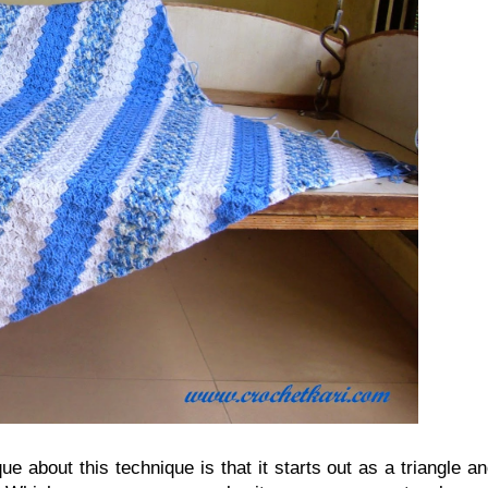
ue about this technique is that it starts out as a triangle a