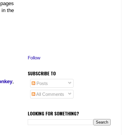
, pages
 in the
Follow
SUBSCRIBE TO
onkey
,
Posts
All Comments
LOOKING FOR SOMETHING?