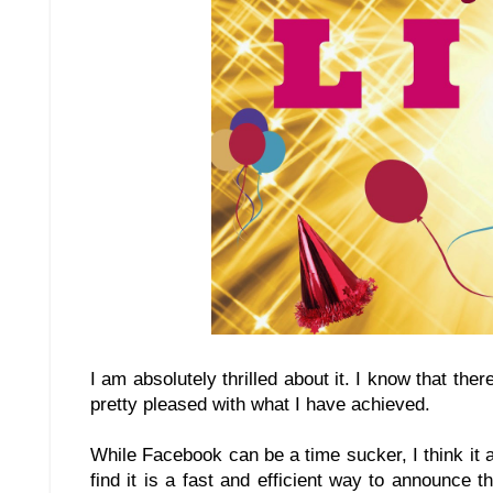
I am absolutely thrilled about it. I know that the
pretty pleased with what I have achieved.
While Facebook can be a time sucker, I think it 
find it is a fast and efficient way to announce