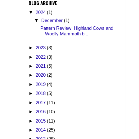
BLOG ARCHIVE
▼
2024
(1)
▼
December
(1)
Pattern Review: Highland Cows and
Woolly Mammoth b...
►
2023
(3)
►
2022
(3)
►
2021
(5)
►
2020
(2)
►
2019
(4)
►
2018
(5)
►
2017
(11)
►
2016
(10)
►
2015
(11)
►
2014
(25)
►
2013
(28)