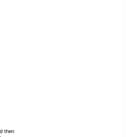
nd then