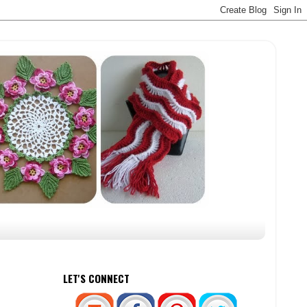
LET'S CONNECT