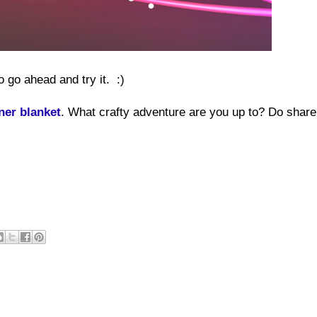
o go ahead and try it. :)
ner blanket
. What crafty adventure are you up to? Do share