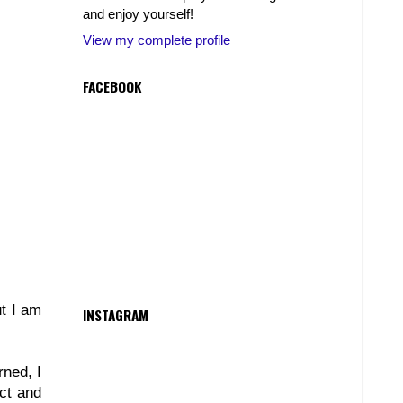
and enjoy yourself!
View my complete profile
FACEBOOK
ut I am
INSTAGRAM
rned, I
ct and