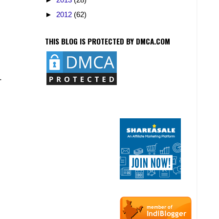
►
2012
(62)
THIS BLOG IS PROTECTED BY DMCA.COM
.