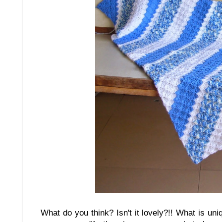
What do you think? Isn't it lovely?!! What is uniq