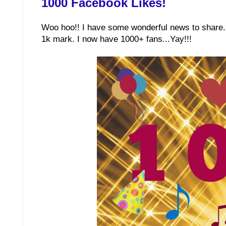
1000 Facebook Likes!
Woo hoo!! I have some wonderful news to share. 
1k mark. I now have 1000+ fans...Yay!!!