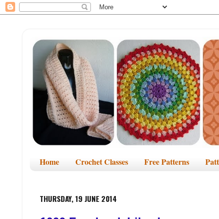
Home
Crochet Classes
Free Patterns
Pat
THURSDAY, 19 JUNE 2014