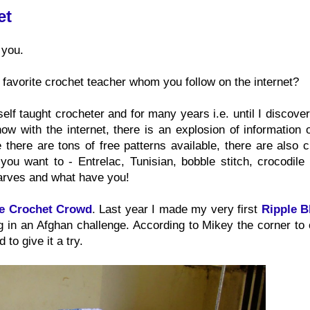
et
 you.
 favorite crochet teacher whom you follow on the internet?
 self taught crocheter and for many years i.e. until I discove
ow with the internet, there is an explosion of information 
 there are tons of free patterns available, there are also 
ou want to - Entrelac, Tunisian, bobble stitch, crocodile s
carves and what have you!
e Crochet Crowd
. Last year I made my very first
Ripple B
ing in an Afghan challenge. According to Mikey the corner to
to give it a try.