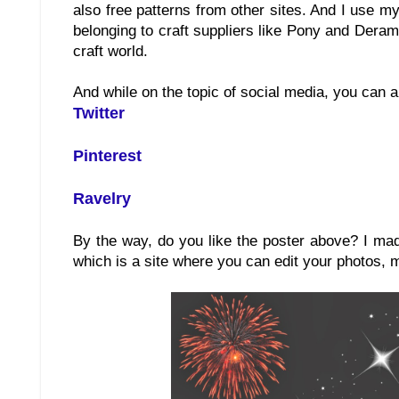
also free patterns from other sites. And I use m
belonging to craft suppliers like Pony and Deram
craft world.
And while on the topic of social media, you can a
Twitter
Pinterest
Ravelry
By the way, do you like the poster above? I ma
which is a site where you can edit your photos, 