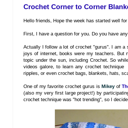
Crochet Corner to Corner Blank
Hello friends, Hope the week has started well for
First, I have a question for you. Do you have any
Actually I follow a lot of crochet "gurus". I am a
joys of internet, books were my teachers. But n
topic under the sun, including Crochet. So while
videos galore, to learn any crochet technique y
ripples, or even crochet bags, blankets, hats, s
One of my favorite crochet gurus is
Mikey
of
Th
(also my very first large project!) by participat
crochet technique was "hot trending", so I decided 