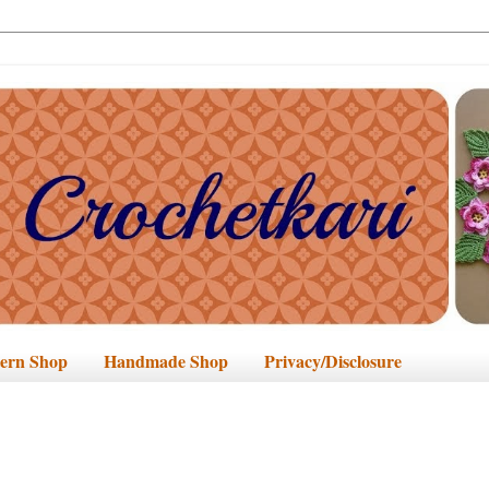
tern Shop
Handmade Shop
Privacy/Disclosure