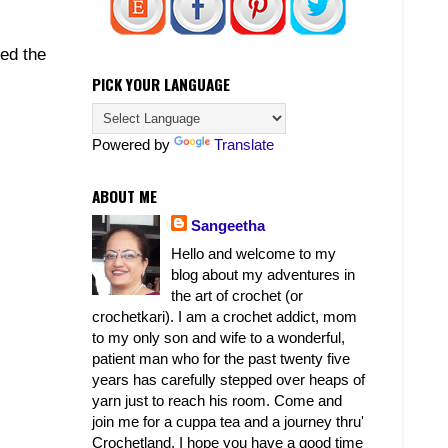
ed the
PICK YOUR LANGUAGE
Powered by
Translate
ABOUT ME
Sangeetha
Hello and welcome to my
blog about my adventures in
the art of crochet (or
crochetkari). I am a crochet addict, mom
to my only son and wife to a wonderful,
patient man who for the past twenty five
years has carefully stepped over heaps of
yarn just to reach his room. Come and
join me for a cuppa tea and a journey thru'
Crochetland. I hope you have a good time