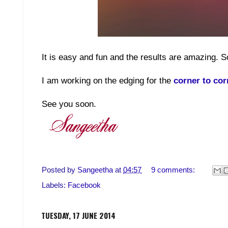
It is easy and fun and the results are amazing. S
I am working on the edging for the
corner to cor
See you soon.
Posted by
Sangeetha
at
04:57
9 comments:
Labels:
Facebook
TUESDAY, 17 JUNE 2014