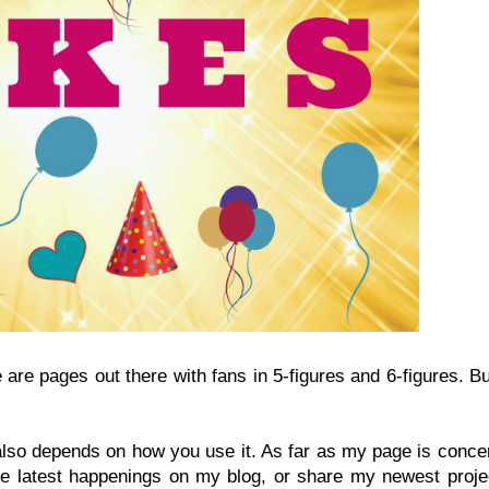
re are pages out there with fans in 5-figures and 6-figures. B
also depends on how you use it. As far as my page is conce
 the latest happenings on my blog, or share my newest proje