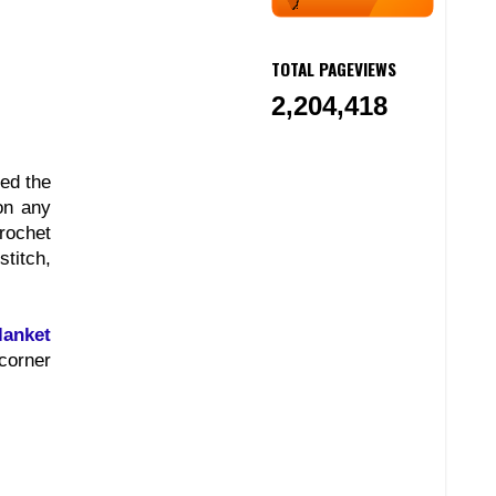
TOTAL PAGEVIEWS
2,204,418
red the
on any
crochet
titch,
lanket
 corner