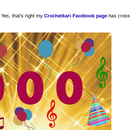
Yes, that's right my
Crochetkari Facebook page
has cross