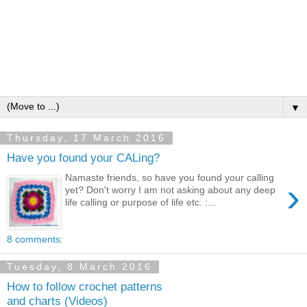
▼
Thursday, 17 March 2016
Have you found your CALing?
Namaste friends, so have you found your calling
›
yet? Don't worry I am not asking about any deep
life calling or purpose of life etc. :...
8 comments:
Tuesday, 8 March 2016
How to follow crochet patterns
and charts (Videos)