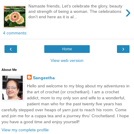
›
Namaste friends, Let's celebrate the glory, beauty
and strength of being a woman. The celebrations
don't end here as it is al...
4 comments:
‹
›
Home
View web version
About Me
Sangeetha
Hello and welcome to my blog about my adventures in
the art of crochet (or crochetkari). I am a crochet
addict, mom to my only son and wife to a wonderful,
patient man who for the past twenty five years has
carefully stepped over heaps of yarn just to reach his room. Come
and join me for a cuppa tea and a journey thru' Crochetland. I hope
you have a good time and enjoy yourself!
View my complete profile