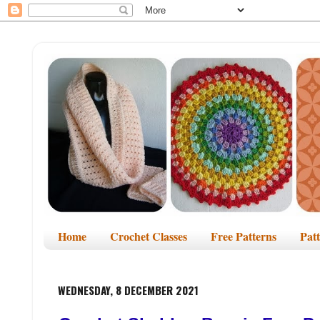
Home
Crochet Classes
Free Patterns
Pat
WEDNESDAY, 8 DECEMBER 2021