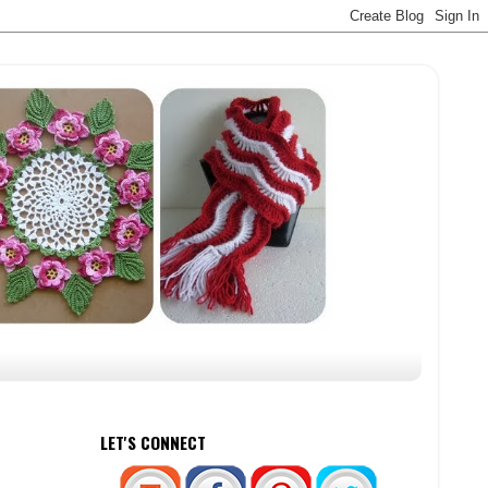
LET'S CONNECT