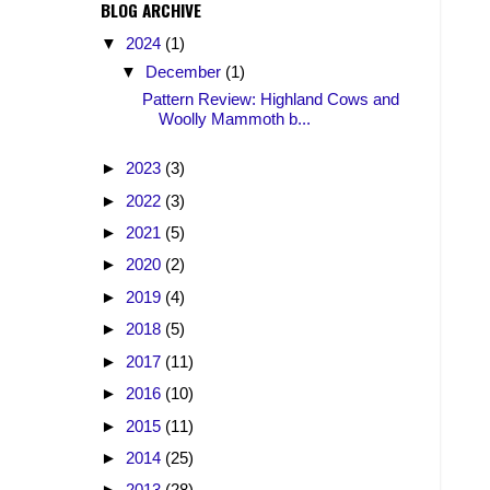
BLOG ARCHIVE
▼
2024
(1)
▼
December
(1)
Pattern Review: Highland Cows and
Woolly Mammoth b...
►
2023
(3)
►
2022
(3)
►
2021
(5)
►
2020
(2)
►
2019
(4)
►
2018
(5)
►
2017
(11)
►
2016
(10)
►
2015
(11)
►
2014
(25)
►
2013
(28)