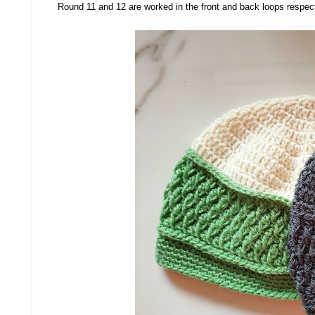
Round 11 and 12 are worked in the front and back loops respec