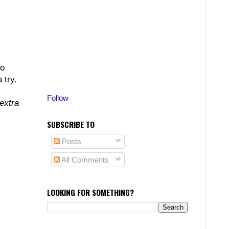
to
 try.
Follow
extra
SUBSCRIBE TO
Posts
All Comments
LOOKING FOR SOMETHING?