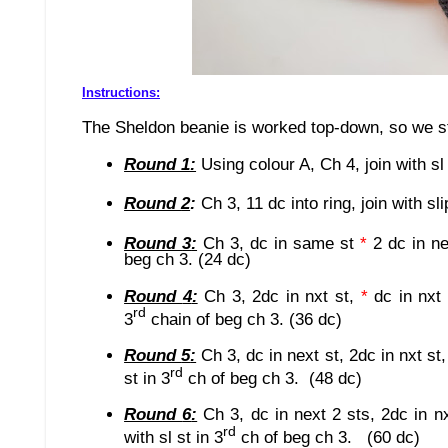
Instructions:
The Sheldon beanie is worked top-down, so we sta
Round 1:
Using colour A,
Ch 4, join with sl
Round
2
:
Ch
3
, 11 dc in
to ring,
join with sli
Round
3
:
Ch 3, dc in same st
*
2 dc in n
beg ch 3. (24 dc)
Round
4
:
Ch 3, 2dc in nxt st,
*
dc in nxt
rd
3
chain of beg ch 3.
(36 dc)
Round
5
:
Ch 3, dc in next st, 2dc in nxt st
rd
st in 3
ch of beg ch 3. (48 dc)
Round
6
:
Ch 3, dc in next 2 sts, 2dc in n
rd
with sl st in 3
ch of beg ch 3. (60 dc)