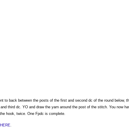
nt to back between the posts of the first and second dc of the round below, t
 and third dc. YO and draw the yarn around the post of the stitch. You now ha
the hook, twice. One Fpdc is complete.
t HERE
.