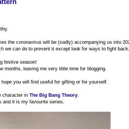
ttern
thy.
ikes the coronavirus will be (sadly) accompanying us into 20
h we can do to prevent it except look for ways to fight back
ing festive season!
few months, leaving me very little time for blogging.
hope you will find useful for gifting or for yourself.
e character in
The Big Bang Theory
.
s and it is my favourite series.