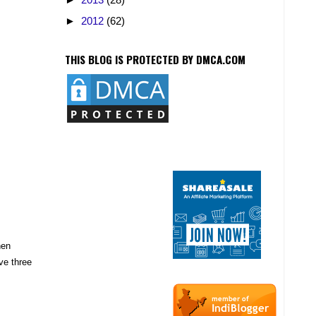
►
2012
(62)
THIS BLOG IS PROTECTED BY DMCA.COM
hen
ve three