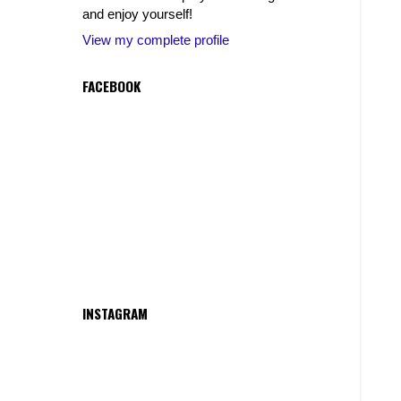
and enjoy yourself!
View my complete profile
FACEBOOK
INSTAGRAM