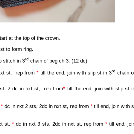
rt at the top of the crown.
 st to form ring.
rd
p stitch in 3
chain of beg ch 3. (12 dc)
rd
ext st,
rep from
*
till the end, join with slip st in 3
chain o
 st, 2 dc in nxt st,
rep from
*
till the end, join with slip st i
,
*
dc in nxt 2 sts, 2dc in nxt st, rep from
*
till end, join with s
xt st,
*
dc in nxt 3 sts, 2dc in nxt st, rep from
*
till end, joi