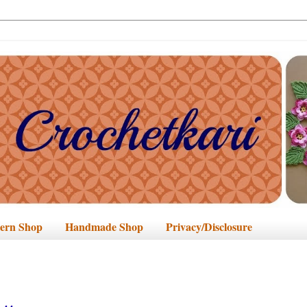
tern Shop
Handmade Shop
Privacy/Disclosure