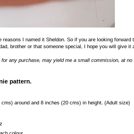
he reasons I named it Sheldon. So if you are looking forward 
 brother or that someone special, I hope you will give it a
 for any purchase, may yield me a small commission, at no 
ie pattern.
cms) around
and
8
i
nches (
2
0
cms) in height. (Adult size)
z
ach colour.