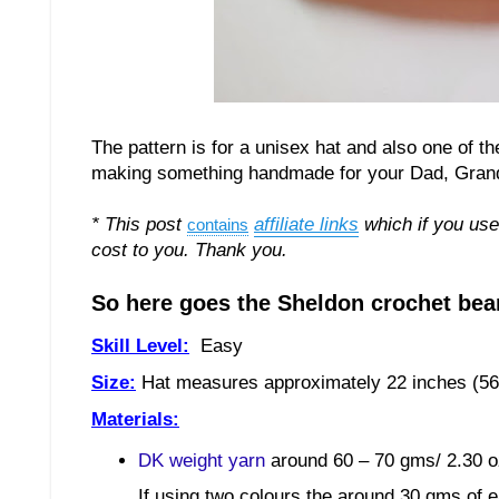
The pattern is for a unisex hat and also one of t
making something handmade for your Dad, Grandad,
* This post
affiliate links
which if you use
contains
cost to you. Thank you.
So here goes the Sheldon crochet bean
Skill Level:
Easy
Size:
Hat measures approximately
2
2
inches (
5
6
Materials:
DK weight yarn
around 60 – 70 gms/ 2.30 o
If using two colours the around 30 gms of e