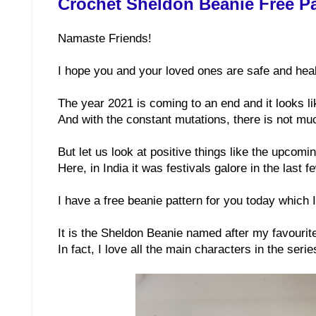
Crochet Sheldon Beanie Free Pa
Namaste Friends!
I hope you and your loved ones are safe and heal
The year 2021 is coming to an end and it looks l
And with the constant mutations, there is not muc
But let us look at positive things like the upcom
Here, in India it was festivals galore in the last 
I have a free beanie pattern for you today which I 
It is the Sheldon Beanie named after my favourit
In fact, I love all the main characters in the serie