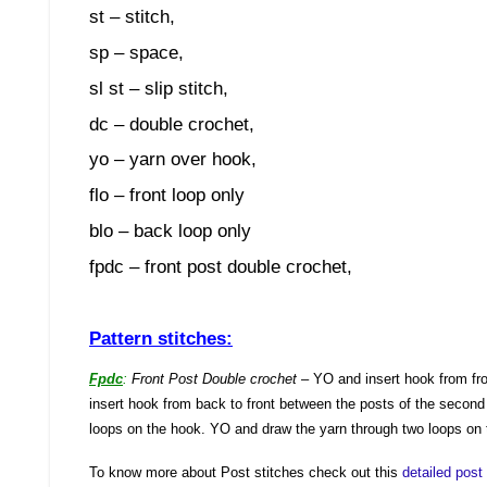
st – stitch,
sp – space,
sl st – slip stitch,
dc – double crochet,
yo – yarn over hook,
flo – front loop only
blo – back loop only
fpdc – front post double crochet,
Pattern stitches:
Fpdc
:
Front Post Double crochet
– YO and insert hook from fro
insert hook from back to front between the posts of the second
loops on the hook. YO and draw the yarn through two loops on 
To know more about Post stitches check out this
detailed pos