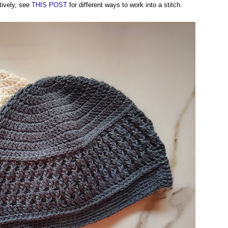
tively, see
THIS POST
for different ways to work into a stitch.