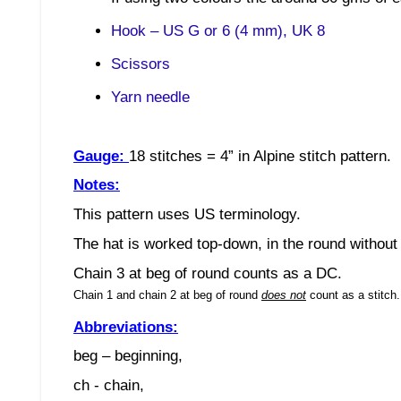
Hook – US G or 6 (4 mm), UK 8
Scissors
Yarn needle
Gauge:
18 stitches
= 4”
in Alpine stitch
pattern.
Notes:
This pattern uses US terminology.
The hat is worked top-down, in the round without 
Chain 3 at beg of round counts as a DC.
Chain 1 and chain 2 at beg of round
does not
count as a stitch
Abbreviations:
beg – beginning,
ch - chain,