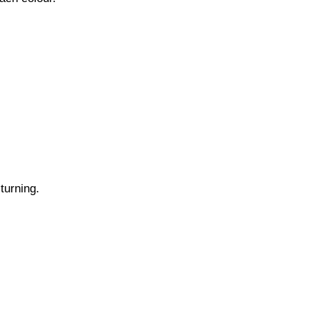
turning.
.