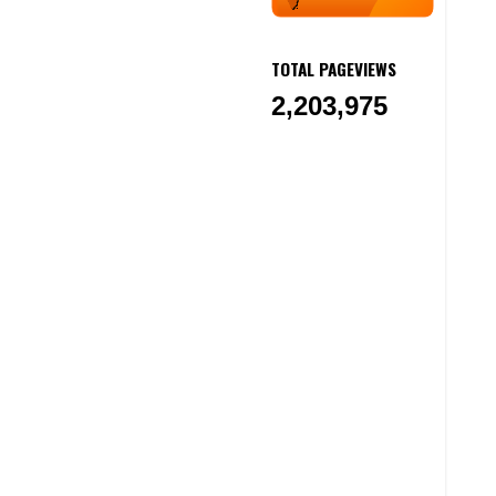
TOTAL PAGEVIEWS
2,203,975