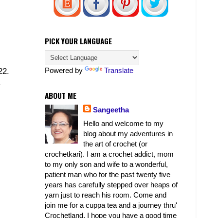
PICK YOUR LANGUAGE
Powered by
Translate
22.
.
ABOUT ME
Sangeetha
Hello and welcome to my
blog about my adventures in
the art of crochet (or
crochetkari). I am a crochet addict, mom
to my only son and wife to a wonderful,
patient man who for the past twenty five
years has carefully stepped over heaps of
yarn just to reach his room. Come and
join me for a cuppa tea and a journey thru'
Crochetland. I hope you have a good time