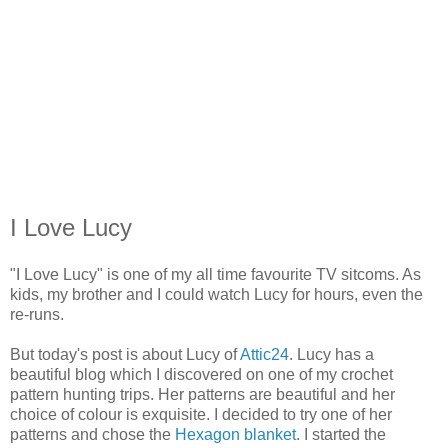
I Love Lucy
"I Love Lucy" is one of my all time favourite TV sitcoms. As
kids, my brother and I could watch Lucy for hours, even the
re-runs.
But today's post is about Lucy of
Attic24
. Lucy has a
beautiful blog which I discovered on one of my crochet
pattern hunting trips. Her patterns are beautiful and her
choice of colour is exquisite. I decided to try one of her
patterns and chose the
Hexagon blanket
. I started the