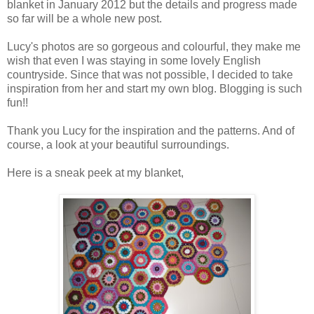
blanket in January 2012 but the details and progress made
so far will be a whole new post.
Lucy's photos are so gorgeous and colourful, they make me
wish that even I was staying in some lovely English
countryside. Since that was not possible, I decided to take
inspiration from her and start my own blog. Blogging is such
fun!!
Thank you Lucy for the inspiration and the patterns. And of
course, a look at your beautiful surroundings.
Here is a sneak peek at my blanket,