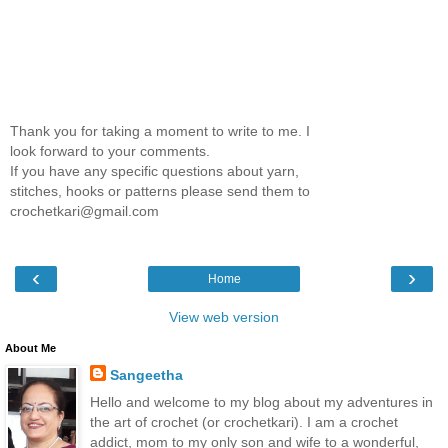
Thank you for taking a moment to write to me. I
look forward to your comments.
If you have any specific questions about yarn,
stitches, hooks or patterns please send them to
crochetkari@gmail.com
‹
›
Home
View web version
About Me
Sangeetha
Hello and welcome to my blog about my adventures in
the art of crochet (or crochetkari). I am a crochet
addict, mom to my only son and wife to a wonderful,