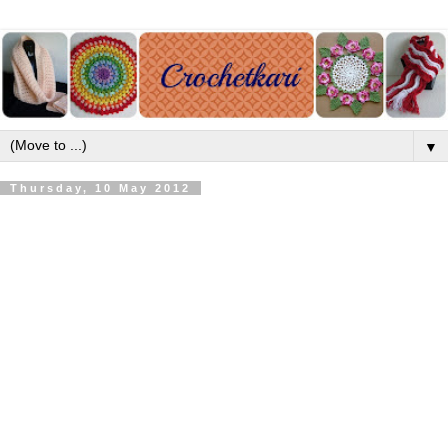
▼
Thursday, 10 May 2012