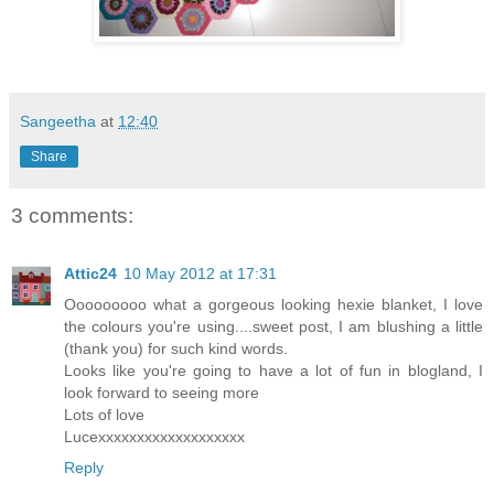
Sangeetha
at
12:40
Share
3 comments:
Attic24
10 May 2012 at 17:31
Ooooooooo what a gorgeous looking hexie blanket, I love
the colours you're using....sweet post, I am blushing a little
(thank you) for such kind words.
Looks like you're going to have a lot of fun in blogland, I
look forward to seeing more
Lots of love
Lucexxxxxxxxxxxxxxxxxxx
Reply