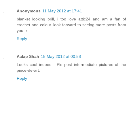
Anonymous
11 May 2012 at 17:41
blanket looking brill, i too love attic24 and am a fan of
crochet and colour. look forward to seeing more posts from
you. x
Reply
Aalap Shah
15 May 2012 at 00:58
Looks cool indeed... Pls post intermediate pictures of the
piece-de-art.
Reply